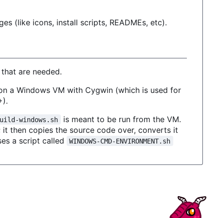
es (like icons, install scripts, READMEs, etc).
 that are needed.
 on a Windows VM with Cygwin (which is used for
+).
is meant to be run from the VM.
uild-windows.sh
it then copies the source code over, converts it
ses a script called
WINDOWS-CMD-ENVIRONMENT.sh