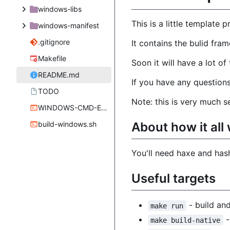
windows-libs
This is a little template
windows-manifest
.gitignore
It contains the bulid fram
Makefile
Soon it will have a lot o
README.md
If you have any questions
TODO
Note: this is very much 
WINDOWS-CMD-ENVIRONMENT-x64.sh
About how it all
build-windows.sh
You'll need haxe and hashl
Useful targets
- build and
make run
-
make build-native