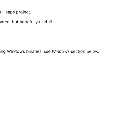
a Heaps project.
onated, but hopefully useful!
ding Windows binaries, see
Windows
section below.