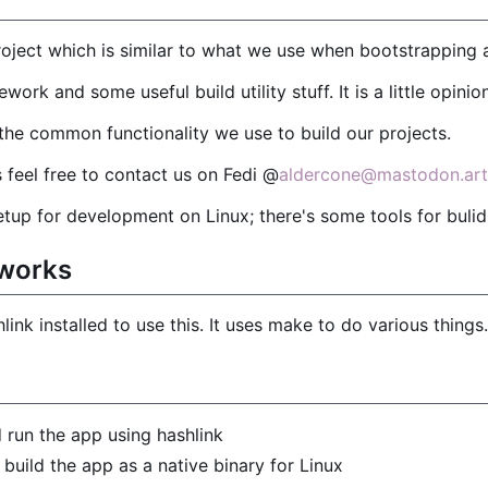
 project which is similar to what we use when bootstrapping 
ework and some useful build utility stuff. It is a little opini
f the common functionality we use to build our projects.
 feel free to contact us on Fedi @
aldercone@mastodon.art
setup for development on Linux; there's some tools for buli
 works
ink installed to use this. It uses make to do various things.
 run the app using hashlink
 build the app as a native binary for Linux