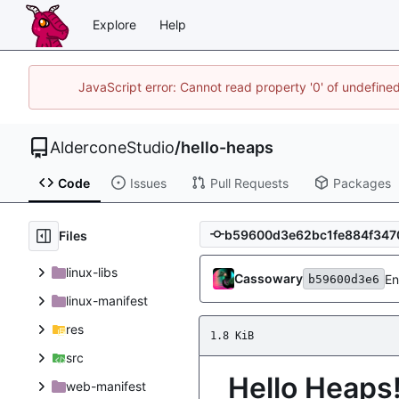
Explore
Help
JavaScript error: Cannot read property '0' of undefin
AlderconeStudio
/
hello-heaps
Code
Issues
Pull Requests
Packages
Files
linux-libs
Cassowary
En
b59600d3e6
linux-manifest
res
1.8 KiB
src
Hello Heaps
web-manifest