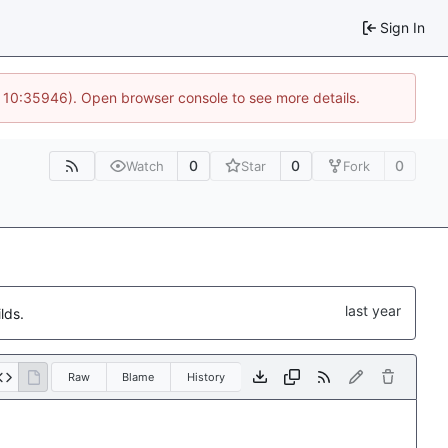
Sign In
@ 10:35946). Open browser console to see more details.
0
0
0
Watch
Star
Fork
lds.
Raw
Blame
History