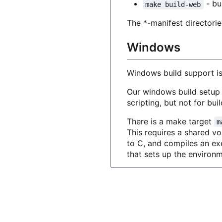
- bui
make build-web
The *-manifest directorie
Windows
Windows build support is 
Our windows build setup 
scripting, but not for bu
There is a make target
m
This requires a shared 
to C, and compiles an exe
that sets up the environm