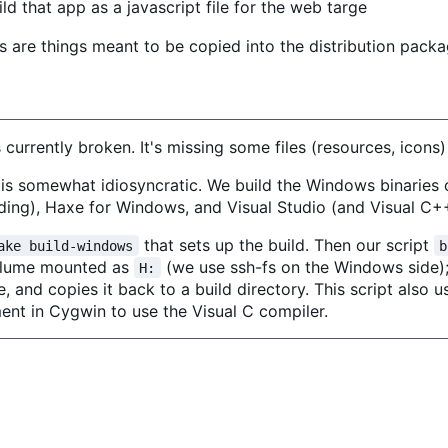
ld that app as a javascript file for the web targe
s are things meant to be copied into the distribution packag
currently broken. It's missing some files (resources, icons)
is somewhat idiosyncratic. We build the Windows binaries
ilding), Haxe for Windows, and Visual Studio (and Visual C+
that sets up the build. Then our script
ake build-windows
b
volume mounted as
(we use ssh-fs on the Windows side); 
H:
, and copies it back to a build directory. This script also u
ent in Cygwin to use the Visual C compiler.