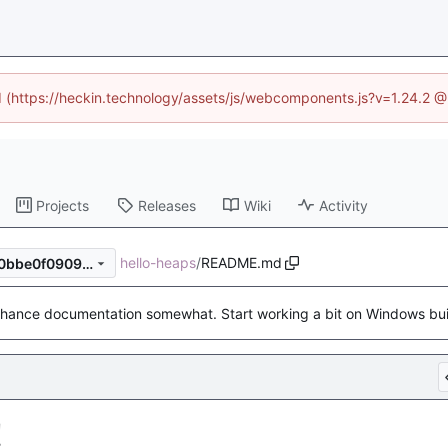
ed (https://heckin.technology/assets/js/webcomponents.js?v=1.24.2 
Projects
Releases
Wiki
Activity
hello-heaps
/
README.md
b59600d3e62bc1fe884f3470bbe0f09095cfb02f
hance documentation somewhat. Start working a bit on Windows bui
!