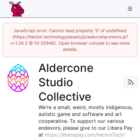
JavaScript error: Cannot read property '0' of undefined
(https://heckin.technology/assets/js/webcomponents.js?
v=1.24.2 @ 10:35946). Open browser console to see more
details.
Aldercone
Studio
Collective
We're a small, weird, mostly indigenous,
autistic game and software and art
cooperative. To support our various
endevors, please give to our Libera Pay
at
https://liberapay.com/heckinTech/