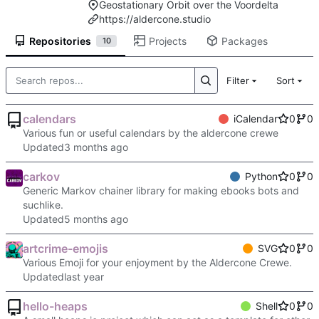
Geostationary Orbit over the Voordelta
https://aldercone.studio
Repositories
Projects
Packages
10
Filter
Sort
calendars
iCalendar
0
0
Various fun or useful calendars by the aldercone crewe
Updated
carkov
Python
0
0
Generic Markov chainer library for making ebooks bots and
suchlike.
Updated
artcrime-emojis
SVG
0
0
Various Emoji for your enjoyment by the Aldercone Crewe.
Updated
hello-heaps
Shell
0
0