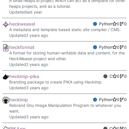
A small heaps.io project which can act as a template for other
heaps projects, and as a tutorial.
Updated
heckweasel
Python
0
0
A metadata and template based static site compiler / CMS.
Updated
heckformat
Python
0
0
A format for storing human-writable data and content, for the
HeckWeasel project and other.
Updated
heckimp-pika
C
0
0
Branding package to create PIKA using Heckimp.
Updated
heckimp
Python
0
0
Rebrand Gnu Image Manipulation Program to whatever you
want.
Updated
PIKApp
C
0
0