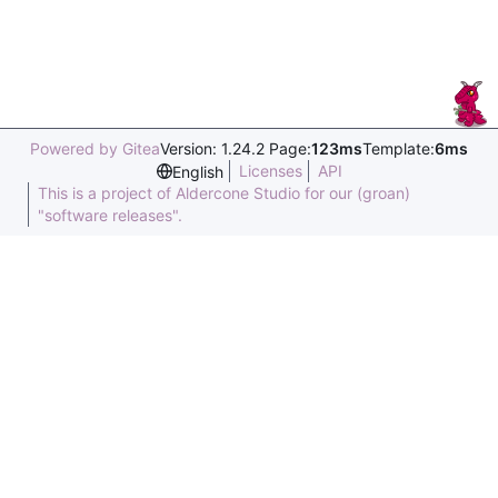
Powered by Gitea
Version: 1.24.2 Page:
123ms
Template:
6ms
Licenses
API
English
This is a project of Aldercone Studio for our (groan)
"software releases".