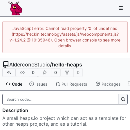
JavaScript error: Cannot read property '0' of undefined
(https://heckin.technology/assets/js/webcomponents.js?
v=1.24.2 @ 10:35946). Open browser console to see more
details.
AlderconeStudio
/
hello-heaps
0
0
0
Code
Issues
Pull Requests
Packages
Description
A small heaps.io project which can act as a template for
other heaps projects, and as a tutorial.