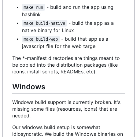
- build and run the app using
make run
hashlink
- build the app as a
make build-native
native binary for Linux
- build that app as a
make build-web
javascript file for the web targe
The *-manifest directories are things meant to
be copied into the distribution packages (like
icons, install scripts, READMEs, etc).
Windows
Windows build support is currently broken. It's
missing some files (resources, icons) that are
needed.
Our windows build setup is somewhat
idiosyncratic. We build the Windows binaries on