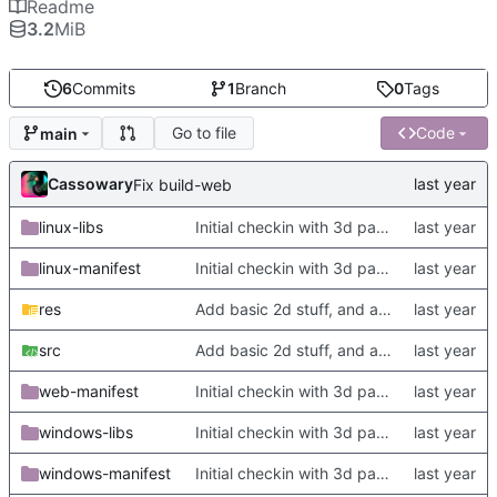
Readme
3.2
MiB
6
Commits
1
Branch
0
Tags
Go to file
Code
main
Cassowary
Fix build-web
linux-libs
Initial checkin with 3d part complete
linux-manifest
Initial checkin with 3d part complete
res
Add basic 2d stuff, and also update TODO
src
Add basic 2d stuff, and also update TODO
web-manifest
Initial checkin with 3d part complete
windows-libs
Initial checkin with 3d part complete
windows-manifest
Initial checkin with 3d part complete