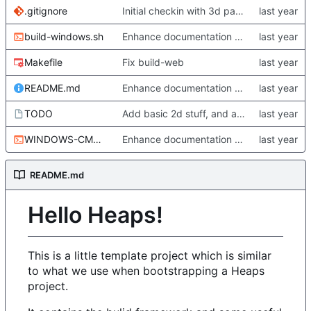
.gitignore
Initial checkin with 3d part complete
build-windows.sh
Enhance documentation somewhat. Start working a bit on Windows builds.
Makefile
Fix build-web
README.md
Enhance documentation somewhat. Start working a bit on Windows builds.
TODO
Add basic 2d stuff, and also update TODO
WINDOWS-CMD-ENVIRONMENT-x64.sh
Enhance documentation somewhat. Start working a bit on Windows builds.
README.md
Hello Heaps!
This is a little template project which is similar
to what we use when bootstrapping a Heaps
project.