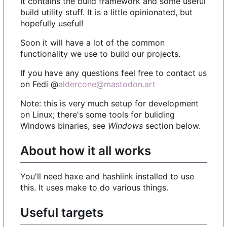
It contains the bulid framework and some useful
build utility stuff. It is a little opinionated, but
hopefully useful!
Soon it will have a lot of the common
functionality we use to build our projects.
If you have any questions feel free to contact us
on Fedi @
aldercone@mastodon.art
Note: this is very much setup for development
on Linux; there's some tools for buliding
Windows binaries, see
Windows
section below.
About how it all works
You'll need haxe and hashlink installed to use
this. It uses make to do various things.
Useful targets