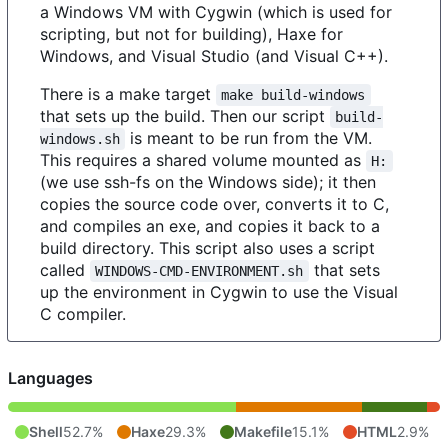
a Windows VM with Cygwin (which is used for
scripting, but not for building), Haxe for
Windows, and Visual Studio (and Visual C++).
There is a make target
make build-windows
that sets up the build. Then our script
build-
is meant to be run from the VM.
windows.sh
This requires a shared volume mounted as
H:
(we use ssh-fs on the Windows side); it then
copies the source code over, converts it to C,
and compiles an exe, and copies it back to a
build directory. This script also uses a script
called
that sets
WINDOWS-CMD-ENVIRONMENT.sh
up the environment in Cygwin to use the Visual
C compiler.
Languages
Shell
52.7%
Haxe
29.3%
Makefile
15.1%
HTML
2.9%