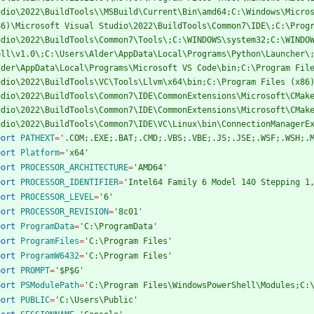
udio\2022\BuildTools\\MSBuild\Current\Bin\amd64;C:\Windows\Micros
86)\Microsoft Visual Studio\2022\BuildTools\Common7\IDE\;C:\Progr
udio\2022\BuildTools\Common7\Tools\;C:\WINDOWS\system32;C:\WINDO
ell\v1.0\;C:\Users\Alder\AppData\Local\Programs\Python\Launcher\
lder\AppData\Local\Programs\Microsoft VS Code\bin;C:\Program File
udio\2022\BuildTools\VC\Tools\Llvm\x64\bin;C:\Program Files (x86)
udio\2022\BuildTools\Common7\IDE\CommonExtensions\Microsoft\CMake
udio\2022\BuildTools\Common7\IDE\CommonExtensions\Microsoft\CMake
udio\2022\BuildTools\Common7\IDE\VC\Linux\bin\ConnectionManagerE
port
PATHEXT
=
'.COM;.EXE;.BAT;.CMD;.VBS;.VBE;.JS;.JSE;.WSF;.WSH;.
port
Platform
=
'x64'
port
PROCESSOR_ARCHITECTURE
=
'AMD64'
port
PROCESSOR_IDENTIFIER
=
'Intel64 Family 6 Model 140 Stepping 1
port
PROCESSOR_LEVEL
=
'6'
port
PROCESSOR_REVISION
=
'8c01'
port
ProgramData
=
'C:\ProgramData'
port
ProgramFiles
=
'C:\Program Files'
port
ProgramW6432
=
'C:\Program Files'
port
PROMPT
=
'$P$G'
port
PSModulePath
=
'C:\Program Files\WindowsPowerShell\Modules;C:
port
PUBLIC
=
'C:\Users\Public'