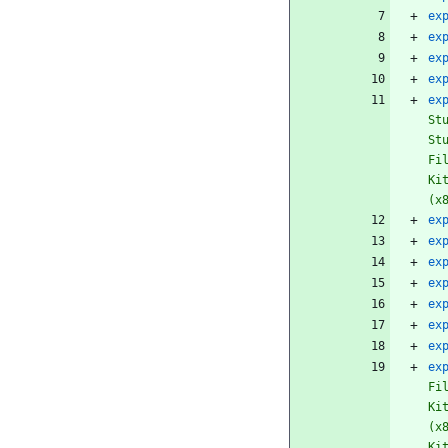
ex
ex
ex
ex
ex
St
St
Fi
Ki
(x
ex
ex
ex
ex
ex
ex
ex
ex
Fi
Ki
(x
Ki