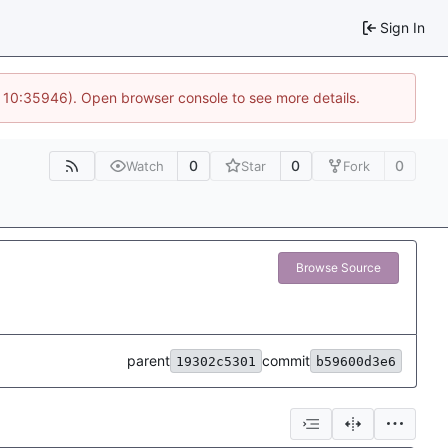
Sign In
@ 10:35946). Open browser console to see more details.
0
0
0
Watch
Star
Fork
Browse Source
parent
commit
19302c5301
b59600d3e6