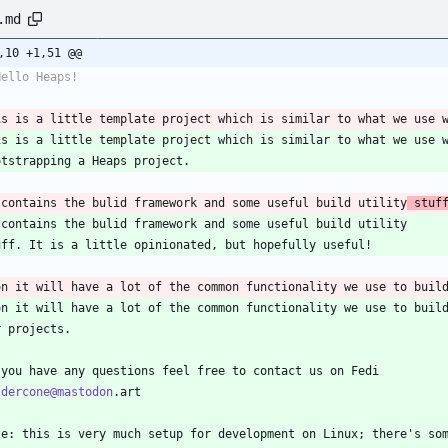
.md
,10 +1,51 @@
Hello Heaps!
is is a little template project which is similar to what we use 
is is a little template project which is similar to what we use 
otstrapping a Heaps project.
 contains the bulid framework and some useful build utility
 stuf
 contains the bulid framework and some useful build utility
uff. It is a little opinionated, but hopefully useful!
on it will have a lot of the common functionality we use to buil
on it will have a lot of the common functionality we use to buil
r projects.
 you have any questions feel free to contact us on Fedi
ldercone@mastodon
.art
te: this is very much setup for development on Linux; there's so