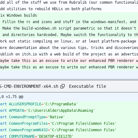
Add all of the stuff we use from Rubralib (our common functional
Add utilities to rebuild HDLLs on both platforms
Fix Windows builds
  * Fillin the rc and icons and stuff in the windows-manifest, and
  * Make the build-windows.sh script parametric so that it doesn't
    and directories hardcoded. Maybe switch the functionality to 
Work out static compiling on linux, or at least platform-package
More documentation about the various tips, tricks and discoverie
Publish on itch.io with a web build of the project as an adverti
Maybe take this as an excuse to write our enhanced PBR renderer 
Maybe take this as an excuse to write our enhanced PBR renderer 
Executable file
S-CMD-ENVIRONMENT-x64.sh
,0 +1,75 @@
port
ALLUSERSPROFILE
=
'C:\ProgramData'
port
APPDATA
=
'C:\Users\Alder\AppData\Roaming'
port
CommandPromptType
=
'Native'
port
CommonProgramFiles
=
'C:\Program Files\Common Files'
port
CommonProgramW6432
=
'C:\Program Files\Common Files'
port
COMPUTERNAME
=
'DESKTOP-KIE127D'