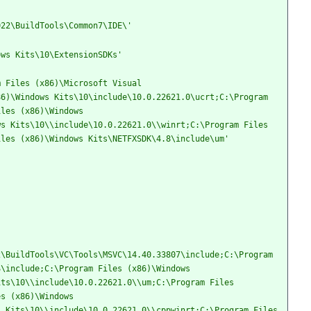
022\BuildTools\Common7\IDE\'
ows Kits\10\ExtensionSDKs'
 Files (x86)\Microsoft Visual 
6)\Windows Kits\10\include\10.0.22621.0\ucrt;C:\Program 
les (x86)\Windows 
s Kits\10\\include\10.0.22621.0\\winrt;C:\Program Files 
iles (x86)\Windows Kits\NETFXSDK\4.8\include\um'
\BuildTools\VC\Tools\MSVC\14.40.33807\include;C:\Program 
\include;C:\Program Files (x86)\Windows 
ts\10\\include\10.0.22621.0\\um;C:\Program Files 
s (x86)\Windows 
 Kits\10\\include\10.0.22621.0\\cppwinrt;C:\Program Files 