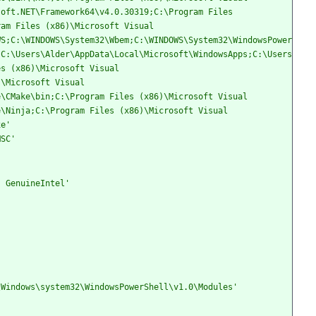
oft.NET\Framework64\v4.0.30319;C:\Program Files 
am Files (x86)\Microsoft Visual 
WS;C:\WINDOWS\System32\Wbem;C:\WINDOWS\System32\WindowsPower
;C:\Users\Alder\AppData\Local\Microsoft\WindowsApps;C:\Users
s (x86)\Microsoft Visual 
\Microsoft Visual 
\CMake\bin;C:\Program Files (x86)\Microsoft Visual 
\Ninja;C:\Program Files (x86)\Microsoft Visual 
xe'
MSC'
, GenuineIntel'
\Windows\system32\WindowsPowerShell\v1.0\Modules'