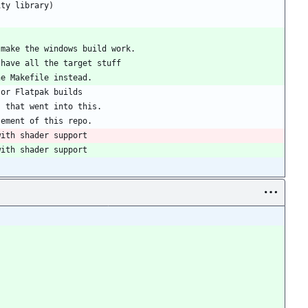
ity library)
 make the windows build work.
 have all the target stuff
the Makefile instead.
 or Flatpak builds
s that went into this.
sement of this repo.
with shader support
with shader support