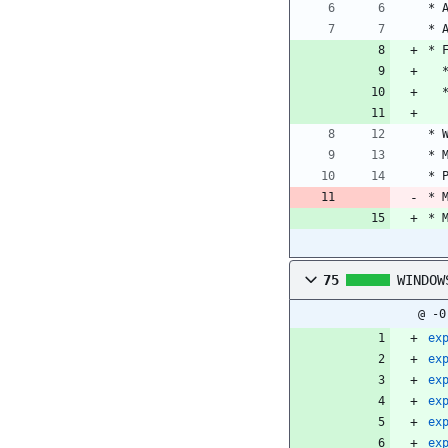
* 
* 
* 
* 
* 
* 
* 
* 
75
WINDOW
@ -0
ex
ex
ex
ex
ex
ex