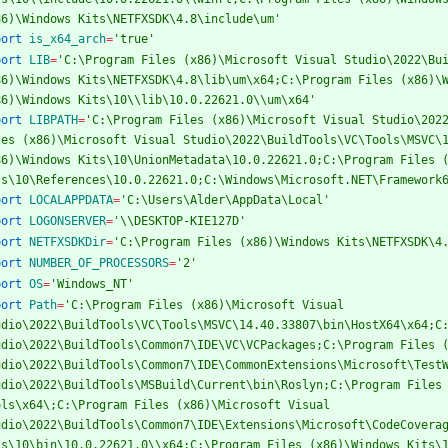
86)\Windows Kits\NETFXSDK\4.8\include\um'
port
is_x64_arch
=
'true'
port
LIB
=
'C:\Program Files (x86)\Microsoft Visual Studio\2022\Bui
86)\Windows Kits\NETFXSDK\4.8\lib\um\x64;C:\Program Files (x86)\W
86)\Windows Kits\10\\lib\10.0.22621.0\\um\x64'
port
LIBPATH
=
'C:\Program Files (x86)\Microsoft Visual Studio\2022
les (x86)\Microsoft Visual Studio\2022\BuildTools\VC\Tools\MSVC\1
86)\Windows Kits\10\UnionMetadata\10.0.22621.0;C:\Program Files (
ts\10\References\10.0.22621.0;C:\Windows\Microsoft.NET\Framework
port
LOCALAPPDATA
=
'C:\Users\Alder\AppData\Local'
port
LOGONSERVER
=
'\\DESKTOP-KIE127D'
port
NETFXSDKDir
=
'C:\Program Files (x86)\Windows Kits\NETFXSDK\4
port
NUMBER_OF_PROCESSORS
=
'2'
port
OS
=
'Windows_NT'
port
Path
=
'C:\Program Files (x86)\Microsoft Visual 
udio\2022\BuildTools\VC\Tools\MSVC\14.40.33807\bin\HostX64\x64;C:
udio\2022\BuildTools\Common7\IDE\VC\VCPackages;C:\Program Files (
udio\2022\BuildTools\Common7\IDE\CommonExtensions\Microsoft\TestW
udio\2022\BuildTools\MSBuild\Current\bin\Roslyn;C:\Program Files 
ols\x64\;C:\Program Files (x86)\Microsoft Visual 
udio\2022\BuildTools\Common7\IDE\Extensions\Microsoft\CodeCoverag
ts\10\bin\10.0.22621.0\\x64;C:\Program Files (x86)\Windows Kits\1