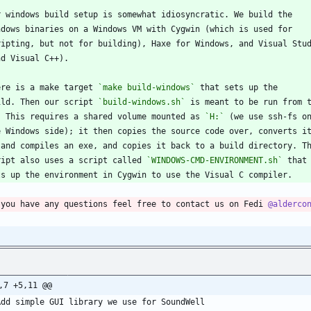
r windows build setup is somewhat idiosyncratic. We build the
ndows binaries on a Windows VM with Cygwin (which is used for
ripting, but not for building), Haxe for Windows, and Visual Stu
nd Visual C++).
ere is a make target 
`make build-windows`
 that sets up the
ild. Then our script 
`build-windows.sh`
 is meant to be run from 
. This requires a shared volume mounted as 
`H:`
 (we use ssh-fs o
e Windows side); it then copies the source code over, converts i
 and compiles an exe, and copies it back to a build directory. T
ript also uses a script called 
`WINDOWS-CMD-ENVIRONMENT.sh`
 that
ts up the environment in Cygwin to use the Visual C compiler.
 you have any questions feel free to contact us on Fedi 
@alderco
,7 +5,11 @@
Add simple GUI library we use for SoundWell