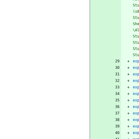
St
(x
St
Sh
\A
St
St
St
St
ex
ex
ex
ex
ex
ex
ex
ex
ex
ex
ex
ex