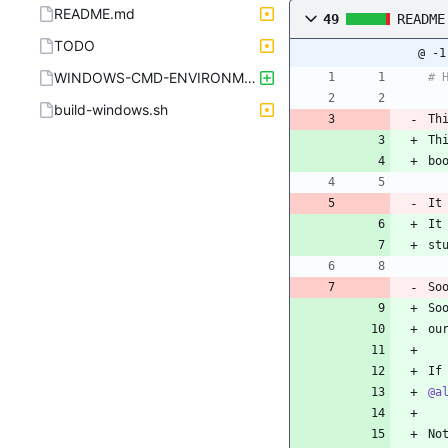
README.md
49
README
TODO
@ -1
WINDOWS-CMD-ENVIRONMENT-x64.sh
# 
build-windows.sh
Th
Th
bo
It
It
st
So
So
ou
If
@a
No