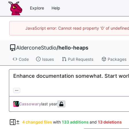
Explore
Help
JavaScript error: Cannot read property '0' of undefin
AlderconeStudio
/
hello-heaps
Code
Issues
Pull Requests
Packages
Enhance documentation somewhat. Start worki
...
Cassowary
4 changed files
with
133 additions
and
13 deletions