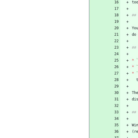
to
##
Yo
do
##
*
*
*
 
Th
di
##
Wi
(r