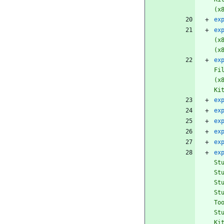
(x
ex
ex
(x
(x
ex
Fi
(x
Ki
ex
ex
ex
ex
ex
ex
St
St
St
St
To
St
Ki