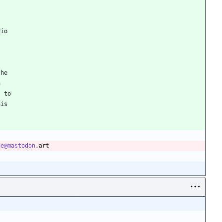
dio
the
n
t to
his
ne@mastodon
.art