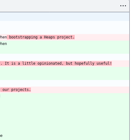
when
 bootstrapping a Heaps project.
when
f. It is a little opinionated, but hopefully useful!
d
 our projects.
d
me