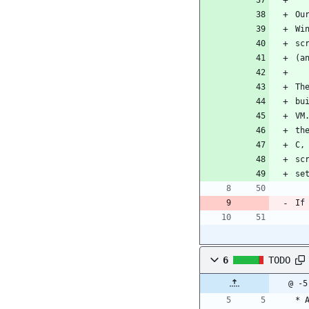
Ou
Wi
sc
(a
Th
bu
VM
th
C,
sc
se
If
6
TODO
@ -5
* 