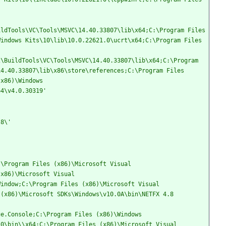
ldTools\VC\Tools\MSVC\14.40.33807\lib\x64;C:\Program Files 
indows Kits\10\lib\10.0.22621.0\ucrt\x64;C:\Program Files 
\BuildTools\VC\Tools\MSVC\14.40.33807\lib\x64;C:\Program 
4.40.33807\lib\x86\store\references;C:\Program Files 
x86)\Windows 
64\v4.0.30319'
.8\'
\Program Files (x86)\Microsoft Visual 
x86)\Microsoft Visual 
indow;C:\Program Files (x86)\Microsoft Visual 
(x86)\Microsoft SDKs\Windows\v10.0A\bin\NETFX 4.8 
e.Console;C:\Program Files (x86)\Windows 
0\bin\\x64;C:\Program Files (x86)\Microsoft Visual 