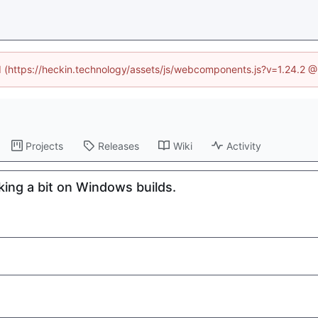
ed (https://heckin.technology/assets/js/webcomponents.js?v=1.24.2 
Projects
Releases
Wiki
Activity
ng a bit on Windows builds.