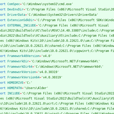
port
ComSpec
=
'C:\Windows\system32\cmd.exe'
port
DevEnvDir
=
'C:\Program Files (x86)\Microsoft Visual Studio\2
port
DriverData
=
'C:\Windows\System32\Drivers\DriverData'
port
ExtensionSdkDir
=
'C:\Program Files (x86)\Microsoft SDKs\Wind
port
EXTERNAL_INCLUDE
=
'C:\Program Files (x86)\Microsoft Visual 
udio\2022\BuildTools\VC\Tools\MSVC\14.40.33807\include;C:\Program
udio\2022\BuildTools\VC\Auxiliary\VS\include;C:\Program Files (x8
les (x86)\Windows Kits\10\\include\10.0.22621.0\\um;C:\Program Fi
ts\10\\include\10.0.22621.0\\shared;C:\Program Files (x86)\Window
86)\Windows Kits\10\\include\10.0.22621.0\\cppwinrt;C:\Program F
port
Framework40Version
=
'v4.0'
port
FrameworkDir
=
'C:\Windows\Microsoft.NET\Framework64\'
port
FrameworkDir64
=
'C:\Windows\Microsoft.NET\Framework64\'
port
FrameworkVersion
=
'v4.0.30319'
port
FrameworkVersion64
=
'v4.0.30319'
port
HOMEDRIVE
=
'C:'
port
HOMEPATH
=
'\Users\Alder'
port
INCLUDE
=
'C:\Program Files (x86)\Microsoft Visual Studio\2022
les (x86)\Microsoft Visual Studio\2022\BuildTools\VC\Auxiliary\VS
ts\10\include\10.0.22621.0\ucrt;C:\Program Files (x86)\Windows Ki
86)\Windows Kits\10\\include\10.0.22621.0\\shared;C:\Program File
ts\10\\include\10.0.22621.0\\winrt;C:\Program Files (x86)\Windows