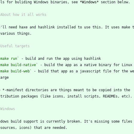
ols for buliding Windows binaries, see 
*Windows*
 section below.
 About how it all works
u'll need haxe and hashlink installed to use this. It uses make 
 various things.
 Useful targets
`make run`
 - build and run the app using hashlink
`make build-native`
 - build the app as a native binary for Linux
`make build-web`
 - build that app as a javascript file for the w
 targe
e *-manifest directories are things meant to be copied into the
stribution packages (like icons, install scripts, READMEs, etc).
 Windows
ndows build support is currently broken. It's missing some files
esources, icons) that are needed.