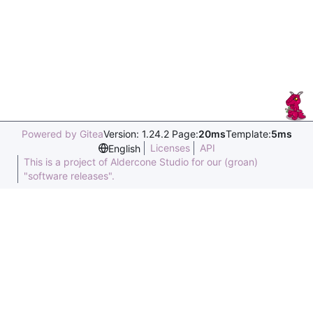
Powered by Gitea
Version: 1.24.2 Page:
20ms
Template:
5ms
Licenses
API
English
This is a project of Aldercone Studio for our (groan)
"software releases".