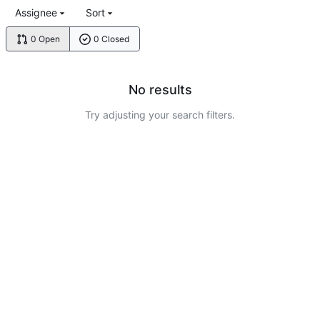
Assignee
Sort
0 Open
0 Closed
No results
Try adjusting your search filters.