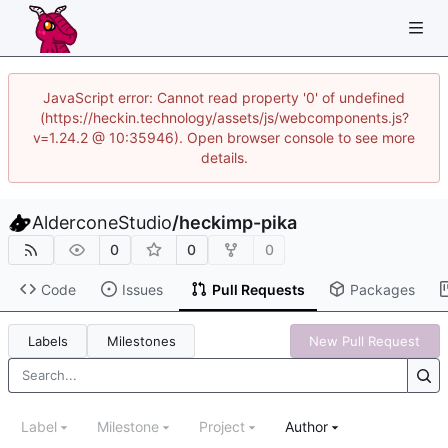
JavaScript error: Cannot read property '0' of undefined
(https://heckin.technology/assets/js/webcomponents.js?
v=1.24.2 @ 10:35946). Open browser console to see more
details.
AlderconeStudio
/
heckimp-pika
0
0
0
Code
Issues
Pull Requests
Packages
Labels
Milestones
New Pull Request
Label
Milestone
Project
Author