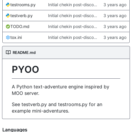
testrooms.py
Initial chekin post-discontinuity.
testverb.py
Initial chekin post-discontinuity.
TODO.md
Initial chekin post-discontinuity.
tox.ini
Initial chekin post-discontinuity.
README.md
PYOO
A Python text-adventure engine inspired by
MOO server.
See testverb.py and testrooms.py for an
example mini-adventures.
Languages