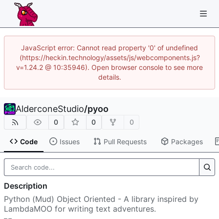
JavaScript error: Cannot read property '0' of undefined
(https://heckin.technology/assets/js/webcomponents.js?
v=1.24.2 @ 10:35946). Open browser console to see more
details.
AlderconeStudio
/
pyoo
0
0
0
Code
Issues
Pull Requests
Packages
Description
Python (Mud) Object Oriented - A library inspired by
LambdaMOO for writing text adventures.