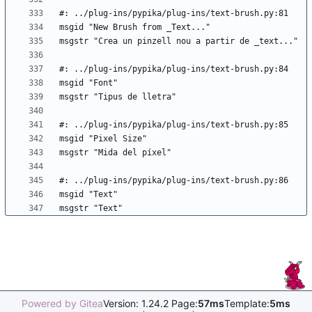
Powered by Gitea
Version: 1.24.2 Page:
57ms
Template:
5ms