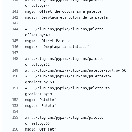
#: ../plug-ins/pypika/plug-ins/palette-
#: ../plug-ins/pypika/plug-ins/palette-
#: ../plug-ins/pypika/plug-ins/palette-to-
#: ../plug-ins/pypika/plug-ins/palette-to-
#: ../plug-ins/pypika/plug-ins/palette-