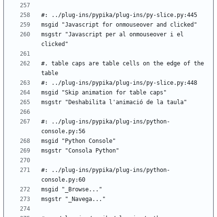
msgstr "Javascript per al onmouseover i el 
#. table caps are table cells on the edge of the 
#: ../plug-ins/pypika/plug-ins/python-
#: ../plug-ins/pypika/plug-ins/python-