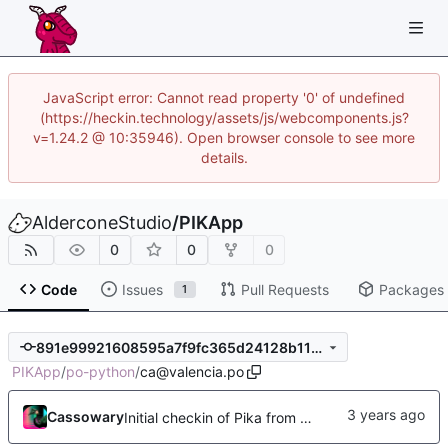
JavaScript error: Cannot read property '0' of undefined
(https://heckin.technology/assets/js/webcomponents.js?
v=1.24.2 @ 10:35946). Open browser console to see more
details.
AlderconeStudio
/
PIKApp
0
0
0
Code
Issues
Pull Requests
Packages
1
891e99921608595a7f9fc365d24128b115a18bd8
PIKApp
/
po-python
/
ca@valencia.po
Cassowary
Initial checkin of Pika from heckimp