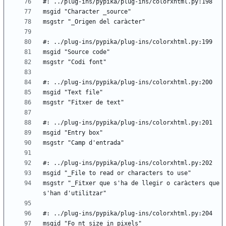
msgstr "_Fitxer que s'ha de llegir o caràcters que 