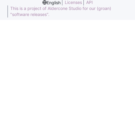
Licenses
API
English
This is a project of Aldercone Studio for our (groan)
"software releases".