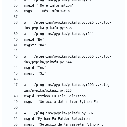
#: ../plug-ins/pypika/pikafu.py:526 ../plug-
#: ../plug-ins/pypika/pikafu.py:536 ../plug-
#: ../plug-ins/pypika/pikafu.py:596 ../plug-