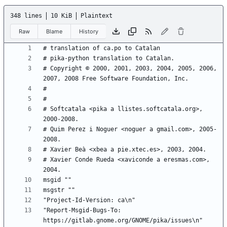
348 lines
10 KiB
Plaintext
Raw
Blame
History
# Copyright © 2000, 2001, 2003, 2004, 2005, 2006, 
# Softcatala <pika a llistes.softcatala.org>, 
# Quim Perez i Noguer <noguer a gmail.com>, 2005-
# Xavier Conde Rueda <xaviconde a eresmas.com>, 
"Report-Msgid-Bugs-To: 