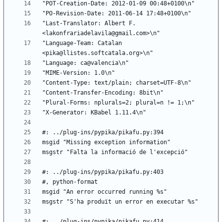
"Last-Translator: Albert F. 
"Language-Team: Catalan 