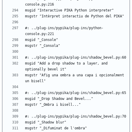
#: ../plug-ins/pypika/plug-ins/python-
msgid "Add a drop shadow to a layer, and 
msgstr "Afig una ombra a una capa i opcionalment 