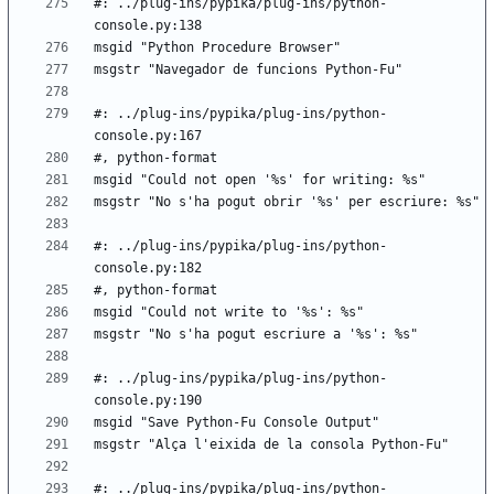
#: ../plug-ins/pypika/plug-ins/python-
#: ../plug-ins/pypika/plug-ins/python-
#: ../plug-ins/pypika/plug-ins/python-
#: ../plug-ins/pypika/plug-ins/python-
#: ../plug-ins/pypika/plug-ins/python-