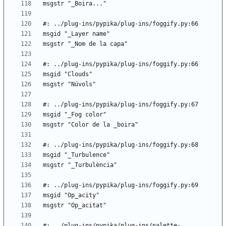
#: ../plug-ins/pypika/plug-ins/palette-