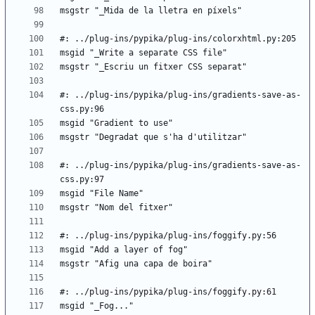
#: ../plug-ins/pypika/plug-ins/gradients-save-as-
#: ../plug-ins/pypika/plug-ins/gradients-save-as-