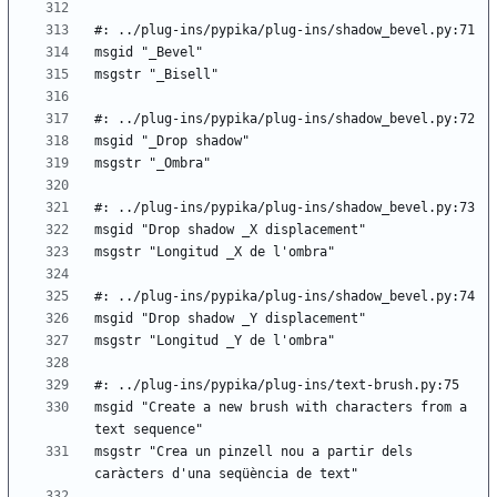
msgid "Create a new brush with characters from a 
msgstr "Crea un pinzell nou a partir dels 