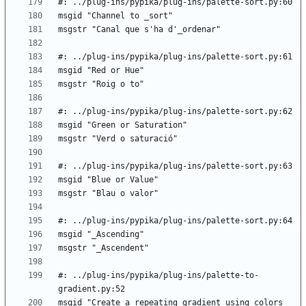
#: ../plug-ins/pypika/plug-ins/palette-to-
msgid "Create a repeating gradient using colors 