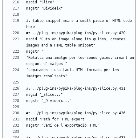
#. table snippet means a small piece of HTML code 
msgid "Cuts an image along its guides, creates 
"Retalla una imatge per les seues guies, creant un 
"separades i una taula HTML formada per les 