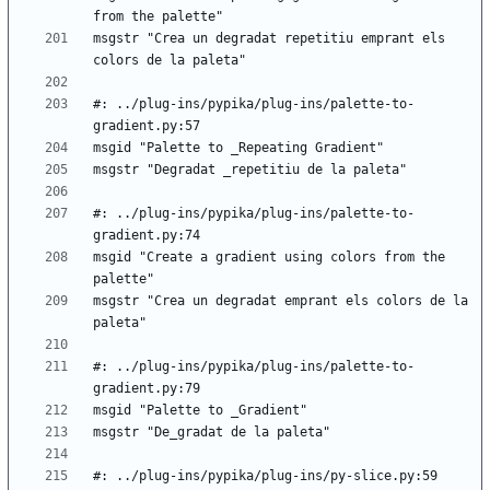
msgstr "Crea un degradat repetitiu emprant els 
#: ../plug-ins/pypika/plug-ins/palette-to-
#: ../plug-ins/pypika/plug-ins/palette-to-
msgid "Create a gradient using colors from the 
msgstr "Crea un degradat emprant els colors de la 
#: ../plug-ins/pypika/plug-ins/palette-to-