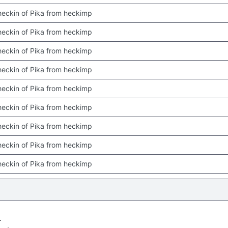
 checkin of Pika from heckimp
 checkin of Pika from heckimp
 checkin of Pika from heckimp
 checkin of Pika from heckimp
 checkin of Pika from heckimp
 checkin of Pika from heckimp
 checkin of Pika from heckimp
 checkin of Pika from heckimp
 checkin of Pika from heckimp