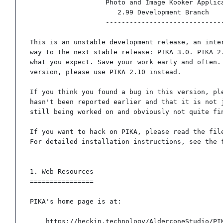
                   Photo and Image Kooker Application

                      2.99 Development Branch

                   ------------------------------

This is an unstable development release, an inter
way to the next stable release: PIKA 3.0. PIKA 2.
what you expect. Save your work early and often. 
version, please use PIKA 2.10 instead.

If you think you found a bug in this version, ple
hasn't been reported earlier and that it is not j
still being worked on and obviously not quite fin
If you want to hack on PIKA, please read the file
For detailed installation instructions, see the f
1. Web Resources

================

PIKA's home page is at:

	https://heckin.technology/AlderconeStudio/PIKApp/
