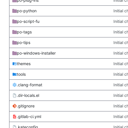
po-plug-ins
Initial
po-python
Initial
po-script-fu
Initial
po-tags
Initial
po-tips
Initial
po-windows-installer
Initial
themes
Initial
tools
Initial
.clang-format
Initial
.dir-locals.el
Initial
.gitignore
Initial
.gitlab-ci.yml
Initial
.kateconfig
Initial