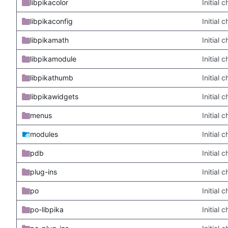
libpikacolor
Initial
libpikaconfig
Initial
libpikamath
Initial
libpikamodule
Initial
libpikathumb
Initial
libpikawidgets
Initial
menus
Initial
modules
Initial
pdb
Initial
plug-ins
Initial
po
Initial
po-libpika
Initial