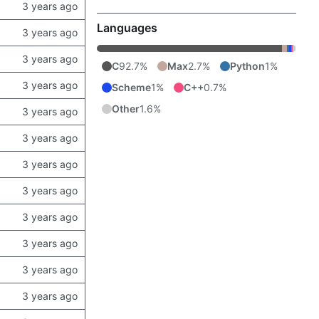
Languages
C
92.7%
Max
2.7%
Python
1%
Scheme
1%
C++
0.7%
Other
1.6%