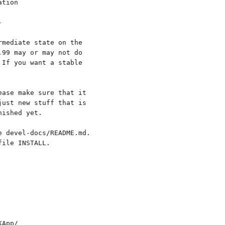
mediate state on the

99 may or may not do

If you want a stable

ase make sure that it

ust new stuff that is

ished yet.

 devel-docs/README.md.

ile INSTALL.
