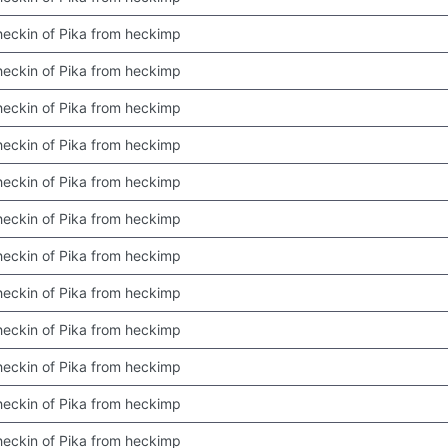
 checkin of Pika from heckimp
 checkin of Pika from heckimp
 checkin of Pika from heckimp
 checkin of Pika from heckimp
 checkin of Pika from heckimp
 checkin of Pika from heckimp
 checkin of Pika from heckimp
 checkin of Pika from heckimp
 checkin of Pika from heckimp
 checkin of Pika from heckimp
 checkin of Pika from heckimp
 checkin of Pika from heckimp