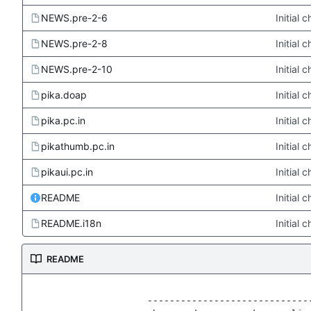
NEWS.pre-2-6
Initial
NEWS.pre-2-8
Initial
NEWS.pre-2-10
Initial
pika.doap
Initial
pika.pc.in
Initial
pikathumb.pc.in
Initial
pikaui.pc.in
Initial
README
Initial
README.i18n
Initial
README
                   ------------------------------
