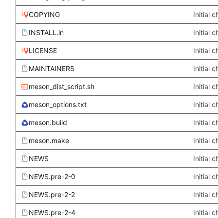
COPYING
Initial
INSTALL.in
Initial
LICENSE
Initial
MAINTAINERS
Initial
meson_dist_script.sh
Initial
meson_options.txt
Initial
meson.build
Initial
meson.make
Initial
NEWS
Initial
NEWS.pre-2-0
Initial
NEWS.pre-2-2
Initial
NEWS.pre-2-4
Initial