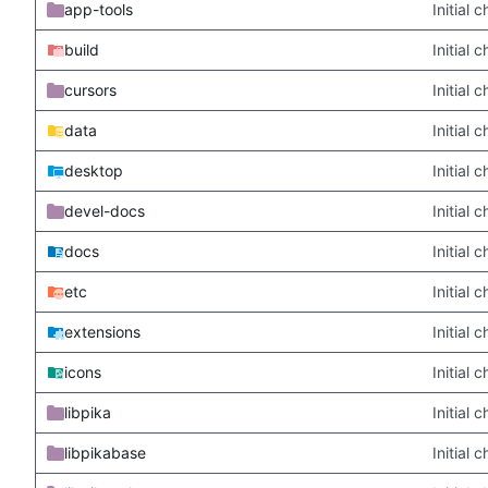
app-tools
Initial
build
Initial
cursors
Initial
data
Initial
desktop
Initial
devel-docs
Initial
docs
Initial
etc
Initial
extensions
Initial
icons
Initial
libpika
Initial
libpikabase
Initial