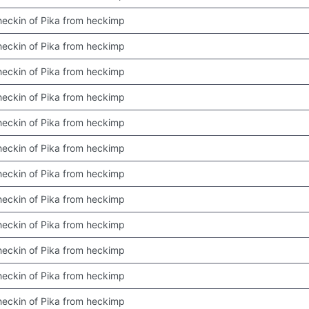
 checkin of Pika from heckimp
 checkin of Pika from heckimp
 checkin of Pika from heckimp
 checkin of Pika from heckimp
 checkin of Pika from heckimp
 checkin of Pika from heckimp
 checkin of Pika from heckimp
 checkin of Pika from heckimp
 checkin of Pika from heckimp
 checkin of Pika from heckimp
 checkin of Pika from heckimp
 checkin of Pika from heckimp