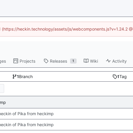
ed (https://heckin.technology/assets/js/webcomponents.js?v=1.24.2 
ges
Projects
Releases
Wiki
Activity
1
1
Branch
1
Tag
kimp
 checkin of Pika from heckimp
 checkin of Pika from heckimp