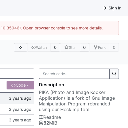
Sign In
@ 10:35946). Open browser console to see more details.
0
0
0
Watch
Star
Fork
Description
Code
PIKA (Photo and Image Kooker
Application) is a fork of Gnu Image
Manipulation Program rebranded
using our Heckimp tool.
Readme
82
MiB