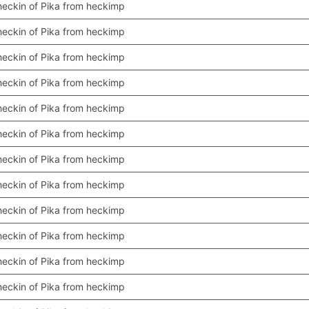
 checkin of Pika from heckimp
 checkin of Pika from heckimp
 checkin of Pika from heckimp
 checkin of Pika from heckimp
 checkin of Pika from heckimp
 checkin of Pika from heckimp
 checkin of Pika from heckimp
 checkin of Pika from heckimp
 checkin of Pika from heckimp
 checkin of Pika from heckimp
 checkin of Pika from heckimp
 checkin of Pika from heckimp