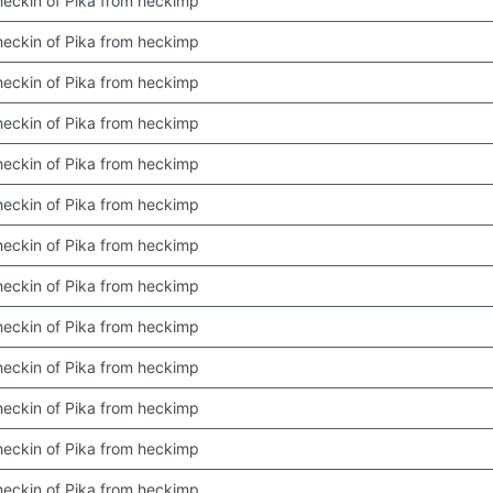
 checkin of Pika from heckimp
 checkin of Pika from heckimp
 checkin of Pika from heckimp
 checkin of Pika from heckimp
 checkin of Pika from heckimp
 checkin of Pika from heckimp
 checkin of Pika from heckimp
 checkin of Pika from heckimp
 checkin of Pika from heckimp
 checkin of Pika from heckimp
 checkin of Pika from heckimp
 checkin of Pika from heckimp
 checkin of Pika from heckimp