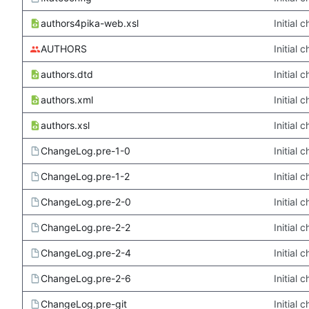
authors4pika-web.xsl
Initial
AUTHORS
Initial
authors.dtd
Initial
authors.xml
Initial
authors.xsl
Initial
ChangeLog.pre-1-0
Initial
ChangeLog.pre-1-2
Initial
ChangeLog.pre-2-0
Initial
ChangeLog.pre-2-2
Initial
ChangeLog.pre-2-4
Initial
ChangeLog.pre-2-6
Initial
ChangeLog.pre-git
Initial