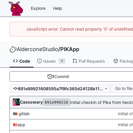
Explore
Help
JavaScript error: Cannot read property '0' of undefin
AlderconeStudio
/
PIKApp
Code
Issues
Pull Requests
Packa
1
1
Commit
Go to file
891e99921608595a7f9fc365d24128b115a18bd8
Cassowary
Initial checkin of Pika from hec
891e999216
.gitlab
Initial
app
Initial