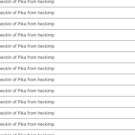
 checkin of Pika from heckimp
 checkin of Pika from heckimp
 checkin of Pika from heckimp
 checkin of Pika from heckimp
 checkin of Pika from heckimp
 checkin of Pika from heckimp
 checkin of Pika from heckimp
 checkin of Pika from heckimp
 checkin of Pika from heckimp
 checkin of Pika from heckimp
 checkin of Pika from heckimp
 checkin of Pika from heckimp