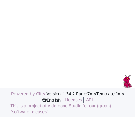
Powered by Gitea
Version: 1.24.2 Page:
7ms
Template:
1ms
Licenses
API
English
This is a project of Aldercone Studio for our (groan)
"software releases".