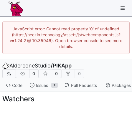
JavaScript error: Cannot read property '0' of undefined
(https://heckin.technology/assets/js/webcomponents.js?
v=1.24.2 @ 10:35946). Open browser console to see more
details.
AlderconeStudio
/
PIKApp
0
0
0
Code
Issues
Pull Requests
Packages
1
Watchers