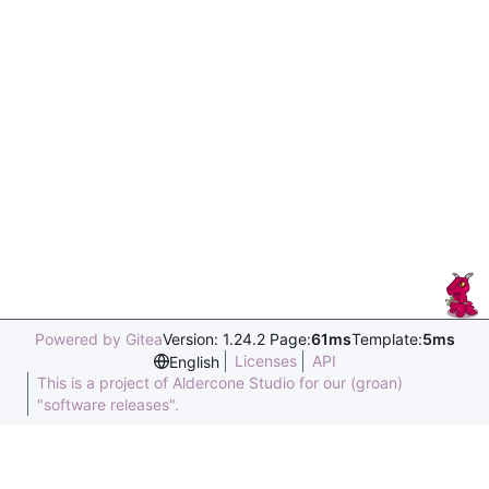
Powered by Gitea
Version: 1.24.2 Page:
61ms
Template:
5ms
Licenses
API
English
This is a project of Aldercone Studio for our (groan)
"software releases".