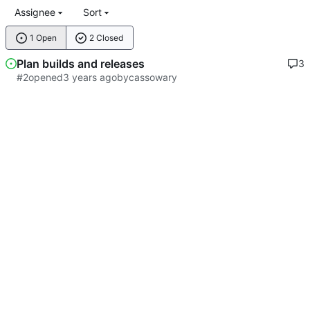
Assignee
Sort
1 Open
2 Closed
Plan builds and releases
3
#2
opened
by
cassowary