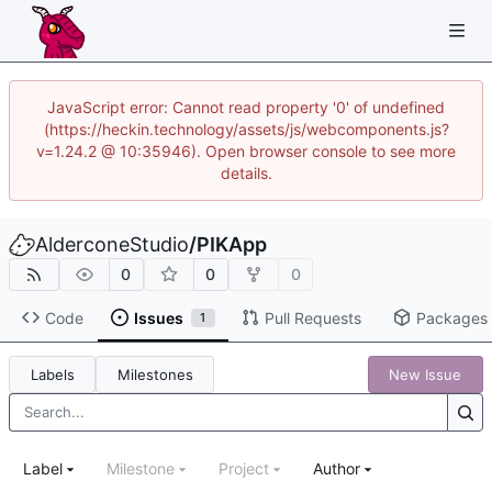
JavaScript error: Cannot read property '0' of undefined
(https://heckin.technology/assets/js/webcomponents.js?
v=1.24.2 @ 10:35946). Open browser console to see more
details.
AlderconeStudio
/
PIKApp
0
0
0
Code
Issues
Pull Requests
Packages
1
Labels
Milestones
New Issue
Label
Milestone
Project
Author