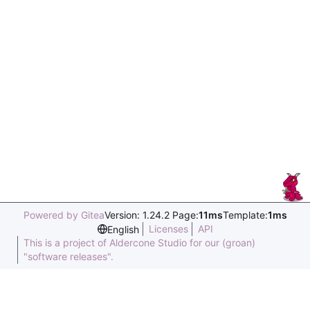
Powered by Gitea
Version: 1.24.2 Page:
11ms
Template:
1ms
Licenses
API
English
This is a project of Aldercone Studio for our (groan)
"software releases".