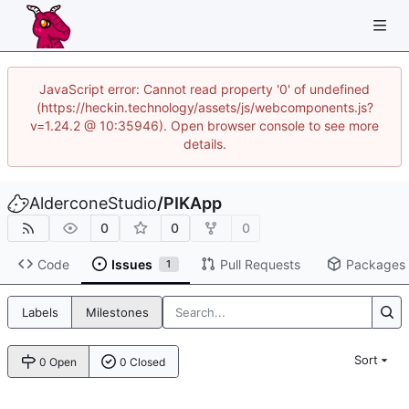
JavaScript error: Cannot read property '0' of undefined
(https://heckin.technology/assets/js/webcomponents.js?
v=1.24.2 @ 10:35946). Open browser console to see more
details.
AlderconeStudio
/
PIKApp
0
0
0
Code
Issues
Pull Requests
Packages
1
Labels
Milestones
Sort
0 Open
0 Closed