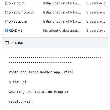
pika.pc.in
Initial checkin of Pika from heckimp
pikathumb.pc.in
Initial checkin of Pika from heckimp
pikaui.pc.in
Initial checkin of Pika from heckimp
README
Fix about dialog again. Update readme with more complete deps
README
-----------------------------------------------
--------------------------------

Photo and Image Kooker App (Pika)

a fork of

Gnu Image Manipulation Program

created with
