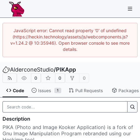
JavaScript error: Cannot read property '0' of undefined
(https://heckin.technology/assets/js/webcomponents.js?
v=1.24.2 @ 10:35946). Open browser console to see more
details.
AlderconeStudio
/
PIKApp
0
0
0
Code
Issues
Pull Requests
Packages
1
Description
PIKA (Photo and Image Kooker Application) is a fork of
Gnu Image Manipulation Program rebranded using our
Heckimp tool.