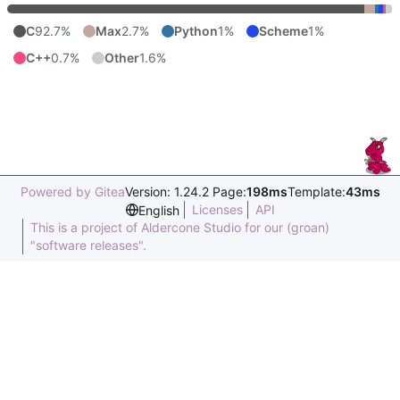
C
92.7%
Max
2.7%
Python
1%
Scheme
1%
C++
0.7%
Other
1.6%
Powered by Gitea
Version: 1.24.2 Page:
198ms
Template:
43ms
Licenses
API
English
This is a project of Aldercone Studio for our (groan)
"software releases".