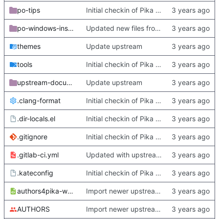
po-tips
Initial checkin of Pika from heckimp
po-windows-installer
Updated new files from upstream
themes
Update upstream
tools
Initial checkin of Pika from heckimp
upstream-documentation
Update upstream
.clang-format
Initial checkin of Pika from heckimp
.dir-locals.el
Initial checkin of Pika from heckimp
.gitignore
Initial checkin of Pika from heckimp
.gitlab-ci.yml
Updated with upstream update
.kateconfig
Initial checkin of Pika from heckimp
authors4pika-web.xsl
Import newer upstream.
AUTHORS
Import newer upstream.