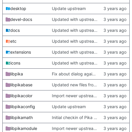
desktop
Update upstream
devel-docs
Updated with upstream update
docs
Updated with upstream update
etc
Updated with upstream update
extensions
Updated with upstream update
icons
Updated with upstream update
libpika
Fix about dialog again. Update readme with more complete deps
libpikabase
Updated new files from upstream
libpikacolor
Import newer upstream.
libpikaconfig
Update upstream
libpikamath
Initial checkin of Pika from heckimp
libpikamodule
Import newer upstream.