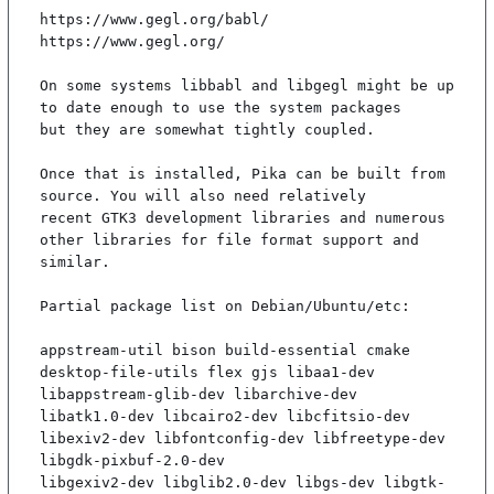
https://www.gegl.org/babl/

https://www.gegl.org/

On some systems libbabl and libgegl might be up 
to date enough to use the system packages

but they are somewhat tightly coupled.

Once that is installed, Pika can be built from 
source. You will also need relatively

recent GTK3 development libraries and numerous 
other libraries for file format support and

similar.

Partial package list on Debian/Ubuntu/etc:

appstream-util bison build-essential cmake 
desktop-file-utils flex gjs libaa1-dev 
libappstream-glib-dev libarchive-dev

libatk1.0-dev libcairo2-dev libcfitsio-dev 
libexiv2-dev libfontconfig-dev libfreetype-dev 
libgdk-pixbuf-2.0-dev

libgexiv2-dev libglib2.0-dev libgs-dev libgtk-