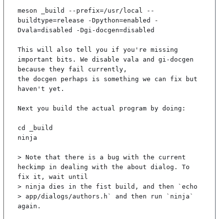
meson _build --prefix=/usr/local --
buildtype=release -Dpython=enabled -
Dvala=disabled -Dgi-docgen=disabled

This will also tell you if you're missing 
important bits. We disable vala and gi-docgen 
because they fail currently,

the docgen perhaps is something we can fix but 
haven't yet.

Next you build the actual program by doing:

cd _build

ninja

> Note that there is a bug with the current 
heckimp in dealing with the about dialog. To 
fix it, wait until

> ninja dies in the fist build, and then `echo 
> app/dialogs/authors.h` and then run `ninja` 
again.
