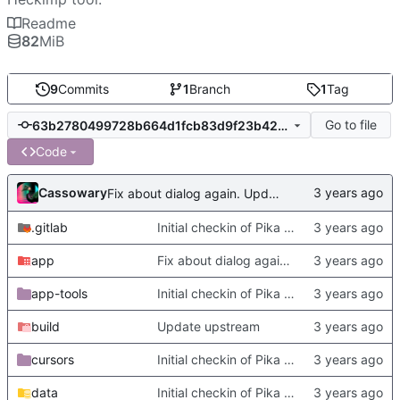
Readme
82
MiB
9
Commits
1
Branch
1
Tag
Go to file
63b2780499728b664d1fcb83d9f23b4236ad4043
Code
Cassowary
Fix about dialog again. Update readme with more complete deps
.gitlab
Initial checkin of Pika from heckimp
app
Fix about dialog again. Update readme with more complete deps
app-tools
Initial checkin of Pika from heckimp
build
Update upstream
cursors
Initial checkin of Pika from heckimp
data
Initial checkin of Pika from heckimp