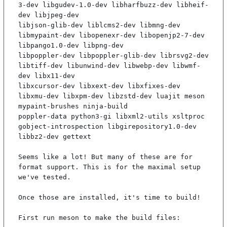
3-dev libgudev-1.0-dev libharfbuzz-dev libheif-
dev libjpeg-dev

libjson-glib-dev liblcms2-dev libmng-dev 
libmypaint-dev libopenexr-dev libopenjp2-7-dev 
libpango1.0-dev libpng-dev

libpoppler-dev libpoppler-glib-dev librsvg2-dev 
libtiff-dev libunwind-dev libwebp-dev libwmf-
dev libx11-dev

libxcursor-dev libxext-dev libxfixes-dev 
libxmu-dev libxpm-dev libzstd-dev luajit meson 
mypaint-brushes ninja-build

poppler-data python3-gi libxml2-utils xsltproc 
gobject-introspection libgirepository1.0-dev 
libbz2-dev gettext

Seems like a lot! But many of these are for 
format support. This is for the maximal setup 
we've tested.

Once those are installed, it's time to build!

First run meson to make the build files:
