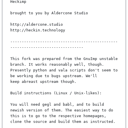
Heckimp

brought to you by Aldercone Studio

http://aldercone.studio

http://heckin.technology

-----------------------------------------------
--------------------------------

This fork was prepared from the GnuImp unstable 
branch. It works reasonably well, though.

Presently python and vala scripts don't seem to 
be working due to bugs upstream. We'll

keep abreast upstream though.

Build instructions (Linux / Unix-likes):

You will need gegl and babl, and to build 
newish version of them. The easiest way to do

this is to go to the respective homepages, 
clone the source and build them as instructed.
