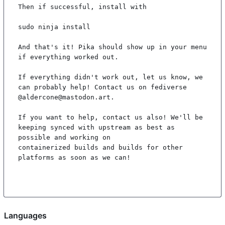
Then if successful, install with

sudo ninja install

And that's it! Pika should show up in your menu 
if everything worked out.

If everything didn't work out, let us know, we 
can probably help! Contact us on fediverse 
@aldercone@mastodon.art.

If you want to help, contact us also! We'll be 
keeping synced with upstream as best as 
possible and working on

containerized builds and builds for other 
platforms as soon as we can!

Languages