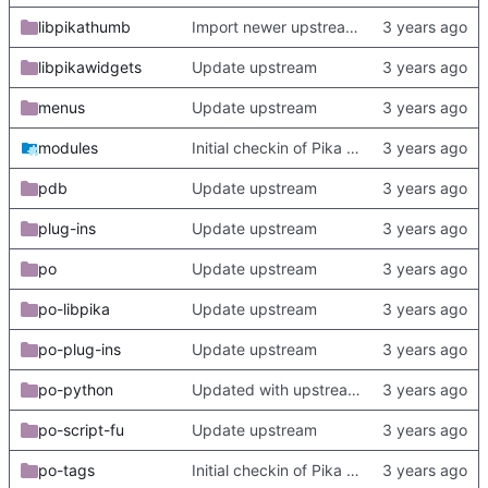
libpikathumb
Import newer upstream.
libpikawidgets
Update upstream
menus
Update upstream
modules
Initial checkin of Pika from heckimp
pdb
Update upstream
plug-ins
Update upstream
po
Update upstream
po-libpika
Update upstream
po-plug-ins
Update upstream
po-python
Updated with upstream update
po-script-fu
Update upstream
po-tags
Initial checkin of Pika from heckimp