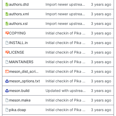
authors.dtd
Import newer upstream.
authors.xml
Import newer upstream.
authors.xsl
Import newer upstream.
COPYING
Initial checkin of Pika from heckimp
INSTALL.in
Initial checkin of Pika from heckimp
LICENSE
Initial checkin of Pika from heckimp
MAINTAINERS
Initial checkin of Pika from heckimp
meson_dist_script.sh
Initial checkin of Pika from heckimp
meson_options.txt
Initial checkin of Pika from heckimp
meson.build
Updated with upstream update
meson.make
Initial checkin of Pika from heckimp
pika.doap
Initial checkin of Pika from heckimp