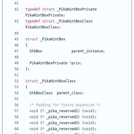
typedef
struct
_PikaHintBoxPrivate
PikaHintBoxPrivate
;
typedef
struct
_PikaHintBoxClass
PikaHintBoxClass
;
struct
_PikaHintBox
{
GtkBox
parent_instance
;
PikaHintBoxPrivate
*
priv
;
}
;
struct
_PikaHintBoxClass
{
GtkBoxClass
parent_class
;
/* Padding for future expansion */
void
(
*
_pika_reserved1
)
(
void
)
;
void
(
*
_pika_reserved2
)
(
void
)
;
void
(
*
_pika_reserved3
)
(
void
)
;
void
(
*
_pika_reserved4
)
(
void
)
;