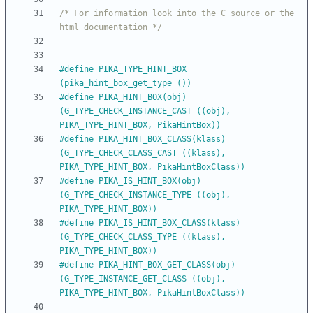
/* For information look into the C source or the 
html documentation */
#
define PIKA_TYPE_HINT_BOX            
(pika_hint_box_get_type ())
#
define PIKA_HINT_BOX(obj)            
(G_TYPE_CHECK_INSTANCE_CAST ((obj), 
PIKA_TYPE_HINT_BOX, PikaHintBox))
#
define PIKA_HINT_BOX_CLASS(klass)    
(G_TYPE_CHECK_CLASS_CAST ((klass), 
PIKA_TYPE_HINT_BOX, PikaHintBoxClass))
#
define PIKA_IS_HINT_BOX(obj)         
(G_TYPE_CHECK_INSTANCE_TYPE ((obj), 
PIKA_TYPE_HINT_BOX))
#
define PIKA_IS_HINT_BOX_CLASS(klass) 
(G_TYPE_CHECK_CLASS_TYPE ((klass), 
PIKA_TYPE_HINT_BOX))
#
define PIKA_HINT_BOX_GET_CLASS(obj)  
(G_TYPE_INSTANCE_GET_CLASS ((obj), 
PIKA_TYPE_HINT_BOX, PikaHintBoxClass))