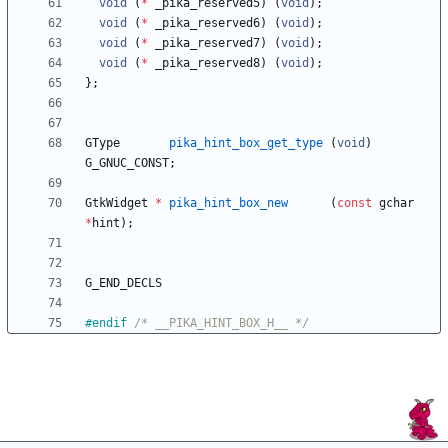
void
(
*
_pika_reserved5
)
(
void
)
;
void
(
*
_pika_reserved6
)
(
void
)
;
void
(
*
_pika_reserved7
)
(
void
)
;
void
(
*
_pika_reserved8
)
(
void
)
;
}
;
GType
pika_hint_box_get_type
(
void
)
G_GNUC_CONST
;
GtkWidget
*
pika_hint_box_new
(
const
gchar
*
hint
)
;
G_END_DECLS
#
endif 
/* __PIKA_HINT_BOX_H__ */