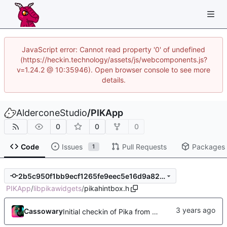
JavaScript error: Cannot read property '0' of undefined
(https://heckin.technology/assets/js/webcomponents.js?
v=1.24.2 @ 10:35946). Open browser console to see more
details.
AlderconeStudio
/
PIKApp
0
0
0
Code
Issues
Pull Requests
Packages
1
2b5c950f1bb9ecf1265fe9eec5e16d9a82d8c5e0
PIKApp
/
libpikawidgets
/
pikahintbox.h
Cassowary
Initial checkin of Pika from heckimp