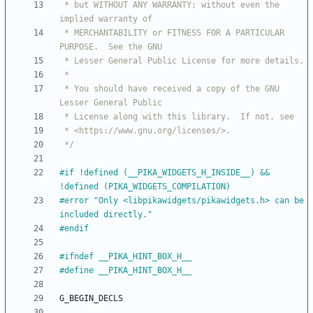
 * but WITHOUT ANY WARRANTY; without even the 
 * MERCHANTABILITY or FITNESS FOR A PARTICULAR 
 * You should have received a copy of the GNU 
 */
#
if !defined (__PIKA_WIDGETS_H_INSIDE__) && 
!defined (PIKA_WIDGETS_COMPILATION)
#
error "Only <libpikawidgets
/
pikawidgets.h> can be 
included directly."
#
endif
#
ifndef __PIKA_HINT_BOX_H__
#
define __PIKA_HINT_BOX_H__
G_BEGIN_DECLS