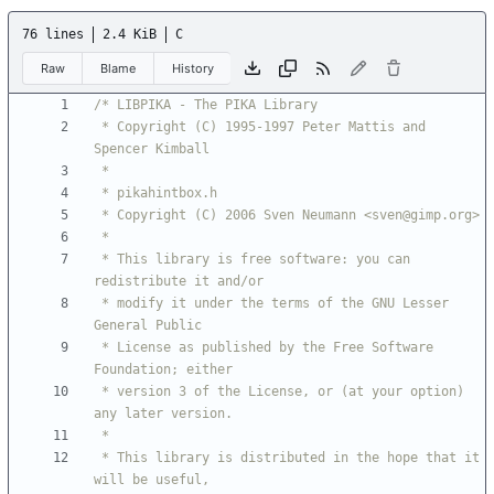
76 lines
2.4 KiB
C
Raw
Blame
History
 * Copyright (C) 1995-1997 Peter Mattis and 
 * This library is free software: you can 
 * modify it under the terms of the GNU Lesser 
 * License as published by the Free Software 
 * version 3 of the License, or (at your option) 
 * This library is distributed in the hope that it 