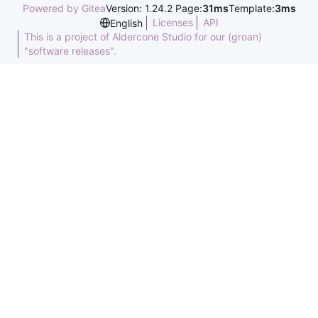
Powered by Gitea
Version: 1.24.2 Page:
31ms
Template:
3ms
Licenses
API
English
This is a project of Aldercone Studio for our (groan)
"software releases".