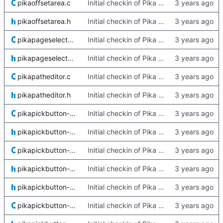
pikaoffsetarea.c
Initial checkin of Pika from heckimp
pikaoffsetarea.h
Initial checkin of Pika from heckimp
pikapageselector.c
Initial checkin of Pika from heckimp
pikapageselector.h
Initial checkin of Pika from heckimp
pikapatheditor.c
Initial checkin of Pika from heckimp
pikapatheditor.h
Initial checkin of Pika from heckimp
pikapickbutton-default.c
Initial checkin of Pika from heckimp
pikapickbutton-default.h
Initial checkin of Pika from heckimp
pikapickbutton-kwin.c
Initial checkin of Pika from heckimp
pikapickbutton-kwin.h
Initial checkin of Pika from heckimp
pikapickbutton-private.h
Initial checkin of Pika from heckimp
pikapickbutton-quartz.c
Initial checkin of Pika from heckimp