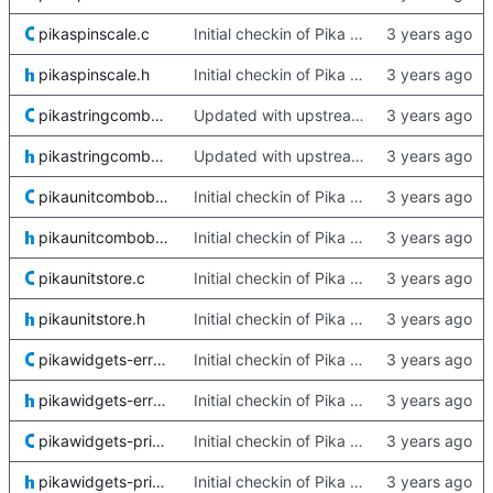
pikaspinscale.c
Initial checkin of Pika from heckimp
pikaspinscale.h
Initial checkin of Pika from heckimp
pikastringcombobox.c
Updated with upstream update
pikastringcombobox.h
Updated with upstream update
pikaunitcombobox.c
Initial checkin of Pika from heckimp
pikaunitcombobox.h
Initial checkin of Pika from heckimp
pikaunitstore.c
Initial checkin of Pika from heckimp
pikaunitstore.h
Initial checkin of Pika from heckimp
pikawidgets-error.c
Initial checkin of Pika from heckimp
pikawidgets-error.h
Initial checkin of Pika from heckimp
pikawidgets-private.c
Initial checkin of Pika from heckimp
pikawidgets-private.h
Initial checkin of Pika from heckimp