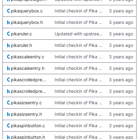
pikaquerybox.c
Initial checkin of Pika from heckimp
pikaquerybox.h
Initial checkin of Pika from heckimp
pikaruler.c
Updated with upstream update
pikaruler.h
Initial checkin of Pika from heckimp
pikascaleentry.c
Initial checkin of Pika from heckimp
pikascaleentry.h
Initial checkin of Pika from heckimp
pikascrolledpreview.c
Initial checkin of Pika from heckimp
pikascrolledpreview.h
Initial checkin of Pika from heckimp
pikasizeentry.c
Initial checkin of Pika from heckimp
pikasizeentry.h
Initial checkin of Pika from heckimp
pikaspinbutton.c
Initial checkin of Pika from heckimp
pikaspinbutton.h
Initial checkin of Pika from heckimp