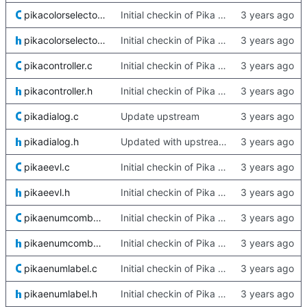
pikacolorselector.c
Initial checkin of Pika from heckimp
pikacolorselector.h
Initial checkin of Pika from heckimp
pikacontroller.c
Initial checkin of Pika from heckimp
pikacontroller.h
Initial checkin of Pika from heckimp
pikadialog.c
Update upstream
pikadialog.h
Updated with upstream update
pikaeevl.c
Initial checkin of Pika from heckimp
pikaeevl.h
Initial checkin of Pika from heckimp
pikaenumcombobox.c
Initial checkin of Pika from heckimp
pikaenumcombobox.h
Initial checkin of Pika from heckimp
pikaenumlabel.c
Initial checkin of Pika from heckimp
pikaenumlabel.h
Initial checkin of Pika from heckimp