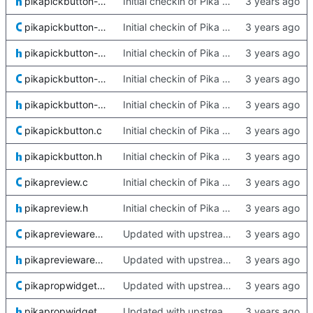
pikapickbutton-quartz.h
Initial checkin of Pika from heckimp
pikapickbutton-win32.c
Initial checkin of Pika from heckimp
pikapickbutton-win32.h
Initial checkin of Pika from heckimp
pikapickbutton-xdg.c
Initial checkin of Pika from heckimp
pikapickbutton-xdg.h
Initial checkin of Pika from heckimp
pikapickbutton.c
Initial checkin of Pika from heckimp
pikapickbutton.h
Initial checkin of Pika from heckimp
pikapreview.c
Initial checkin of Pika from heckimp
pikapreview.h
Initial checkin of Pika from heckimp
pikapreviewarea.c
Updated with upstream update
pikapreviewarea.h
Updated with upstream update
pikapropwidgets.c
Updated with upstream update
pikapropwidgets.h
Updated with upstream update