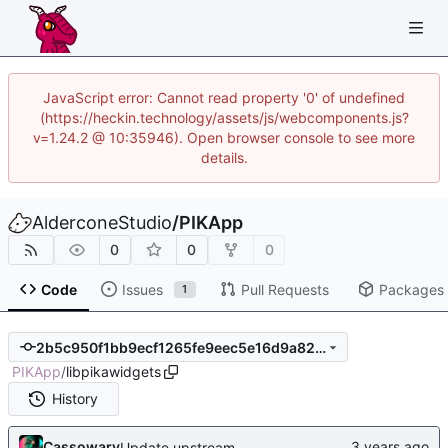
JavaScript error: Cannot read property '0' of undefined
(https://heckin.technology/assets/js/webcomponents.js?
v=1.24.2 @ 10:35946). Open browser console to see more
details.
AlderconeStudio
/
PIKApp
0
0
0
Code
Issues
Pull Requests
Packages
1
2b5c950f1bb9ecf1265fe9eec5e16d9a82d8c5e0
PIKApp
/
libpikawidgets
History
Cassowary
Update upstream