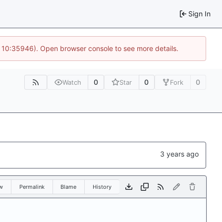
Sign In
@ 10:35946). Open browser console to see more details.
0
0
0
Watch
Star
Fork
w
Permalink
Blame
History