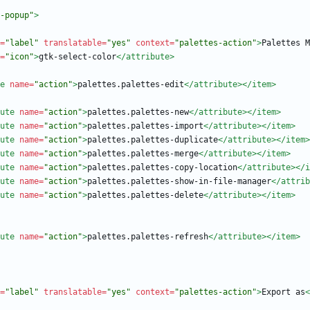
-popup"
>
=
"label"
translatable=
"yes"
context=
"palettes-action"
>
Palettes M
=
"icon"
>
gtk-select-color
</attribute>
e
name=
"action"
>
palettes.palettes-edit
</attribute>
</item>
ute
name=
"action"
>
palettes.palettes-new
</attribute>
</item>
ute
name=
"action"
>
palettes.palettes-import
</attribute>
</item>
ute
name=
"action"
>
palettes.palettes-duplicate
</attribute>
</item>
ute
name=
"action"
>
palettes.palettes-merge
</attribute>
</item>
ute
name=
"action"
>
palettes.palettes-copy-location
</attribute>
</i
ute
name=
"action"
>
palettes.palettes-show-in-file-manager
</attrib
ute
name=
"action"
>
palettes.palettes-delete
</attribute>
</item>
ute
name=
"action"
>
palettes.palettes-refresh
</attribute>
</item>
=
"label"
translatable=
"yes"
context=
"palettes-action"
>
Export as
<