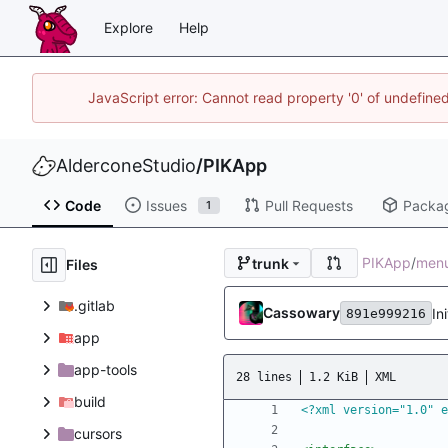
Explore
Help
JavaScript error: Cannot read property '0' of undefin
AlderconeStudio
/
PIKApp
Code
Issues
Pull Requests
Packa
1
PIKApp
/
men
trunk
Files
.gitlab
Cassowary
In
891e999216
app
app-tools
28 lines
1.2 KiB
XML
build
<?xml version="1.0" e
cursors