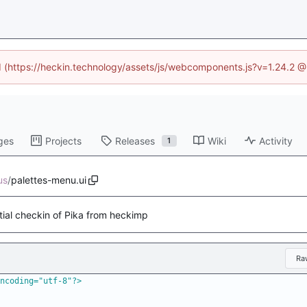
ed (https://heckin.technology/assets/js/webcomponents.js?v=1.24.2 
ges
Projects
Releases
Wiki
Activity
1
us
/
palettes-menu.ui
itial checkin of Pika from heckimp
Ra
ncoding="utf-8"?>