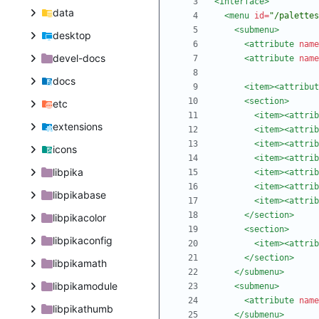
<interface
>
data
<menu
id=
"/palettes
<submenu
>
desktop
<attribute
name
devel-docs
<attribute
name
docs
<item
>
<attribut
<section
>
etc
<item
>
<attrib
extensions
<item
>
<attrib
<item
>
<attrib
icons
<item
>
<attrib
libpika
<item
>
<attrib
<item
>
<attrib
libpikabase
<item
>
<attrib
</section>
libpikacolor
<section
>
libpikaconfig
<item
>
<attrib
</section>
libpikamath
</submenu>
libpikamodule
<submenu
>
<attribute
name
libpikathumb
</submenu>