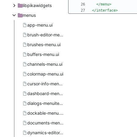
</menu>
libpikawidgets
</interface>
menus
app-menu.ui
brush-editor-menu.ui
brushes-menu.ui
buffers-menu.ui
channels-menu.ui
colormap-menu.ui
cursor-info-menu.ui
dashboard-menu.ui
dialogs-menuitems.ui.in
dockable-menu.ui.in.in
documents-menu.ui
dynamics-editor-menu.ui