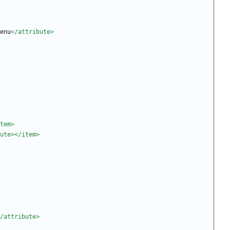
enu
</attribute>
tem>
ute>
</item>
/attribute>