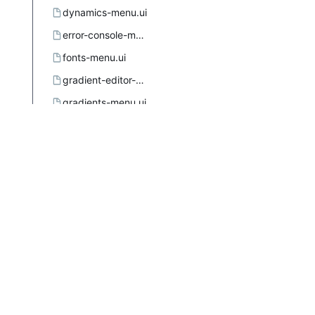
dynamics-menu.ui
error-console-menu.ui
fonts-menu.ui
gradient-editor-menu.ui
gradients-menu.ui
gtkuimanager.dtd
image-menu.ui.in.in
images-menu.ui
layers-menu.ui
menus.xsl
meson.build
mypaint-brushes-menu.ui
palette-editor-menu.ui
palettes-menu.ui