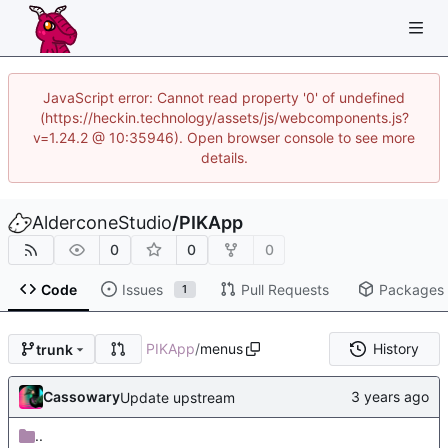
JavaScript error: Cannot read property '0' of undefined
(https://heckin.technology/assets/js/webcomponents.js?
v=1.24.2 @ 10:35946). Open browser console to see more
details.
AlderconeStudio
/
PIKApp
0
0
0
Code
Issues
Pull Requests
Packages
1
PIKApp
/
menus
History
trunk
Cassowary
Update upstream
..