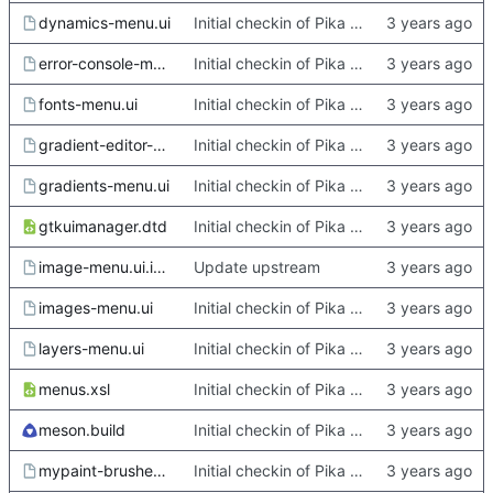
dynamics-menu.ui
Initial checkin of Pika from heckimp
error-console-menu.ui
Initial checkin of Pika from heckimp
fonts-menu.ui
Initial checkin of Pika from heckimp
gradient-editor-menu.ui
Initial checkin of Pika from heckimp
gradients-menu.ui
Initial checkin of Pika from heckimp
gtkuimanager.dtd
Initial checkin of Pika from heckimp
image-menu.ui.in.in
Update upstream
images-menu.ui
Initial checkin of Pika from heckimp
layers-menu.ui
Initial checkin of Pika from heckimp
menus.xsl
Initial checkin of Pika from heckimp
meson.build
Initial checkin of Pika from heckimp
mypaint-brushes-menu.ui
Initial checkin of Pika from heckimp