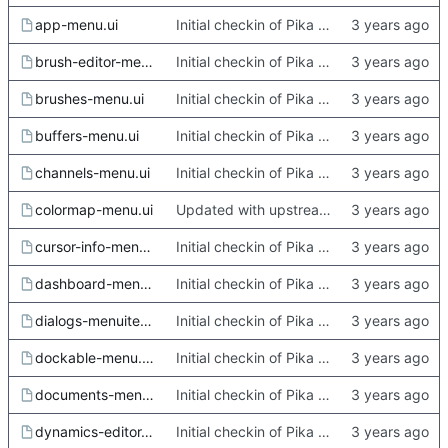
app-menu.ui
Initial checkin of Pika from heckimp
brush-editor-menu.ui
Initial checkin of Pika from heckimp
brushes-menu.ui
Initial checkin of Pika from heckimp
buffers-menu.ui
Initial checkin of Pika from heckimp
channels-menu.ui
Initial checkin of Pika from heckimp
colormap-menu.ui
Updated with upstream update
cursor-info-menu.ui
Initial checkin of Pika from heckimp
dashboard-menu.ui
Initial checkin of Pika from heckimp
dialogs-menuitems.ui.in
Initial checkin of Pika from heckimp
dockable-menu.ui.in.in
Initial checkin of Pika from heckimp
documents-menu.ui
Initial checkin of Pika from heckimp
dynamics-editor-menu.ui
Initial checkin of Pika from heckimp