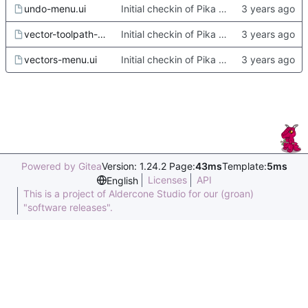
undo-menu.ui
Initial checkin of Pika from heckimp
vector-toolpath-menu.ui
Initial checkin of Pika from heckimp
vectors-menu.ui
Initial checkin of Pika from heckimp
Powered by Gitea
Version: 1.24.2 Page:
43ms
Template:
5ms
Licenses
API
English
This is a project of Aldercone Studio for our (groan)
"software releases".