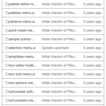
palette-editor-menu.ui
Initial checkin of Pika from heckimp
palettes-menu.ui
Initial checkin of Pika from heckimp
patterns-menu.ui
Initial checkin of Pika from heckimp
quick-mask-menu.ui
Initial checkin of Pika from heckimp
sample-points-menu.ui
Initial checkin of Pika from heckimp
selection-menu.ui
Update upstream
templates-menu.ui
Initial checkin of Pika from heckimp
text-editor-toolbar.ui
Initial checkin of Pika from heckimp
text-tool-menu.ui
Initial checkin of Pika from heckimp
tool-options-menu.ui
Initial checkin of Pika from heckimp
tool-preset-editor-menu.ui
Initial checkin of Pika from heckimp
tool-presets-menu.ui
Initial checkin of Pika from heckimp