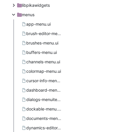
libpikawidgets
menus
app-menu.ui
brush-editor-menu.ui
brushes-menu.ui
buffers-menu.ui
channels-menu.ui
colormap-menu.ui
cursor-info-menu.ui
dashboard-menu.ui
dialogs-menuitems.ui.in
dockable-menu.ui.in.in
documents-menu.ui
dynamics-editor-menu.ui