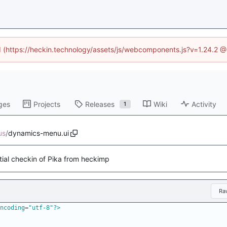
ed (https://heckin.technology/assets/js/webcomponents.js?v=1.24.2 
ges
Projects
Releases
Wiki
Activity
1
us
/
dynamics-menu.ui
itial checkin of Pika from heckimp
Ra
ncoding="utf-8"?>