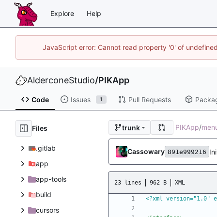
Explore
Help
JavaScript error: Cannot read property '0' of undefin
AlderconeStudio
/
PIKApp
Code
Issues
Pull Requests
Packa
1
PIKApp
/
men
trunk
Files
.gitlab
Cassowary
In
891e999216
app
app-tools
23 lines
962 B
XML
build
<?xml version="1.0" e
cursors