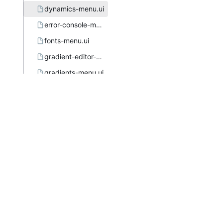
dynamics-menu.ui
error-console-menu.ui
fonts-menu.ui
gradient-editor-menu.ui
gradients-menu.ui
gtkuimanager.dtd
image-menu.ui.in.in
images-menu.ui
layers-menu.ui
menus.xsl
meson.build
mypaint-brushes-menu.ui
palette-editor-menu.ui
palettes-menu.ui