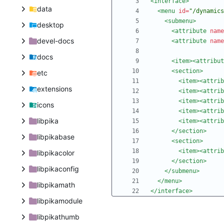
<interface
>
data
<menu
id=
"/dynamics
<submenu
>
desktop
<attribute
name
devel-docs
<attribute
name
docs
<item
>
<attribut
<section
>
etc
<item
>
<attrib
extensions
<item
>
<attrib
<item
>
<attrib
icons
<item
>
<attrib
libpika
<item
>
<attrib
</section>
libpikabase
<section
>
<item
>
<attrib
libpikacolor
</section>
libpikaconfig
</submenu>
</menu>
libpikamath
</interface>
libpikamodule
libpikathumb