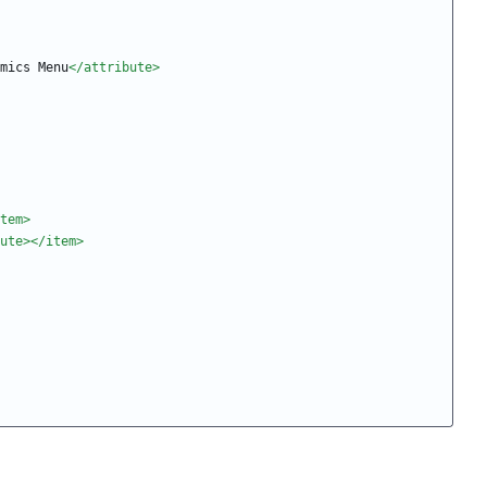
mics Menu
</attribute>
tem>
ute>
</item>