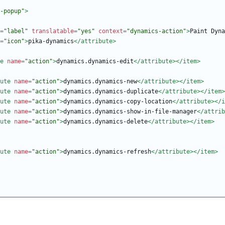
-popup"
>
=
"label"
translatable=
"yes"
context=
"dynamics-action"
>
Paint Dyna
=
"icon"
>
pika-dynamics
</attribute>
e
name=
"action"
>
dynamics.dynamics-edit
</attribute>
</item>
ute
name=
"action"
>
dynamics.dynamics-new
</attribute>
</item>
ute
name=
"action"
>
dynamics.dynamics-duplicate
</attribute>
</item>
ute
name=
"action"
>
dynamics.dynamics-copy-location
</attribute>
</i
ute
name=
"action"
>
dynamics.dynamics-show-in-file-manager
</attrib
ute
name=
"action"
>
dynamics.dynamics-delete
</attribute>
</item>
ute
name=
"action"
>
dynamics.dynamics-refresh
</attribute>
</item>