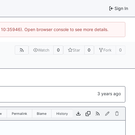
Sign In
@ 10:35946). Open browser console to see more details.
0
0
0
Watch
Star
Fork
w
Permalink
Blame
History