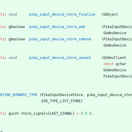
atic
void
pika_input_device_store_finalize
(
GObject
atic
gboolean
pika_input_device_store_add
(
PikaInputDevi
GUdevDevice
atic
gboolean
pika_input_device_store_remove
(
PikaInputDevi
GUdevDevice
atic
void
pika_input_device_store_uevent
(
GUdevClient
const
gchar
GUdevDevice
PikaInputDevi
DEFINE_DYNAMIC_TYPE
(
PikaInputDeviceStore
,
pika_input_device_sto
GTK_TYPE_LIST_STORE
)
atic
guint
store_signals
[
LAST_SIGNAL
]
=
{
0
}
;