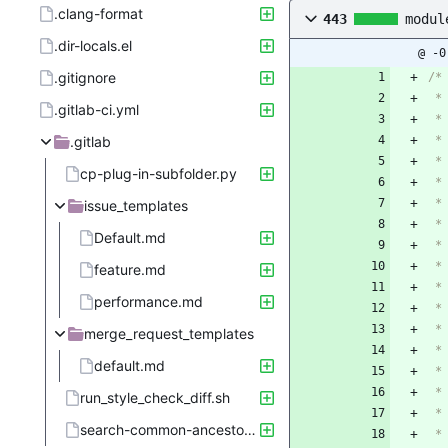
.clang-format
443
modul
.dir-locals.el
@ -0
.gitignore
/*
 
.gitlab-ci.yml
 
.gitlab
 *
 
cp-plug-in-subfolder.py
 
 *
issue_templates
 
Default.md
 
 
feature.md
 
performance.md
 *
 
merge_request_templates
 
default.md
 
 
run_style_check_diff.sh
 *
search-common-ancestor.sh
 