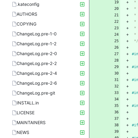
 
.kateconfig
 
AUTHORS
 
 *
COPYING
 
ChangeLog.pre-1-0
 
 *
ChangeLog.pre-1-2
ChangeLog.pre-2-0
#
i
ChangeLog.pre-2-2
#
i
ChangeLog.pre-2-4
#
i
ChangeLog.pre-2-6
ChangeLog.pre-git
#
i
INSTALL.in
#
i
LICENSE
MAINTAINERS
#
i
NEWS