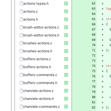
actions-types.h
ty
actions.c
actions.h
st
{
brush-editor-actions.c
brush-editor-actions.h
brushes-actions.c
}
;
brushes-actions.h
buffers-actions.c
st
buffers-actions.h
{
buffers-commands.c
buffers-commands.h
channels-actions.c
channels-actions.h
channels-commands.c
}
;