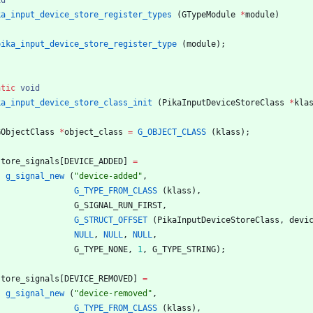
id
ka_input_device_store_register_types
(
GTypeModule
*
module
)
pika_input_device_store_register_type
(
module
)
;
atic
void
ka_input_device_store_class_init
(
PikaInputDeviceStoreClass
*
kla
GObjectClass
*
object_class
=
G_OBJECT_CLASS
(
klass
)
;
store_signals
[
DEVICE_ADDED
]
=
g_signal_new
(
"
device-added
"
,
G_TYPE_FROM_CLASS
(
klass
)
,
G_SIGNAL_RUN_FIRST
,
G_STRUCT_OFFSET
(
PikaInputDeviceStoreClass
,
devi
NULL
,
NULL
,
NULL
,
G_TYPE_NONE
,
1
,
G_TYPE_STRING
)
;
store_signals
[
DEVICE_REMOVED
]
=
g_signal_new
(
"
device-removed
"
,
G_TYPE_FROM_CLASS
(
klass
)
,