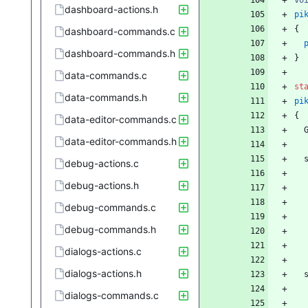
vo
dashboard-actions.h
pi
{
dashboard-commands.c
dashboard-commands.h
}
data-commands.c
st
data-commands.h
pi
{
data-editor-commands.c
data-editor-commands.h
debug-actions.c
debug-actions.h
debug-commands.c
debug-commands.h
dialogs-actions.c
dialogs-actions.h
dialogs-commands.c