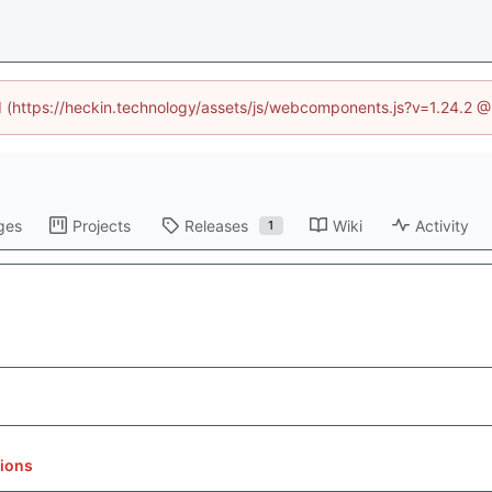
ed (https://heckin.technology/assets/js/webcomponents.js?v=1.24.2 
ges
Projects
Releases
Wiki
Activity
1
tions