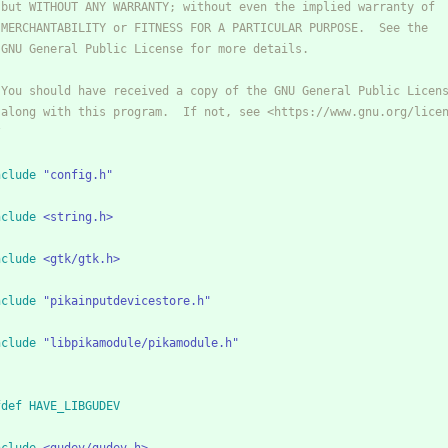
* but WITHOUT ANY WARRANTY; without even the implied warranty of
* MERCHANTABILITY or FITNESS FOR A PARTICULAR PURPOSE.  See the
* GNU General Public License for more details.
* You should have received a copy of the GNU General Public Licen
* along with this program.  If not, see <https://www.gnu.org/lice
/
nclude
"config.h"
nclude
<string.h>
nclude
<gtk/gtk.h>
nclude
"pikainputdevicestore.h"
nclude
"libpikamodule/pikamodule.h"
fdef HAVE_LIBGUDEV