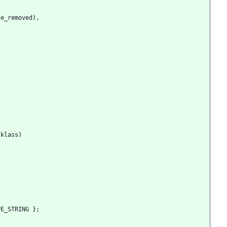
ce_removed
)
,
*
klass
)
PE_STRING
}
;