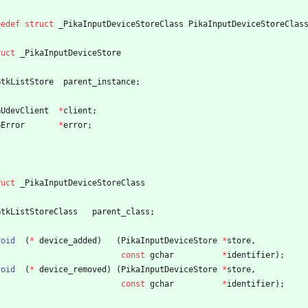
pedef
struct
_PikaInputDeviceStoreClass
PikaInputDeviceStoreClas
ruct
_PikaInputDeviceStore
GtkListStore
parent_instance
;
GUdevClient
*
client
;
GError
*
error
;
ruct
_PikaInputDeviceStoreClass
GtkListStoreClass
parent_class
;
void
(
*
device_added
)
(
PikaInputDeviceStore
*
store
,
const
gchar
*
identifier
)
;
void
(
*
device_removed
)
(
PikaInputDeviceStore
*
store
,
const
gchar
*
identifier
)
;