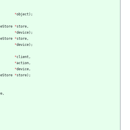
*
object
)
;
ceStore
*
store
,
*
device
)
;
ceStore
*
store
,
*
device
)
;
*
client
,
*
action
,
*
device
,
ceStore
*
store
)
;
re
,