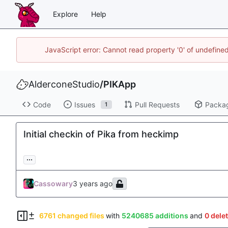
Explore
Help
JavaScript error: Cannot read property '0' of undefin
AlderconeStudio
/
PIKApp
Code
Issues
Pull Requests
Packa
1
Initial checkin of Pika from heckimp
...
Cassowary
6761 changed files
with
5240685 additions
and
0 dele