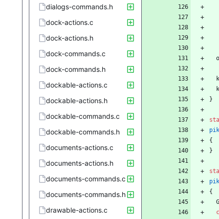
dialogs-commands.h
dock-actions.c
dock-actions.h
dock-commands.c
dock-commands.h
dockable-actions.c
}
dockable-actions.h
dockable-commands.c
st
pi
dockable-commands.h
{
documents-actions.c
}
documents-actions.h
st
documents-commands.c
pi
{
documents-commands.h
drawable-actions.c