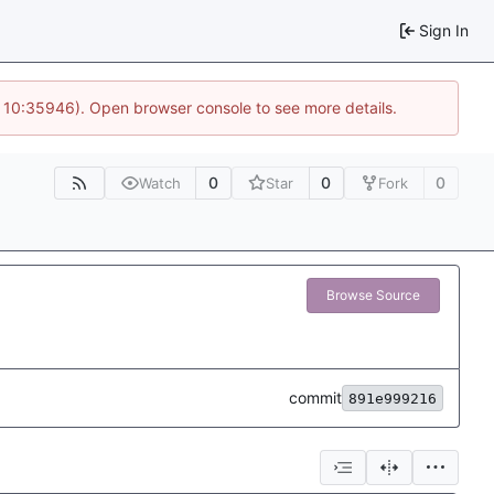
Sign In
@ 10:35946). Open browser console to see more details.
0
0
0
Watch
Star
Fork
Browse Source
commit
891e999216