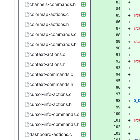
channels-commands.h
colormap-actions.c
st
colormap-actions.h
st
colormap-commands.c
st
colormap-commands.h
context-actions.c
st
context-actions.h
context-commands.c
context-commands.h
cursor-info-actions.c
G_
cursor-info-actions.h
cursor-info-commands.c
st
cursor-info-commands.h
dashboard-actions.c