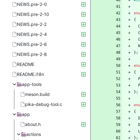
#
i
NEWS.pre-2-0
en
NEWS.pre-2-10
{
NEWS.pre-2-2
NEWS.pre-2-4
NEWS.pre-2-6
}
;
NEWS.pre-2-8
README
en
{
README.i18n
app-tools
}
;
meson.build
pika-debug-tool.c
en
{
app
about.h
actions
}
;