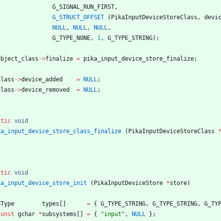
G_SIGNAL_RUN_FIRST
,
G_STRUCT_OFFSET
(
PikaInputDeviceStoreClass
,
devi
NULL
,
NULL
,
NULL
,
G_TYPE_NONE
,
1
,
G_TYPE_STRING
)
;
object_class
-
>
finalize
=
pika_input_device_store_finalize
;
klass
-
>
device_added
=
NULL
;
klass
-
>
device_removed
=
NULL
;
atic
void
ka_input_device_store_class_finalize
(
PikaInputDeviceStoreClass
atic
void
ka_input_device_store_init
(
PikaInputDeviceStore
*
store
)
GType
types
[
]
=
{
G_TYPE_STRING
,
G_TYPE_STRING
,
G_TY
const
gchar
*
subsystems
[
]
=
{
"
input
"
,
NULL
}
;