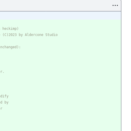
h heckimp)
e (C)2023 by Aldercone Studio
unchanged): 
er.
odify
ed by
or