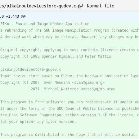
Normal file
es/pikainputdevicestore-gudev.c
,0 +1,443 @@
 PIKA - Photo and Image Kooker Application
* a rebranding of The GNU Image Manipulation Program (created wit
* A derived work which may be trivial. However, any changes may b
* Original copyright, applying to most contents (license remains 
* Copyright (C) 1995 Spencer Kimball and Peter Mattis
* pikainputdevicestore-gudev.c
* Input device store based on GUdev, the hardware abstraction lay
* Copyright (C) 2007  Sven Neumann <sven@gimp.org>
*               2011  Michael Natterer <mitch@gimp.org>
* This program is free software: you can redistribute it and/or m
* it under the terms of the GNU General Public License as publish
* the Free Software Foundation; either version 3 of the License, 
* (at your option) any later version.
* This program is distributed in the hope that it will be useful,