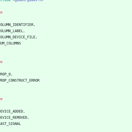
nclude
<gudev/gudev.h>
um
COLUMN_IDENTIFIER
,
COLUMN_LABEL
,
COLUMN_DEVICE_FILE
,
NUM_COLUMNS
um
PROP_0
,
PROP_CONSTRUCT_ERROR
um
DEVICE_ADDED
,
DEVICE_REMOVED
,
LAST_SIGNAL