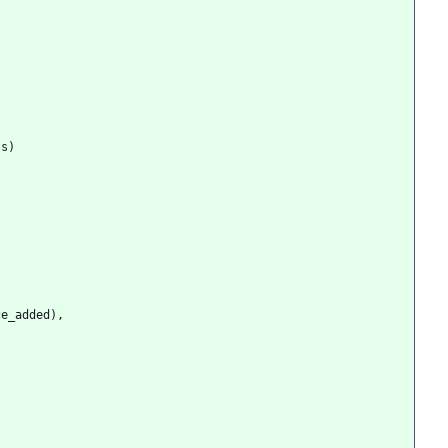
ss
)
ce_added
)
,