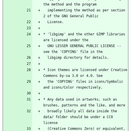
the method and the program
  implementing the method as per section 
2 of the GNU General Public
  License.
* 'libgimp' and the other GIMP libraries 
are licensed under the
  GNU LESSER GENERAL PUBLIC LICENSE -- 
see the 'COPYING' file in the
  libgimp directory for details.
* Icon themes are licensed under Creative 
Commons by-sa 3.0 or 4.0. See
  the 'COPYING' files in icons/Symbolic 
and icons/Color respectively.
* Any data used in artworks, such as 
brushes, patterns and the like, and more
  broadly likely all data inside the 
data/ folder should be under a CC0 
license
  (Creative Commons Zero) or equivalent, 