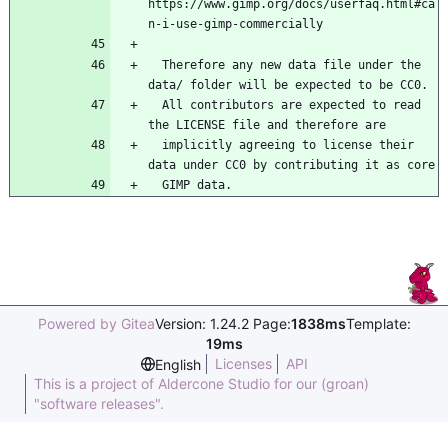
https://www.gimp.org/docs/userfaq.html#ca
n-i-use-gimp-commercially
  Therefore any new data file under the 
data/ folder will be expected to be CC0.
  All contributors are expected to read 
the LICENSE file and therefore are
  implicitly agreeing to license their 
data under CC0 by contributing it as core
  GIMP data.
Powered by Gitea
Version: 1.24.2 Page:
1838ms
Template:
19ms
Licenses
API
English
This is a project of Aldercone Studio for our (groan)
"software releases".