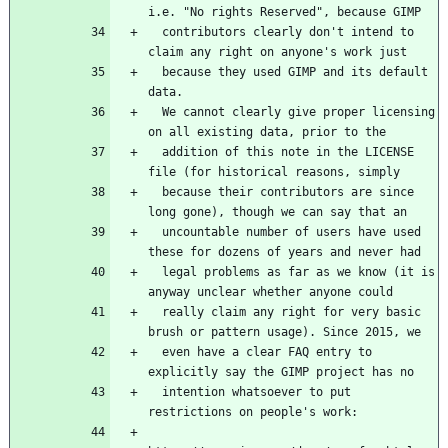
i.e. "No rights Reserved", because GIMP
  contributors clearly don't intend to 
claim any right on anyone's work just
  because they used GIMP and its default 
data.
  We cannot clearly give proper licensing 
on all existing data, prior to the
  addition of this note in the LICENSE 
file (for historical reasons, simply
  because their contributors are since 
long gone), though we can say that an
  uncountable number of users have used 
these for dozens of years and never had
  legal problems as far as we know (it is 
anyway unclear whether anyone could
  really claim any right for very basic 
brush or pattern usage). Since 2015, we
  even have a clear FAQ entry to 
explicitly say the GIMP project has no
  intention whatsoever to put 
restrictions on people's work: