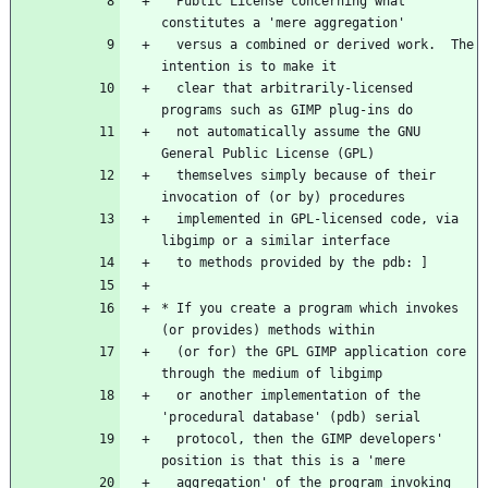
  Public License concerning what 
constitutes a 'mere aggregation'
  versus a combined or derived work.  The 
intention is to make it
  clear that arbitrarily-licensed 
programs such as GIMP plug-ins do
  not automatically assume the GNU 
General Public License (GPL)
  themselves simply because of their 
invocation of (or by) procedures
  implemented in GPL-licensed code, via 
libgimp or a similar interface
  to methods provided by the pdb: ]
* If you create a program which invokes 
(or provides) methods within
  (or for) the GPL GIMP application core 
through the medium of libgimp
  or another implementation of the 
'procedural database' (pdb) serial
  protocol, then the GIMP developers' 
position is that this is a 'mere
  aggregation' of the program invoking 