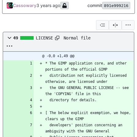
Cassowary
commit
891e999216
Normal file
49
LICENSE
@ -0,0 +1,49 @@
* The GIMP application core, and other 
portions of the official GIMP
  distribution not explicitly licensed 
otherwise, are licensed under
  the GNU GENERAL PUBLIC LICENSE -- see 
the 'COPYING' file in this
  directory for details.
[ The below explicit exemption, we hope, 
clears up the GIMP
  developers' position concerning an 
ambiguity with the GNU General