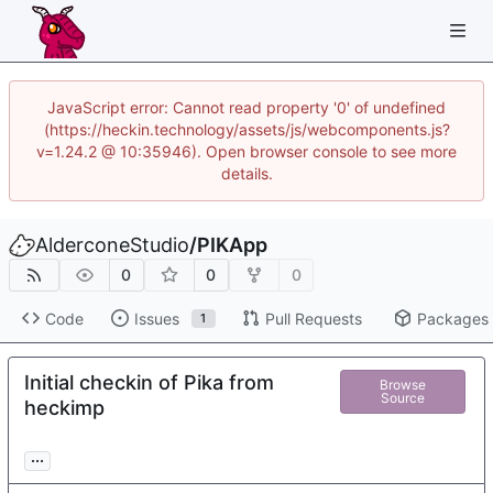
JavaScript error: Cannot read property '0' of undefined
(https://heckin.technology/assets/js/webcomponents.js?
v=1.24.2 @ 10:35946). Open browser console to see more
details.
AlderconeStudio
/
PIKApp
0
0
0
Code
Issues
Pull Requests
Packages
1
Initial checkin of Pika from
Browse
Source
heckimp
...