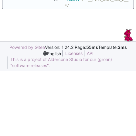
*/
Powered by Gitea
Version: 1.24.2 Page:
55ms
Template:
3ms
Licenses
API
English
This is a project of Aldercone Studio for our (groan)
"software releases".