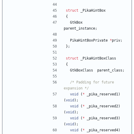
struct
_PikaHintBox
{
GtkBox
parent_instance
;
PikaHintBoxPrivate
*
priv
;
}
;
struct
_PikaHintBoxClass
{
GtkBoxClass
parent_class
;
/* Padding for future 
expansion */
void
(
*
_pika_reserved1
)
(
void
)
;
void
(
*
_pika_reserved2
)
(
void
)
;
void
(
*
_pika_reserved3
)
(
void
)
;
void
(
*
_pika_reserved4
)