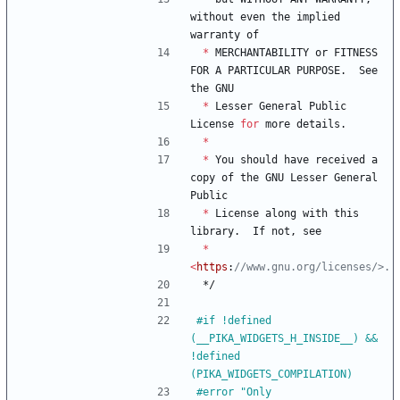
without
even
the
implied
warranty
of
*
MERCHANTABILITY
or
FITNESS
FOR
A
PARTICULAR
PURPOSE
.
See
the
GNU
*
Lesser
General
Public
License
for
more
details
.
*
*
You
should
have
received
a
copy
of
the
GNU
Lesser
General
Public
*
License
along
with
this
library
.
If
not
,
see
*
<
https
:
*/
#
if !defined 
(__PIKA_WIDGETS_H_INSIDE__) && 
!defined 
(PIKA_WIDGETS_COMPILATION)
#
error "Only 