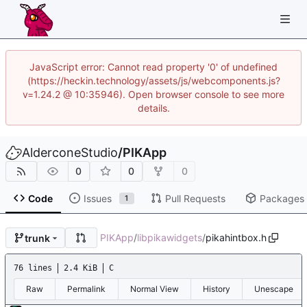
JavaScript error: Cannot read property '0' of undefined
(https://heckin.technology/assets/js/webcomponents.js?
v=1.24.2 @ 10:35946). Open browser console to see more
details.
AlderconeStudio
/
PIKApp
0
0
0
Code
Issues
Pull Requests
Packages
1
PIKApp
/
libpikawidgets
/
pikahintbox.h
trunk
76 lines
2.4 KiB
C
Raw
Permalink
Normal View
History
Unescape