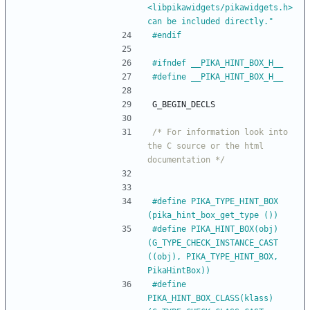
<libpikawidgets
/
pikawidgets.h> 
can be included directly."
#
endif
#
ifndef __PIKA_HINT_BOX_H__
#
define __PIKA_HINT_BOX_H__
G_BEGIN_DECLS
/* For information look into 
the C source or the html 
documentation */
#
define PIKA_TYPE_HINT_BOX            
(pika_hint_box_get_type ())
#
define PIKA_HINT_BOX(obj)            
(G_TYPE_CHECK_INSTANCE_CAST 
((obj), PIKA_TYPE_HINT_BOX, 
PikaHintBox))
#
define 
PIKA_HINT_BOX_CLASS(klass)    