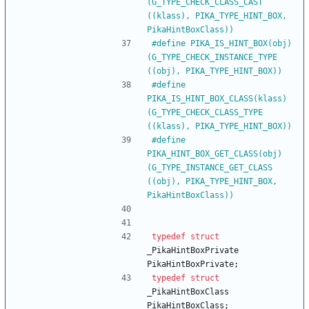
(G_TYPE_CHECK_CLASS_CAST 
((klass), PIKA_TYPE_HINT_BOX, 
PikaHintBoxClass))
#
define PIKA_IS_HINT_BOX(obj)         
(G_TYPE_CHECK_INSTANCE_TYPE 
((obj), PIKA_TYPE_HINT_BOX))
#
define 
PIKA_IS_HINT_BOX_CLASS(klass) 
(G_TYPE_CHECK_CLASS_TYPE 
((klass), PIKA_TYPE_HINT_BOX))
#
define 
PIKA_HINT_BOX_GET_CLASS(obj)  
(G_TYPE_INSTANCE_GET_CLASS 
((obj), PIKA_TYPE_HINT_BOX, 
PikaHintBoxClass))
typedef
struct
_PikaHintBoxPrivate
PikaHintBoxPrivate
;
typedef
struct
_PikaHintBoxClass
PikaHintBoxClass
;