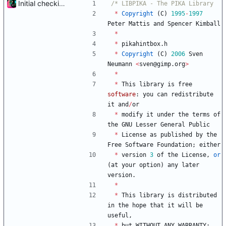
Initial checkin of Pika from heckimp
*
Copyright
(
C
)
1995
-
1997
Peter
Mattis
and
Spencer
Kimball
*
*
pikahintbox
.
h
*
Copyright
(
C
)
2006
Sven
Neumann
<
sven
@
gimp
.
org
>
*
*
This
library
is
free
software
:
you
can
redistribute
it
and
/
or
*
modify
it
under
the
terms
of
the
GNU
Lesser
General
Public
*
License
as
published
by
the
Free
Software
Foundation
;
either
*
version
3
of
the
License
,
or
(
at
your
option
)
any
later
version
.
*
*
This
library
is
distributed
in
the
hope
that
it
will
be
useful
,
*
but
WITHOUT
ANY
WARRANTY
;