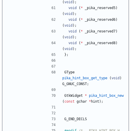
(
void
)
;
void
(
*
_pika_reserved5
)
(
void
)
;
void
(
*
_pika_reserved6
)
(
void
)
;
void
(
*
_pika_reserved7
)
(
void
)
;
void
(
*
_pika_reserved8
)
(
void
)
;
}
;
GType
pika_hint_box_get_type
(
void
)
G_GNUC_CONST
;
GtkWidget
*
pika_hint_box_new
(
const
gchar
*
hint
)
;
G_END_DECLS
#
endif 
/* __PIKA_HINT_BOX_H__ 