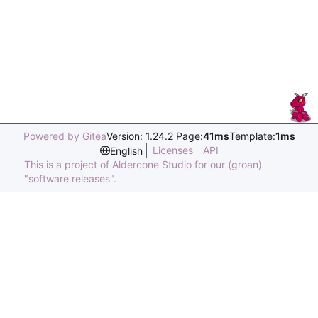
Powered by Gitea
Version: 1.24.2 Page:
41ms
Template:
1ms
Licenses
API
English
This is a project of Aldercone Studio for our (groan)
"software releases".