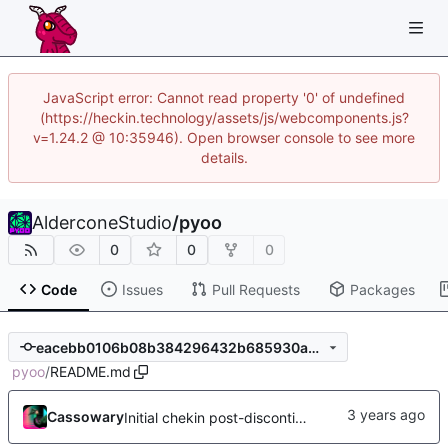
JavaScript error: Cannot read property '0' of undefined
(https://heckin.technology/assets/js/webcomponents.js?
v=1.24.2 @ 10:35946). Open browser console to see more
details.
AlderconeStudio
/
pyoo
0
0
0
Code
Issues
Pull Requests
Packages
eacebb0106b08b384296432b685930a0e68758d3
pyoo
/
README.md
Cassowary
Initial chekin post-discontinuity.