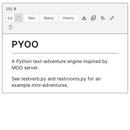
133 B
Raw
Blame
History
PYOO
A Python text-adventure engine inspired by
MOO server.
See testverb.py and testrooms.py for an
example mini-adventures.