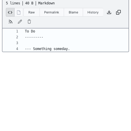
5 lines
40 B
Markdown
Raw
Permalink
Blame
History