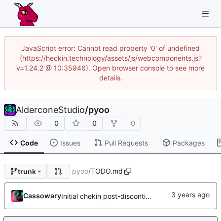
JavaScript error: Cannot read property '0' of undefined
(https://heckin.technology/assets/js/webcomponents.js?
v=1.24.2 @ 10:35946). Open browser console to see more
details.
AlderconeStudio
/
pyoo
0
0
0
Code
Issues
Pull Requests
Packages
pyoo
/
TODO.md
trunk
Cassowary
Initial chekin post-discontinuity.