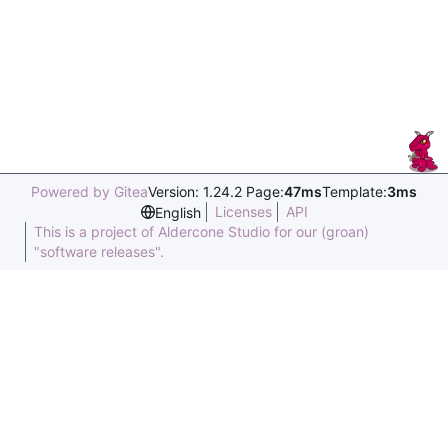
Powered by Gitea
Version: 1.24.2 Page:
47ms
Template:
3ms
Licenses
API
English
This is a project of Aldercone Studio for our (groan)
"software releases".