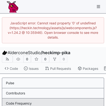
JavaScript error: Cannot read property '0' of undefined
(https://heckin.technology/assets/js/webcomponents.js?
v=1.24.2 @ 10:35946). Open browser console to see more
details.
AlderconeStudio
/
heckimp-pika
0
0
0
Code
Issues
Pull Requests
Packages
Pulse
Contributors
Code Frequency