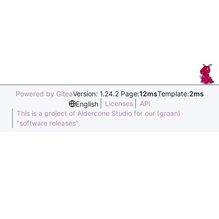
Powered by Gitea
Version: 1.24.2 Page:
12ms
Template:
2ms
Licenses
API
English
This is a project of Aldercone Studio for our (groan)
"software releases".