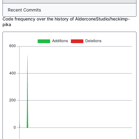
Recent Commits
Code frequency over the history of AlderconeStudio/heckimp-
pika