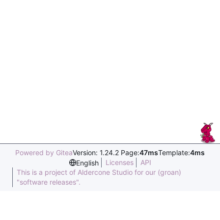
Powered by Gitea
Version: 1.24.2 Page:
47ms
Template:
4ms
Licenses
API
English
This is a project of Aldercone Studio for our (groan)
"software releases".