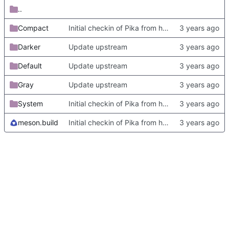
..
Compact
Initial checkin of Pika from heckimp
Darker
Update upstream
Default
Update upstream
Gray
Update upstream
System
Initial checkin of Pika from heckimp
meson.build
Initial checkin of Pika from heckimp