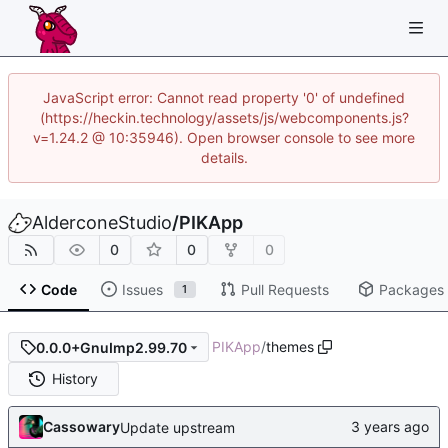
JavaScript error: Cannot read property '0' of undefined
(https://heckin.technology/assets/js/webcomponents.js?
v=1.24.2 @ 10:35946). Open browser console to see more
details.
AlderconeStudio
/
PIKApp
0
0
0
Code
Issues
Pull Requests
Packages
1
PIKApp
/
themes
0.0.0+GnuImp2.99.70
History
Cassowary
Update upstream