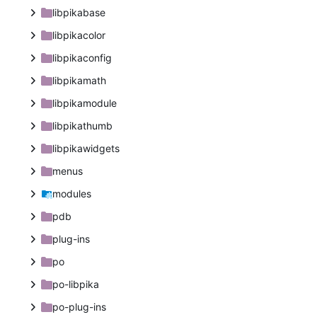
libpikabase
libpikacolor
libpikaconfig
libpikamath
libpikamodule
libpikathumb
libpikawidgets
menus
modules
pdb
plug-ins
po
po-libpika
po-plug-ins