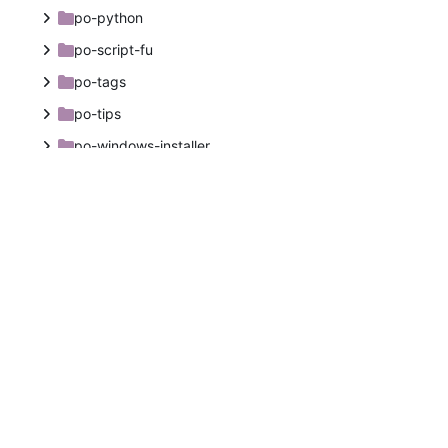
po-python
po-script-fu
po-tags
po-tips
po-windows-installer
themes
tools
upstream-documentation
.clang-format
.dir-locals.el
.gitignore
.gitlab-ci.yml
.kateconfig
AUTHORS