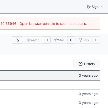
Sign In
@ 10:35946). Open browser console to see more details.
0
0
0
Watch
Star
Fork
History