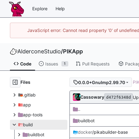
Explore
Help
JavaScript error: Cannot read property '0' of undefin
AlderconeStudio
/
PIKApp
Code
Issues
Pull Requests
Packa
1
Files
PI
0.0.0+GnuImp2.99.70
.gitlab
Cassowary
Up
d472f6348d
app
..
app-tools
buildbot
build
docker
/pikabuilder-base
buildbot