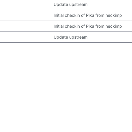
Update upstream
Initial checkin of Pika from heckimp
Initial checkin of Pika from heckimp
Update upstream