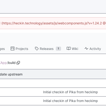
ed (https://heckin.technology/assets/js/webcomponents.js?v=1.24.2 
ges
Projects
Releases
Wiki
Activity
1
KApp
/
build
date upstream
Initial checkin of Pika from heckimp
Initial checkin of Pika from heckimp