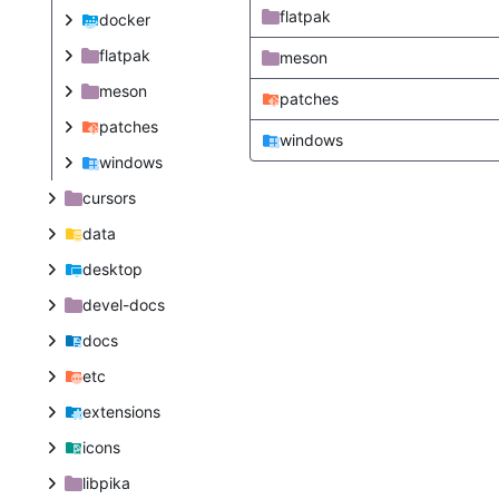
flatpak
docker
flatpak
meson
meson
patches
patches
windows
windows
cursors
data
desktop
devel-docs
docs
etc
extensions
icons
libpika