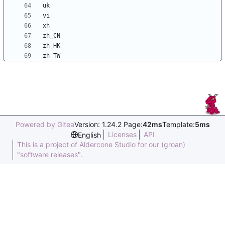
Powered by Gitea
Version: 1.24.2 Page:
42ms
Template:
5ms
Licenses
API
English
This is a project of Aldercone Studio for our (groan)
"software releases".