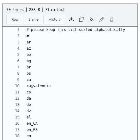
70 lines
283 B
Plaintext
Raw
Blame
History