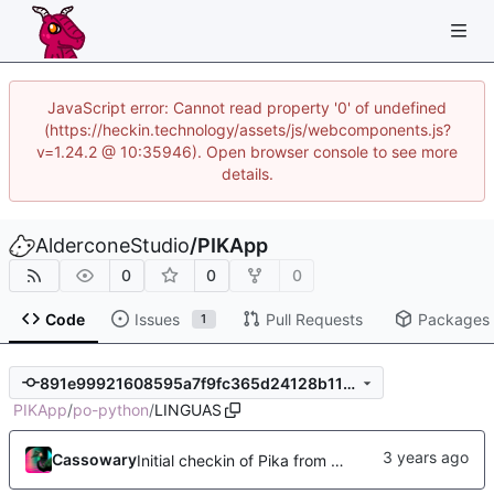
JavaScript error: Cannot read property '0' of undefined
(https://heckin.technology/assets/js/webcomponents.js?
v=1.24.2 @ 10:35946). Open browser console to see more
details.
AlderconeStudio
/
PIKApp
0
0
0
Code
Issues
Pull Requests
Packages
1
891e99921608595a7f9fc365d24128b115a18bd8
PIKApp
/
po-python
/
LINGUAS
Cassowary
Initial checkin of Pika from heckimp