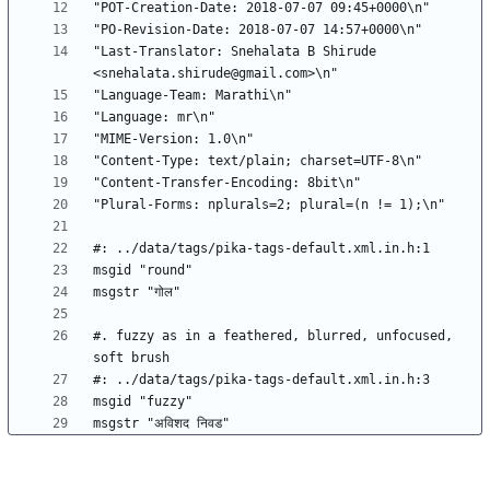
"Last-Translator: Snehalata B Shirude 
#. fuzzy as in a feathered, blurred, unfocused, 