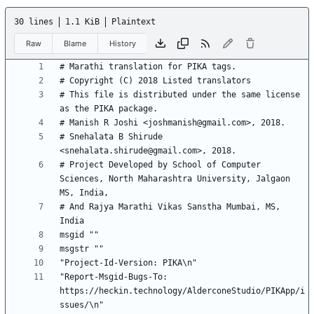
30 lines
1.1 KiB
Plaintext
Raw
Blame
History
# This file is distributed under the same license 
# Snehalata B Shirude 
# Project Developed by School of Computer 
Sciences, North Maharashtra University, Jalgaon 
# And Rajya Marathi Vikas Sanstha Mumbai, MS, 
"Report-Msgid-Bugs-To: 
https://heckin.technology/AlderconeStudio/PIKApp/i