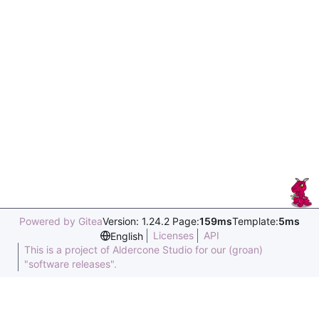
Powered by Gitea
Version: 1.24.2 Page:
159ms
Template:
5ms
Licenses
API
English
This is a project of Aldercone Studio for our (groan)
"software releases".