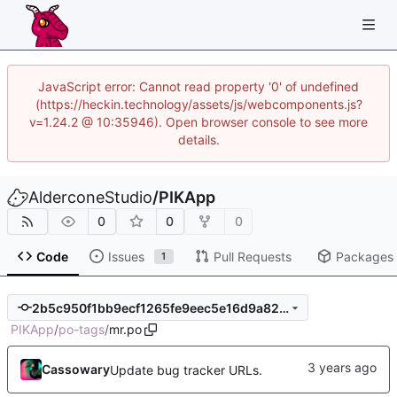
JavaScript error: Cannot read property '0' of undefined
(https://heckin.technology/assets/js/webcomponents.js?
v=1.24.2 @ 10:35946). Open browser console to see more
details.
AlderconeStudio
/
PIKApp
0
0
0
Code
Issues
Pull Requests
Packages
1
2b5c950f1bb9ecf1265fe9eec5e16d9a82d8c5e0
PIKApp
/
po-tags
/
mr.po
Cassowary
Update bug tracker URLs.