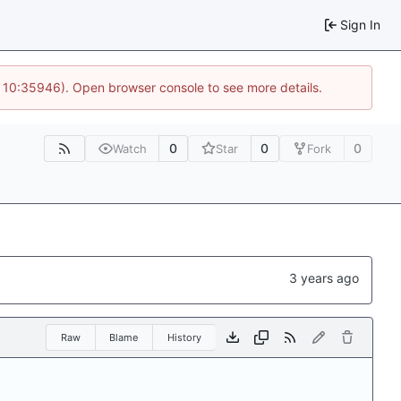
Sign In
@ 10:35946). Open browser console to see more details.
0
0
0
Watch
Star
Fork
Raw
Blame
History