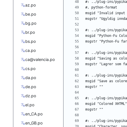
az.po
be.po
bg.po
br.po
bs.po
ca.po
ca@valencia.po
cs.po
da.po
de.po
dz.po
el.po
en_CA.po
en_GB.po