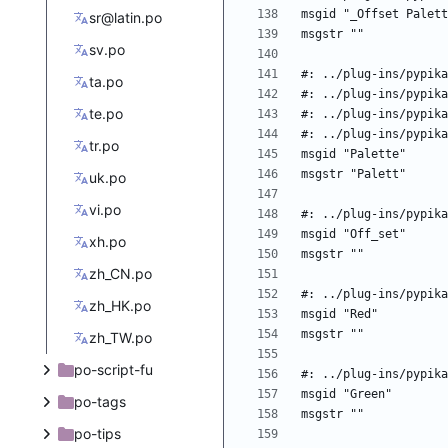
sr@latin.po
sv.po
ta.po
te.po
tr.po
uk.po
vi.po
xh.po
zh_CN.po
zh_HK.po
zh_TW.po
po-script-fu
po-tags
po-tips