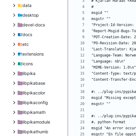
data
desktop
devel-docs
docs
etc
extensions
icons
libpika
libpikabase
libpikacolor
libpikaconfig
libpikamath
libpikamodule
libpikathumb