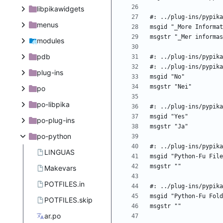
libpikawidgets
menus
modules
pdb
plug-ins
po
po-libpika
po-plug-ins
po-python
LINGUAS
Makevars
POTFILES.in
POTFILES.skip
ar.po