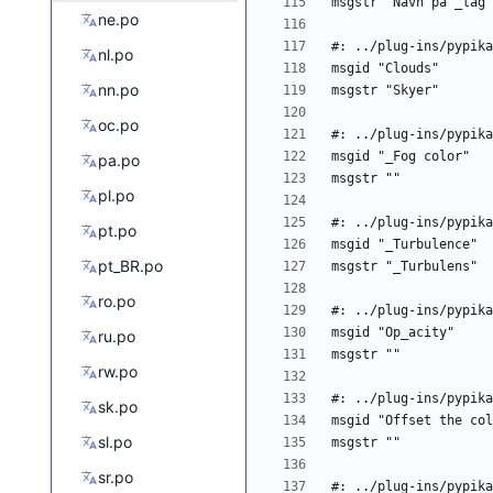
ne.po
nl.po
nn.po
oc.po
pa.po
pl.po
pt.po
pt_BR.po
ro.po
ru.po
rw.po
sk.po
sl.po
sr.po