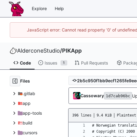
Explore
Help
JavaScript error: Cannot read property '0' of undefin
AlderconeStudio
/
PIKApp
Code
Issues
Pull Requests
Packa
1
Files
.gitlab
Cassowary
Up
1d7cab96bc
app
app-tools
396 lines
9.4 KiB
Plaintext
build
cursors