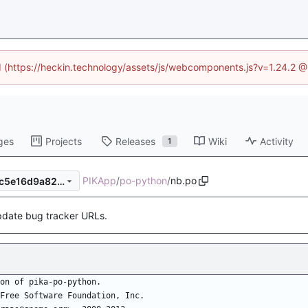
ed (https://heckin.technology/assets/js/webcomponents.js?v=1.24.2 
ges
Projects
Releases
Wiki
Activity
1
PIKApp
/
po-python
/
nb.po
2b5c950f1bb9ecf1265fe9eec5e16d9a82d8c5e0
date bug tracker URLs.