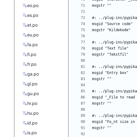
eo.po
es.po
et.po
eu.po
fa.po
fi.po
fr.po
ga.po
gl.po
gu.po
hr.po
hu.po
id.po
is.po