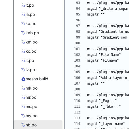
it.po
ja.po
ka.po
kab.po
km.po
ko.po
lt.po
lv.po
meson.build
mk.po
mr.po
ms.po
my.po
nb.po