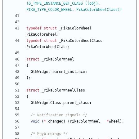
(G_TYPE_INSTANCE_GET_CLASS ((obj), 
PIKA_TYPE_COLOR_WHEEL, PikaColorWheelClass))
typedef
struct
_PikaColorWheel
PikaColorWheel
;
typedef
struct
_PikaColorWheelClass
PikaColorWheelClass
;
struct
_PikaColorWheel
{
GtkWidget
parent_instance
;
}
;
struct
_PikaColorWheelClass
{
GtkWidgetClass
parent_class
;
/* Notification signals */
void
(
*
changed
)
(
PikaColorWheel
*
wheel
)
;
/* Keybindings */