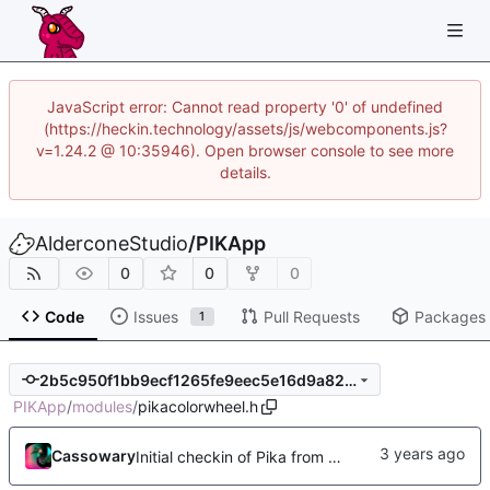
JavaScript error: Cannot read property '0' of undefined
(https://heckin.technology/assets/js/webcomponents.js?
v=1.24.2 @ 10:35946). Open browser console to see more
details.
AlderconeStudio
/
PIKApp
0
0
0
Code
Issues
Pull Requests
Packages
1
2b5c950f1bb9ecf1265fe9eec5e16d9a82d8c5e0
PIKApp
/
modules
/
pikacolorwheel.h
Cassowary
Initial checkin of Pika from heckimp