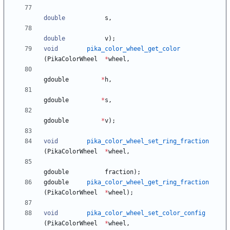
double
s
,
double
v
)
;
void
pika_color_wheel_get_color
(
PikaColorWheel
*
wheel
,
gdouble
*
h
,
gdouble
*
s
,
gdouble
*
v
)
;
void
pika_color_wheel_set_ring_fraction
(
PikaColorWheel
*
wheel
,
gdouble
fraction
)
;
gdouble
pika_color_wheel_get_ring_fraction
(
PikaColorWheel
*
wheel
)
;
void
pika_color_wheel_set_color_config
(
PikaColorWheel
*
wheel
,