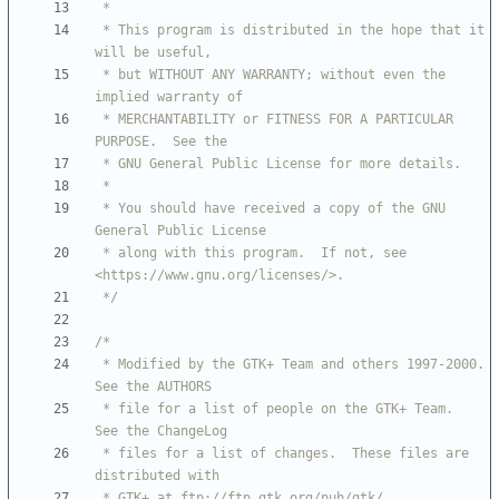
 * This program is distributed in the hope that it 
 * but WITHOUT ANY WARRANTY; without even the 
 * MERCHANTABILITY or FITNESS FOR A PARTICULAR 
 * You should have received a copy of the GNU 
 * along with this program.  If not, see 
 */
 * Modified by the GTK+ Team and others 1997-2000.  
 * file for a list of people on the GTK+ Team.  
 * files for a list of changes.  These files are 