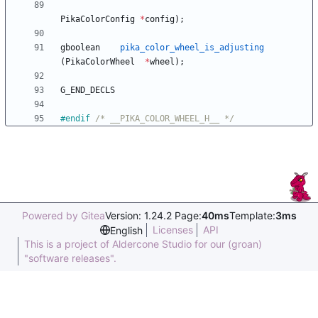
PikaColorConfig
*
config
)
;
gboolean
pika_color_wheel_is_adjusting
(
PikaColorWheel
*
wheel
)
;
G_END_DECLS
#
endif 
/* __PIKA_COLOR_WHEEL_H__ */
Powered by Gitea
Version: 1.24.2 Page:
40ms
Template:
3ms
Licenses
API
English
This is a project of Aldercone Studio for our (groan)
"software releases".