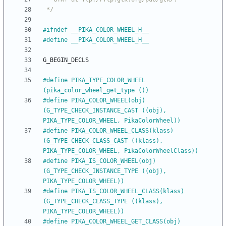
 */
#
ifndef __PIKA_COLOR_WHEEL_H__
#
define __PIKA_COLOR_WHEEL_H__
G_BEGIN_DECLS
#
define PIKA_TYPE_COLOR_WHEEL            
(pika_color_wheel_get_type ())
#
define PIKA_COLOR_WHEEL(obj)            
(G_TYPE_CHECK_INSTANCE_CAST ((obj), 
PIKA_TYPE_COLOR_WHEEL, PikaColorWheel))
#
define PIKA_COLOR_WHEEL_CLASS(klass)    
(G_TYPE_CHECK_CLASS_CAST ((klass), 
PIKA_TYPE_COLOR_WHEEL, PikaColorWheelClass))
#
define PIKA_IS_COLOR_WHEEL(obj)         
(G_TYPE_CHECK_INSTANCE_TYPE ((obj), 
PIKA_TYPE_COLOR_WHEEL))
#
define PIKA_IS_COLOR_WHEEL_CLASS(klass) 
(G_TYPE_CHECK_CLASS_TYPE ((klass), 
PIKA_TYPE_COLOR_WHEEL))
#
define PIKA_COLOR_WHEEL_GET_CLASS(obj)  