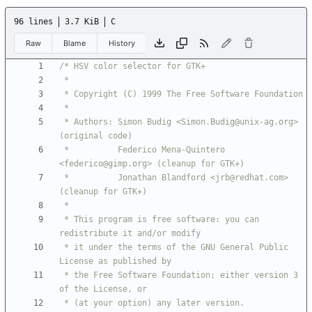
96 lines
3.7 KiB
C
Raw
Blame
History
 * Authors: Simon Budig <Simon.Budig@unix-ag.org> 
 *          Federico Mena-Quintero 
 *          Jonathan Blandford <jrb@redhat.com> 
 * This program is free software: you can 
 * it under the terms of the GNU General Public 
 * the Free Software Foundation; either version 3 