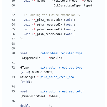
void
(
*
move
)
(
PikaColorWheel
*
wheel
,
GtkDirectionType
type
)
;
/* Padding for future expansion */
void
(
*
_pika_reserved1
)
(
void
)
;
void
(
*
_pika_reserved2
)
(
void
)
;
void
(
*
_pika_reserved3
)
(
void
)
;
void
(
*
_pika_reserved4
)
(
void
)
;
}
;
void
color_wheel_register_type
(
GTypeModule
*
module
)
;
GType
pika_color_wheel_get_type
(
void
)
G_GNUC_CONST
;
GtkWidget
*
pika_color_wheel_new
(
void
)
;
void
pika_color_wheel_set_color
(
PikaColorWheel
*
wheel
,
double
h
,