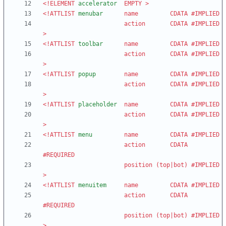
<!ELEMENT
accelerator
EMPTY
>
<!ATTLIST
menubar
name
CDATA
#IMPLIED
action
CDATA
#IMPLIED
>
<!ATTLIST
toolbar
name
CDATA
#IMPLIED
action
CDATA
#IMPLIED
>
<!ATTLIST
popup
name
CDATA
#IMPLIED
action
CDATA
#IMPLIED
>
<!ATTLIST
placeholder
name
CDATA
#IMPLIED
action
CDATA
#IMPLIED
>
<!ATTLIST
menu
name
CDATA
#IMPLIED
action
CDATA
#REQUIRED
position
(
top
|
bot
)
#IMPLIED
>
<!ATTLIST
menuitem
name
CDATA
#IMPLIED
action
CDATA
#REQUIRED
position
(
top
|
bot
)
#IMPLIED
>