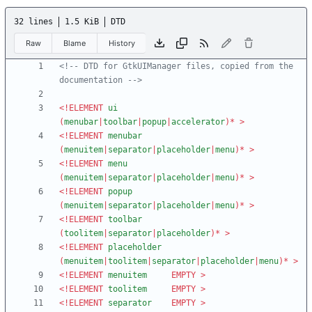
32 lines
1.5 KiB
DTD
Raw
Blame
History
<!--
 DTD for GtkUIManager files, copied from the 
documentation 
-->
<!ELEMENT
ui
(
menubar
|
toolbar
|
popup
|
accelerator
)
*
>
<!ELEMENT
menubar
(
menuitem
|
separator
|
placeholder
|
menu
)
*
>
<!ELEMENT
menu
(
menuitem
|
separator
|
placeholder
|
menu
)
*
>
<!ELEMENT
popup
(
menuitem
|
separator
|
placeholder
|
menu
)
*
>
<!ELEMENT
toolbar
(
toolitem
|
separator
|
placeholder
)
*
>
<!ELEMENT
placeholder
(
menuitem
|
toolitem
|
separator
|
placeholder
|
menu
)
*
>
<!ELEMENT
menuitem
EMPTY
>
<!ELEMENT
toolitem
EMPTY
>
<!ELEMENT
separator
EMPTY
>