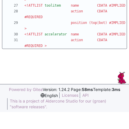
<!ATTLIST
toolitem
name
CDATA
#IMPLIED
action
CDATA
#REQUIRED
position
(
top
|
bot
)
#IMPLIED
>
<!ATTLIST
accelerator
name
CDATA
#IMPLIED
action
CDATA
#REQUIRED
>
Powered by Gitea
Version: 1.24.2 Page:
58ms
Template:
3ms
Licenses
API
English
This is a project of Aldercone Studio for our (groan)
"software releases".