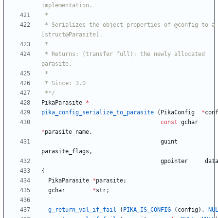
 * Serializes the object properties of @config to a 
 * Returns: (transfer full): the newly allocated 
 **/
PikaParasite
*
pika_config_serialize_to_parasite
(
PikaConfig
*
con
const
gchar
*
parasite_name
,
guint
parasite_flags
,
gpointer
dat
{
PikaParasite
*
parasite
;
gchar
*
str
;
g_return_val_if_fail
(
PIKA_IS_CONFIG
(
config
)
,
NU