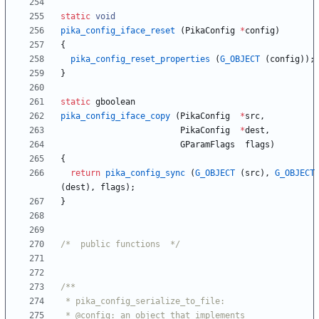
static
void
pika_config_iface_reset
(
PikaConfig
*
config
)
{
pika_config_reset_properties
(
G_OBJECT
(
config
)
)
;
}
static
gboolean
pika_config_iface_copy
(
PikaConfig
*
src
,
PikaConfig
*
dest
,
GParamFlags
flags
)
{
return
pika_config_sync
(
G_OBJECT
(
src
)
,
G_OBJECT
(
dest
)
,
flags
)
;
}
/*  public functions  */
 * @config: an object that implements 