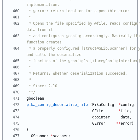
 * Opens the file specified by @file, reads configuration 
 * and configures @config accordingly. Basically this 
 * a properly configured [struct@GLib.Scanner] for you 
 **/
gboolean
pika_config_deserialize_file
(
PikaConfig
*
config
,
GFile
*
file
,
gpointer
data
,
GError
*
*
error
)
{
GScanner
*
scanner
;