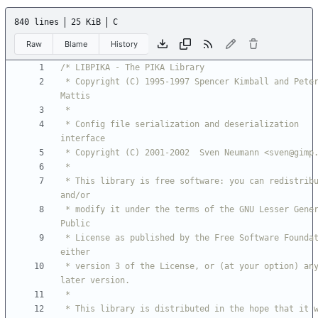
840 lines
25 KiB
C
Raw
Blame
History
 * Copyright (C) 1995-1997 Spencer Kimball and Peter 
 * Config file serialization and deserialization 
 * This library is free software: you can redistribute it 
 * modify it under the terms of the GNU Lesser General 
 * License as published by the Free Software Foundation; 
 * version 3 of the License, or (at your option) any 
 * This library is distributed in the hope that it will 