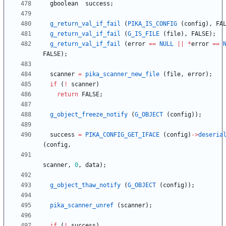
gboolean
success
;
g_return_val_if_fail
(
PIKA_IS_CONFIG
(
config
)
,
FA
g_return_val_if_fail
(
G_IS_FILE
(
file
)
,
FALSE
)
;
g_return_val_if_fail
(
error
=
=
NULL
|
|
*
error
=
=
FALSE
)
;
scanner
=
pika_scanner_new_file
(
file
,
error
)
;
if
(
!
scanner
)
return
FALSE
;
g_object_freeze_notify
(
G_OBJECT
(
config
)
)
;
success
=
PIKA_CONFIG_GET_IFACE
(
config
)
-
>
deseria
(
config
,
scanner
,
0
,
data
)
;
g_object_thaw_notify
(
G_OBJECT
(
config
)
)
;
pika_scanner_unref
(
scanner
)
;
if
(
!
success
)