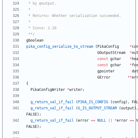
 **/
gboolean
pika_config_serialize_to_stream
(
PikaConfig
*
co
GOutputStream
*
ou
const
gchar
*
he
const
gchar
*
fo
gpointer
da
GError
*
*
er
{
PikaConfigWriter
*
writer
;
g_return_val_if_fail
(
PIKA_IS_CONFIG
(
config
)
,
FA
g_return_val_if_fail
(
G_IS_OUTPUT_STREAM
(
output
)
FALSE
)
;
g_return_val_if_fail
(
error
=
=
NULL
|
|
*
error
=
=
FALSE
)
;