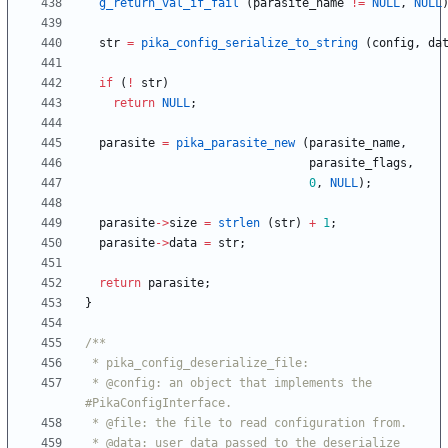
g_return_val_if_fail
(
parasite_name
!
=
NULL
,
NULL
str
=
pika_config_serialize_to_string
(
config
,
da
if
(
!
str
)
return
NULL
;
parasite
=
pika_parasite_new
(
parasite_name
,
parasite_flags
,
0
,
NULL
)
;
parasite
-
>
size
=
strlen
(
str
)
+
1
;
parasite
-
>
data
=
str
;
return
parasite
;
}
 * @config: an object that implements the 
 * @data: user data passed to the deserialize 