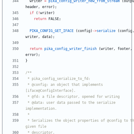
writer
=
pika_config_writer_new_from_stream
(
outp
header
,
error
)
;
if
(
!
writer
)
return
FALSE
;
PIKA_CONFIG_GET_IFACE
(
config
)
-
>
serialize
(
config
writer
,
data
)
;
return
pika_config_writer_finish
(
writer
,
footer
,
error
)
;
}
 * @config: an object that implements 
 * @data: user data passed to the serialize 
 * Serializes the object properties of @config to the 