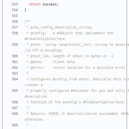
return
success
;
}
 * @config:   a #GObject that implements the 
 * @text: (array length=text_len): string to deserialize 
 * Configures @config from @text. Basically this function 
 * properly configured #GScanner for you and calls the 
 * Returns: %TRUE if deserialization succeeded, %FALSE 