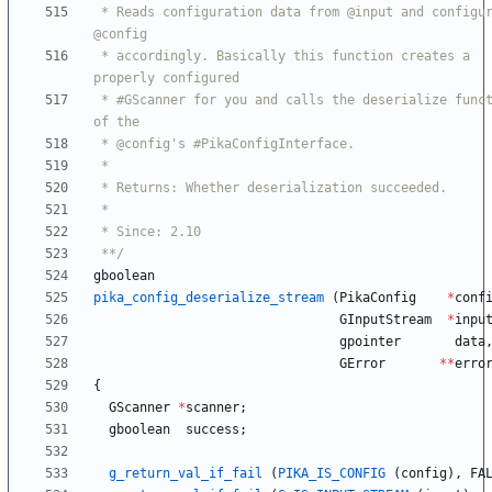
 * Reads configuration data from @input and configures 
 * accordingly. Basically this function creates a 
 * #GScanner for you and calls the deserialize function 
 **/
gboolean
pika_config_deserialize_stream
(
PikaConfig
*
conf
GInputStream
*
inpu
gpointer
data
GError
*
*
erro
{
GScanner
*
scanner
;
gboolean
success
;
g_return_val_if_fail
(
PIKA_IS_CONFIG
(
config
)
,
FA