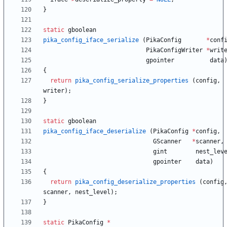
}
static
gboolean
pika_config_iface_serialize
(
PikaConfig
*
conf
PikaConfigWriter
*
writ
gpointer
data
{
return
pika_config_serialize_properties
(
config
,
writer
)
;
}
static
gboolean
pika_config_iface_deserialize
(
PikaConfig
*
config
,
GScanner
*
scanner
,
gint
nest_lev
gpointer
data
)
{
return
pika_config_deserialize_properties
(
config
scanner
,
nest_level
)
;
}
static
PikaConfig
*