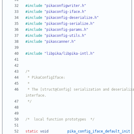
#
include
"pikaconfigwriter.h"
#
include
"pikaconfig-iface.h"
#
include
"pikaconfig-deserialize.h"
#
include
"pikaconfig-serialize.h"
#
include
"pikaconfig-params.h"
#
include
"pikaconfig-utils.h"
#
include
"pikascanner.h"
#
include
"libpika/libpika-intl.h"
 * The [struct@Config] serialization and deserialization 
 */
/*  local function prototypes  */
static
void
pika_config_iface_default_init