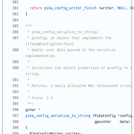
return
pika_config_writer_finish
(
writer
,
NULL
,
N
}
 * @config: an object that implements the 
 * @data: user data passed to the serialize 
 * Serializes the object properties of @config to a 
 **/
gchar
*
pika_config_serialize_to_string
(
PikaConfig
*
config
gpointer
data
)
{
PikaConfigWriter
*
writer
;