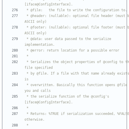
 * @header: (nullable): optional file header (must be 
 * @footer: (nullable): optional file footer (must be 
 * @data: user data passed to the serialize 
 * Serializes the object properties of @config to the 
 * by @file. If a file with that name already exists, it 
 * overwritten. Basically this function opens @file for 
 * the serialize function of the @config's 
 * Returns: %TRUE if serialization succeeded, %FALSE 