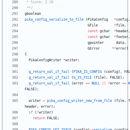
 **/
gboolean
pika_config_serialize_to_file
(
PikaConfig
*
config
GFile
*
file
,
const
gchar
*
header
const
gchar
*
footer
gpointer
data
,
GError
*
*
error
)
{
PikaConfigWriter
*
writer
;
g_return_val_if_fail
(
PIKA_IS_CONFIG
(
config
)
,
FA
g_return_val_if_fail
(
G_IS_FILE
(
file
)
,
FALSE
)
;
g_return_val_if_fail
(
error
=
=
NULL
|
|
*
error
=
=
FALSE
)
;
writer
=
pika_config_writer_new_from_file
(
file
,
header
,
error
)
;
if
(
!
writer
)
return
FALSE
;
PIKA_CONFIG_GET_IFACE
(
config
)
-
>
serialize
(
config