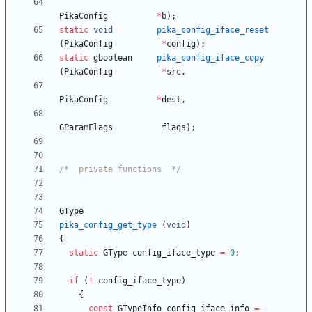
PikaConfig
*
b
)
;
static
void
pika_config_iface_reset
(
PikaConfig
*
config
)
;
static
gboolean
pika_config_iface_copy
(
PikaConfig
*
src
,
PikaConfig
*
dest
,
GParamFlags
flags
)
;
/*  private functions  */
GType
pika_config_get_type
(
void
)
{
static
GType
config_iface_type
=
0
;
if
(
!
config_iface_type
)
{
const
GTypeInfo
config_iface_info
=