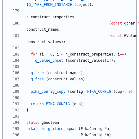
(
G_TYPE_FROM_INSTANCE
(
object
)
,
n_construct_properties
,
(
const
gchar
construct_names
,
(
const
GValue
construct_values
)
;
for
(
i
=
0
;
i
<
n_construct_properties
;
i
+
+
)
g_value_unset
(
&
construct_values
[
i
]
)
;
g_free
(
construct_names
)
;
g_free
(
construct_values
)
;
pika_config_copy
(
config
,
PIKA_CONFIG
(
dup
)
,
0
)
;
return
PIKA_CONFIG
(
dup
)
;
}
static
gboolean
pika_config_iface_equal
(
PikaConfig
*
a
,
PikaConfig
*
b
)