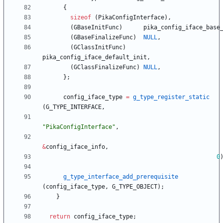
{
sizeof
(
PikaConfigInterface
)
,
(
GBaseInitFunc
)
pika_config_iface_base
(
GBaseFinalizeFunc
)
NULL
,
(
GClassInitFunc
)
pika_config_iface_default_init
,
(
GClassFinalizeFunc
)
NULL
,
}
;
config_iface_type
=
g_type_register_static
(
G_TYPE_INTERFACE
,
"
PikaConfigInterface
"
,
&
config_iface_info
,
0
g_type_interface_add_prerequisite
(
config_iface_type
,
G_TYPE_OBJECT
)
;
}
return
config_iface_type
;