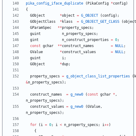
pika_config_iface_duplicate
(
PikaConfig
*
config
)
{
GObject
*
object
=
G_OBJECT
(
config
)
;
GObjectClass
*
klass
=
G_OBJECT_GET_CLASS
(
objec
GParamSpec
*
*
property_specs
;
guint
n_property_specs
;
gint
n_construct_properties
=
0
;
const
gchar
*
*
construct_names
=
NULL
;
GValue
*
construct_values
=
NULL
;
guint
i
;
GObject
*
dup
;
property_specs
=
g_object_class_list_properties
(
&
n_property_specs
)
;
construct_names
=
g_new0
(
const
gchar
*
,
n_property_specs
)
;
construct_values
=
g_new0
(
GValue
,
n_property_specs
)
;
for
(
i
=
0
;
i
<
n_property_specs
;
i
+
+
)
{