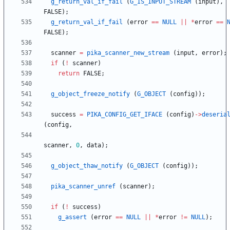
g_return_val_if_fail
(
G_IS_INPUT_STREAM
(
input
)
,
FALSE
)
;
g_return_val_if_fail
(
error
=
=
NULL
|
|
*
error
=
=
FALSE
)
;
scanner
=
pika_scanner_new_stream
(
input
,
error
)
;
if
(
!
scanner
)
return
FALSE
;
g_object_freeze_notify
(
G_OBJECT
(
config
)
)
;
success
=
PIKA_CONFIG_GET_IFACE
(
config
)
-
>
deseria
(
config
,
scanner
,
0
,
data
)
;
g_object_thaw_notify
(
G_OBJECT
(
config
)
)
;
pika_scanner_unref
(
scanner
)
;
if
(
!
success
)
g_assert
(
error
=
=
NULL
|
|
*
error
!
=
NULL
)
;