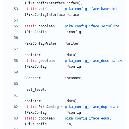
(
PikaConfigInterface
*
iface
)
;
static
void
pika_config_iface_base_init
(
PikaConfigInterface
*
iface
)
;
static
gboolean
pika_config_iface_serialize
(
PikaConfig
*
config
,
PikaConfigWriter
*
writer
,
gpointer
data
)
;
static
gboolean
pika_config_iface_deserialize
(
PikaConfig
*
config
,
GScanner
*
scanner
,
nest_level
,
gpointer
data
)
;
static
PikaConfig
*
pika_config_iface_duplicate
(
PikaConfig
*
config
)
;
static
gboolean
pika_config_iface_equal
(
PikaConfig
*
a
,