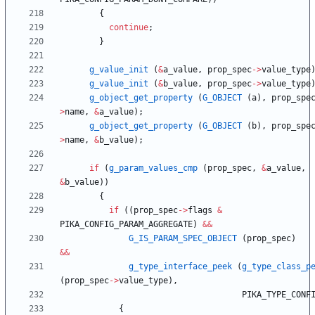
{
continue
;
}
g_value_init
(
&
a_value
,
prop_spec
-
>
value_type
g_value_init
(
&
b_value
,
prop_spec
-
>
value_type
g_object_get_property
(
G_OBJECT
(
a
)
,
prop_spe
>
name
,
&
a_value
)
;
g_object_get_property
(
G_OBJECT
(
b
)
,
prop_spe
>
name
,
&
b_value
)
;
if
(
g_param_values_cmp
(
prop_spec
,
&
a_value
,
&
b_value
)
)
{
if
(
(
prop_spec
-
>
flags
&
PIKA_CONFIG_PARAM_AGGREGATE
)
&
&
G_IS_PARAM_SPEC_OBJECT
(
prop_spec
)
&
&
g_type_interface_peek
(
g_type_class_p
(
prop_spec
-
>
value_type
)
,
PIKA_TYPE_CONF
{