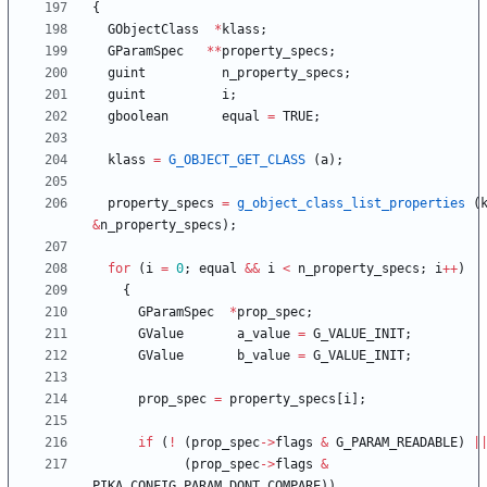
{
GObjectClass
*
klass
;
GParamSpec
*
*
property_specs
;
guint
n_property_specs
;
guint
i
;
gboolean
equal
=
TRUE
;
klass
=
G_OBJECT_GET_CLASS
(
a
)
;
property_specs
=
g_object_class_list_properties
(
&
n_property_specs
)
;
for
(
i
=
0
;
equal
&
&
i
<
n_property_specs
;
i
+
+
)
{
GParamSpec
*
prop_spec
;
GValue
a_value
=
G_VALUE_INIT
;
GValue
b_value
=
G_VALUE_INIT
;
prop_spec
=
property_specs
[
i
]
;
if
(
!
(
prop_spec
-
>
flags
&
G_PARAM_READABLE
)
|
(
prop_spec
-
>
flags
&
PIKA_CONFIG_PARAM_DONT_COMPARE
)
)