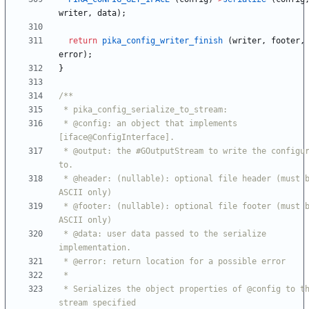
writer
,
data
)
;
return
pika_config_writer_finish
(
writer
,
footer
,
error
)
;
}
 * @config: an object that implements 
 * @output: the #GOutputStream to write the configuration 
 * @header: (nullable): optional file header (must be 
 * @footer: (nullable): optional file footer (must be 
 * @data: user data passed to the serialize 
 * Serializes the object properties of @config to the 