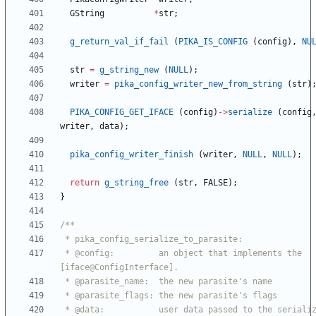
GString
*
str
;
g_return_val_if_fail
(
PIKA_IS_CONFIG
(
config
)
,
NU
str
=
g_string_new
(
NULL
)
;
writer
=
pika_config_writer_new_from_string
(
str
)
PIKA_CONFIG_GET_IFACE
(
config
)
-
>
serialize
(
config
writer
,
data
)
;
pika_config_writer_finish
(
writer
,
NULL
,
NULL
)
;
return
g_string_free
(
str
,
FALSE
)
;
}
 * @config:         an object that implements the 
 * @data:           user data passed to the serialize 