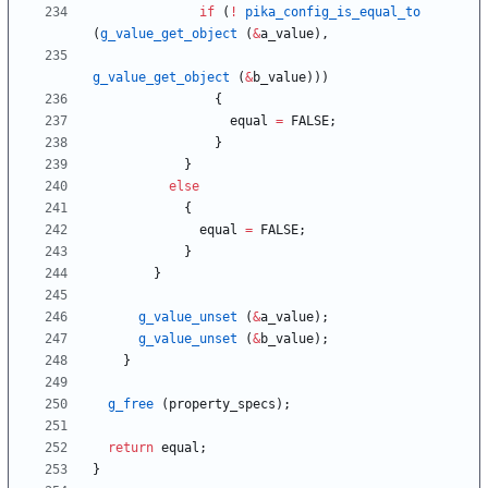
if
(
!
pika_config_is_equal_to
(
g_value_get_object
(
&
a_value
)
,
g_value_get_object
(
&
b_value
)
)
)
{
equal
=
FALSE
;
}
}
else
{
equal
=
FALSE
;
}
}
g_value_unset
(
&
a_value
)
;
g_value_unset
(
&
b_value
)
;
}
g_free
(
property_specs
)
;
return
equal
;
}