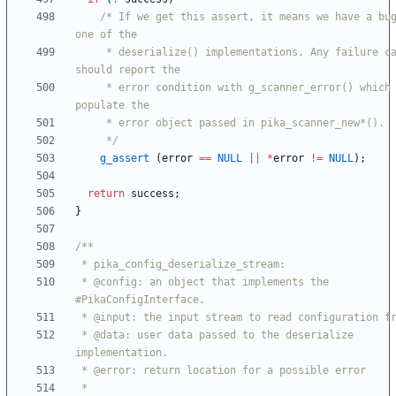
/* If we get this assert, it means we have a bug
     * deserialize() implementations. Any failure case 
     * error condition with g_scanner_error() which will 
     */
g_assert
(
error
=
=
NULL
|
|
*
error
!
=
NULL
)
;
return
success
;
}
 * @config: an object that implements the 
 * @data: user data passed to the deserialize 