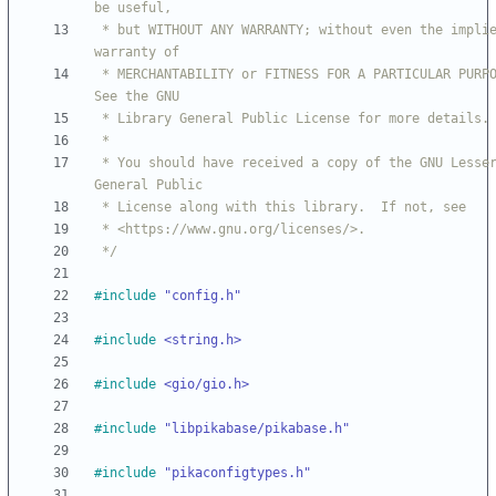
 * but WITHOUT ANY WARRANTY; without even the implied 
 * MERCHANTABILITY or FITNESS FOR A PARTICULAR PURPOSE.  
 * You should have received a copy of the GNU Lesser 
 */
#
include
"config.h"
#
include
<string.h>
#
include
<gio/gio.h>
#
include
"libpikabase/pikabase.h"
#
include
"pikaconfigtypes.h"