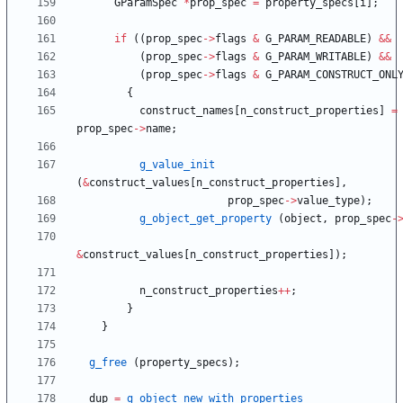
GParamSpec
*
prop_spec
=
property_specs
[
i
]
;
if
(
(
prop_spec
-
>
flags
&
G_PARAM_READABLE
)
&
&
(
prop_spec
-
>
flags
&
G_PARAM_WRITABLE
)
&
&
(
prop_spec
-
>
flags
&
G_PARAM_CONSTRUCT_ONL
{
construct_names
[
n_construct_properties
]
=
prop_spec
-
>
name
;
g_value_init
(
&
construct_values
[
n_construct_properties
]
,
prop_spec
-
>
value_type
)
;
g_object_get_property
(
object
,
prop_spec
-
&
construct_values
[
n_construct_properties
]
)
;
n_construct_properties
+
+
;
}
}
g_free
(
property_specs
)
;
dup
=
g_object_new_with_properties