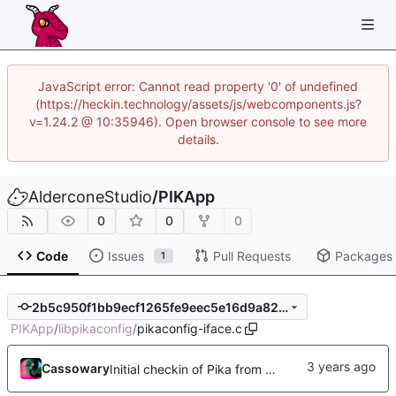
JavaScript error: Cannot read property '0' of undefined
(https://heckin.technology/assets/js/webcomponents.js?
v=1.24.2 @ 10:35946). Open browser console to see more
details.
AlderconeStudio
/
PIKApp
0
0
0
Code
Issues
Pull Requests
Packages
1
2b5c950f1bb9ecf1265fe9eec5e16d9a82d8c5e0
PIKApp
/
libpikaconfig
/
pikaconfig-iface.c
Cassowary
Initial checkin of Pika from heckimp