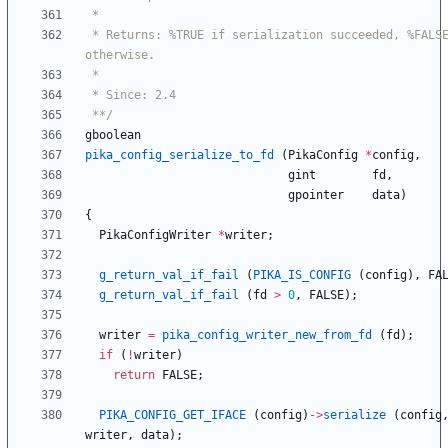
 * Returns: %TRUE if serialization succeeded, %FALSE 
 **/
gboolean
pika_config_serialize_to_fd
(
PikaConfig
*
config
,
gint
fd
,
gpointer
data
)
{
PikaConfigWriter
*
writer
;
g_return_val_if_fail
(
PIKA_IS_CONFIG
(
config
)
,
FA
g_return_val_if_fail
(
fd
>
0
,
FALSE
)
;
writer
=
pika_config_writer_new_from_fd
(
fd
)
;
if
(
!
writer
)
return
FALSE
;
PIKA_CONFIG_GET_IFACE
(
config
)
-
>
serialize
(
config
writer
,
data
)
;