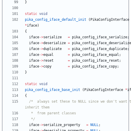
}
static
void
pika_config_iface_default_init
(
PikaConfigInterface
*
iface
)
{
iface
-
>
serialize
=
pika_config_iface_serialize
;
iface
-
>
deserialize
=
pika_config_iface_deserializ
iface
-
>
duplicate
=
pika_config_iface_duplicate
;
iface
-
>
equal
=
pika_config_iface_equal
;
iface
-
>
reset
=
pika_config_iface_reset
;
iface
-
>
copy
=
pika_config_iface_copy
;
}
static
void
pika_config_iface_base_init
(
PikaConfigInterface
*
i
{
/*  always set these to NULL since we don't want t
   */
iface
-
>
serialize_property
=
NULL
;
iface
-
>
deserialize_property
=
NULL
;