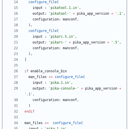
configure_file
(
input
:
'pikatool.1.in'
,
output
:
'pikatool-'
+
pika_app_version
+
'.1'
,
configuration
:
manconf
,
)
,
configure_file
(
input
:
'pikarc.5.in'
,
output
:
'pikarc-'
+
pika_app_version
+
'.5'
,
configuration
:
manconf
,
)
,
]
if
enable_console_bin
man_files
+
=
configure_file
(
input
:
'pika.1.in'
,
output
:
'pika-console-'
+
pika_app_version
+
'.1'
,
configuration
:
manconf
,
)
endif
man_files
+
=
configure_file
(
input
:
'pika.1.in'
,