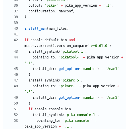
output
:
'pika-'
+
pika_app_version
+
'.1'
,
configuration
:
manconf
,
)
install_man
(
man_files
)
if
enable_default_bin
and
meson
.
version
(
)
.
version_compare
(
'>=0.61.0'
)
install_symlink
(
'pikatool.1'
,
pointing_to
:
'pikatool-'
+
pika_app_version
+
'.1'
,
install_dir
:
get_option
(
'mandir'
)
+
'/man1'
)
install_symlink
(
'pikarc.5'
,
pointing_to
:
'pikarc-'
+
pika_app_version
+
'.5'
,
install_dir
:
get_option
(
'mandir'
)
+
'/man5'
)
if
enable_console_bin
install_symlink
(
'pika-console.1'
,
pointing_to
:
'pika-console-'
+
pika_app_version
+
'.1'
,