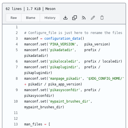
62 lines
1.7 KiB
Meson
Raw
Blame
History
# Configure_file is just here to rename the files
manconf
=
configuration_data
(
)
manconf
.
set
(
'PIKA_VERSION'
,
pika_version
)
manconf
.
set
(
'pikadatadir'
,
prefix
/
pikadatadir
)
manconf
.
set
(
'pikalocaledir'
,
prefix
/
localedir
)
manconf
.
set
(
'pikaplugindir'
,
prefix
/
pikaplugindir
)
manconf
.
set
(
'manpage_pikadir'
,
'$XDG_CONFIG_HOME/'
+
pikadir
/
pika_app_version
)
manconf
.
set
(
'pikasysconfdir'
,
prefix
/
pikasysconfdir
)
manconf
.
set
(
'mypaint_brushes_dir'
,
mypaint_brushes_dir
)
man_files
=
[