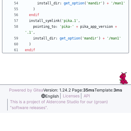
install_dir
:
get_option
(
'mandir'
)
+
'/man1'
)
endif
install_symlink
(
'pika.1'
,
pointing_to
:
'pika-'
+
pika_app_version
+
'.1'
,
install_dir
:
get_option
(
'mandir'
)
+
'/man1'
)
endif
Powered by Gitea
Version: 1.24.2 Page:
35ms
Template:
3ms
Licenses
API
English
This is a project of Aldercone Studio for our (groan)
"software releases".