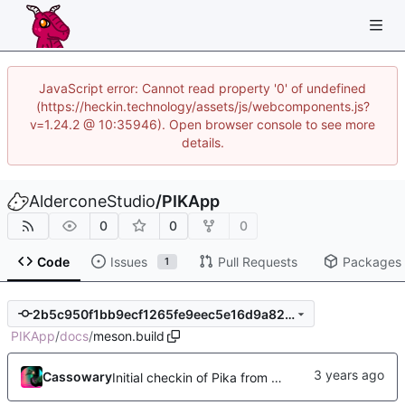
JavaScript error: Cannot read property '0' of undefined
(https://heckin.technology/assets/js/webcomponents.js?
v=1.24.2 @ 10:35946). Open browser console to see more
details.
AlderconeStudio
/
PIKApp
0
0
0
Code
Issues
Pull Requests
Packages
1
2b5c950f1bb9ecf1265fe9eec5e16d9a82d8c5e0
PIKApp
/
docs
/
meson.build
Cassowary
Initial checkin of Pika from heckimp