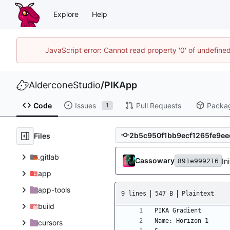
Explore
Help
JavaScript error: Cannot read property '0' of undefin
AlderconeStudio
/
PIKApp
Code
Issues
Pull Requests
Packa
1
Files
.gitlab
Cassowary
In
891e999216
app
app-tools
9 lines
547 B
Plaintext
build
cursors