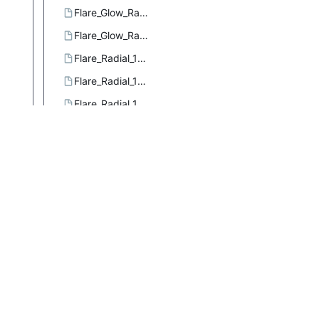
Flare_Glow_Radial_3.ggr
Flare_Glow_Radial_4.ggr
Flare_Radial_101.ggr
Flare_Radial_102.ggr
Flare_Radial_103.ggr
Flare_Rays_Radial_1.ggr
Flare_Rays_Radial_2.ggr
Flare_Rays_Size_1.ggr
Flare_Sizefac_101.ggr
Four_bars.ggr
French_flag.ggr
French_flag_smooth.ggr
Full_saturation_spectrum_CCW.ggr
Full_saturation_spectrum_CW.ggr