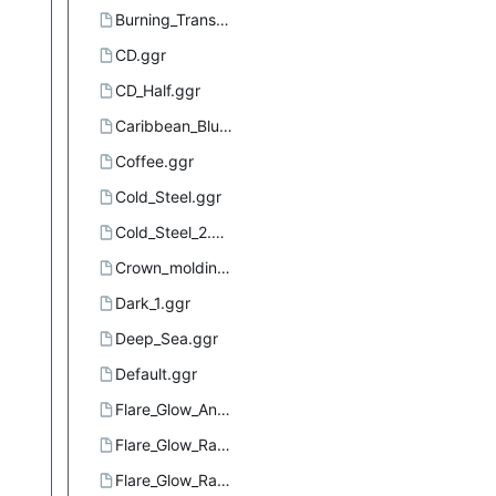
Burning_Transparency.ggr
CD.ggr
CD_Half.ggr
Caribbean_Blues.ggr
Coffee.ggr
Cold_Steel.ggr
Cold_Steel_2.ggr
Crown_molding.ggr
Dark_1.ggr
Deep_Sea.ggr
Default.ggr
Flare_Glow_Angular_1.ggr
Flare_Glow_Radial_1.ggr
Flare_Glow_Radial_2.ggr