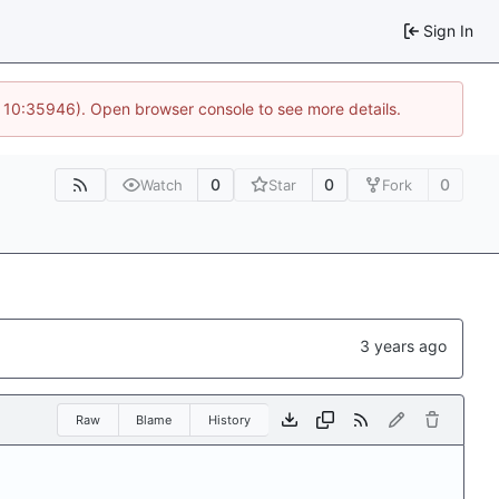
Sign In
@ 10:35946). Open browser console to see more details.
0
0
0
Watch
Star
Fork
Raw
Blame
History