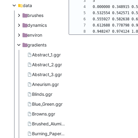
data
brushes
dynamics
environ
gradients
Abstract_1.ggr
Abstract_2.ggr
Abstract_3.ggr
Aneurism.ggr
Blinds.ggr
Blue_Green.ggr
Browns.ggr
Brushed_Aluminium.ggr
Burning_Paper.ggr