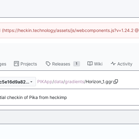
ed (https://heckin.technology/assets/js/webcomponents.js?v=1.24.2 
ges
Projects
Releases
Wiki
Activity
1
PIKApp
/
data
/
gradients
/
Horizon_1.ggr
2b5c950f1bb9ecf1265fe9eec5e16d9a82d8c5e0
itial checkin of Pika from heckimp