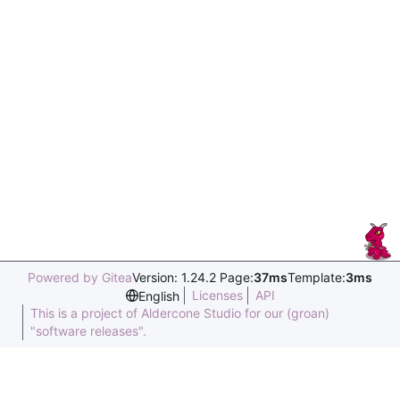
Powered by Gitea
Version: 1.24.2 Page:
37ms
Template:
3ms
Licenses
API
English
This is a project of Aldercone Studio for our (groan)
"software releases".