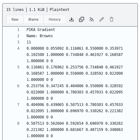
15 lines
1.1 KiB
Plaintext
Raw
Blame
History
0.000000 0.055092 0.116861 0.550000 0.353971 
0.192500 1.000000 0.734848 0.461927 0.168587 
0.116861 0.176962 0.253756 0.734848 0.461927 
0.168587 1.000000 0.550000 0.328592 0.022000 
0.253756 0.347245 0.404006 0.550000 0.328592 
0.022000 1.000000 0.780303 0.457033 0.022095 
0.404006 0.439065 0.507513 0.780303 0.457033 
0.022095 1.000000 0.696970 0.330262 0.221382 
0.507513 0.562604 0.592654 0.696970 0.330262 
0.221382 1.000000 0.681667 0.487159 0.348063 