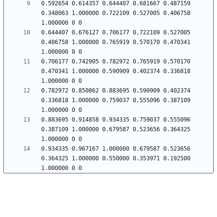
0.592654 0.614357 0.644407 0.681667 0.487159 
0.348063 1.000000 0.722109 0.527005 0.406758 
0.644407 0.676127 0.706177 0.722109 0.527005 
0.406758 1.000000 0.765919 0.570170 0.470341 
0.706177 0.742905 0.782972 0.765919 0.570170 
0.470341 1.000000 0.590909 0.402374 0.336818 
0.782972 0.850862 0.883695 0.590909 0.402374 
0.336818 1.000000 0.759037 0.555096 0.387109 
0.883695 0.914858 0.934335 0.759037 0.555096 
0.387109 1.000000 0.679587 0.523656 0.364325 
0.934335 0.967167 1.000000 0.679587 0.523656 
0.364325 1.000000 0.550000 0.353971 0.192500 