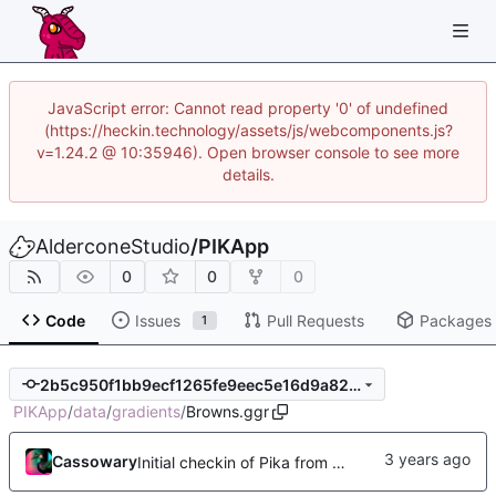
JavaScript error: Cannot read property '0' of undefined
(https://heckin.technology/assets/js/webcomponents.js?
v=1.24.2 @ 10:35946). Open browser console to see more
details.
AlderconeStudio
/
PIKApp
0
0
0
Code
Issues
Pull Requests
Packages
1
2b5c950f1bb9ecf1265fe9eec5e16d9a82d8c5e0
PIKApp
/
data
/
gradients
/
Browns.ggr
Cassowary
Initial checkin of Pika from heckimp