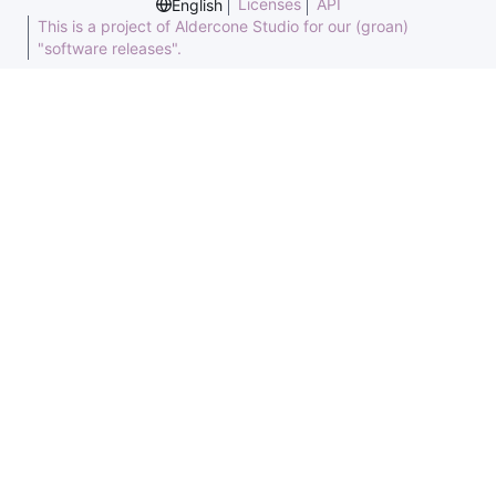
Licenses
API
English
This is a project of Aldercone Studio for our (groan)
"software releases".