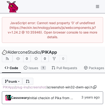
JavaScript error: Cannot read property '0' of undefined
(https://heckin.technology/assets/js/webcomponents.js?
v=1.24.2 @ 10:35946). Open browser console to see more
details.
AlderconeStudio
/
PIKApp
0
0
0
Code
Issues
Pull Requests
Packages
1
trunk
PIKApp
/
plug-ins
/
screenshot
/
screenshot-win32-dwm-api.h
Cassowary
Initial checkin of Pika from heckimp