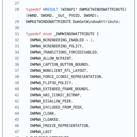
typedef
HRESULT
(
WINAPI
*
DWMGETWINDOWATTRIBUTE
)
(
HWND
,
DWORD
,
_Out_
PVOID
,
DWORD
)
;
DWMGETWINDOWATTRIBUTE
DwmGetWindowAttribute
;
typedef
enum
_DWMWINDOWATTRIBUTE
{
DWMWA_NCRENDERING_ENABLED
=
1
,
DWMWA_NCRENDERING_POLICY
,
DWMWA_TRANSITIONS_FORCEDISABLED
,
DWMWA_ALLOW_NCPAINT
,
DWMWA_CAPTION_BUTTON_BOUNDS
,
DWMWA_NONCLIENT_RTL_LAYOUT
,
DWMWA_FORCE_ICONIC_REPRESENTATION
,
DWMWA_FLIP3D_POLICY
,
DWMWA_EXTENDED_FRAME_BOUNDS
,
DWMWA_HAS_ICONIC_BITMAP
,
DWMWA_DISALLOW_PEEK
,
DWMWA_EXCLUDED_FROM_PEEK
,
DWMWA_CLOAK
,
DWMWA_CLOAKED
,
DWMWA_FREEZE_REPRESENTATION
,
DWMWA_LAST