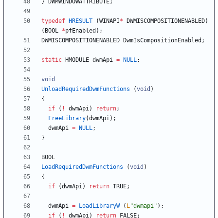
}
DWMWINDOWATTRIBUTE
;
typedef
HRESULT
(
WINAPI
*
DWMISCOMPOSITIONENABLED
)
(
BOOL
*
pfEnabled
)
;
DWMISCOMPOSITIONENABLED
DwmIsCompositionEnabled
;
static
HMODULE
dwmApi
=
NULL
;
void
UnloadRequiredDwmFunctions
(
void
)
{
if
(
!
dwmApi
)
return
;
FreeLibrary
(
dwmApi
)
;
dwmApi
=
NULL
;
}
BOOL
LoadRequiredDwmFunctions
(
void
)
{
if
(
dwmApi
)
return
TRUE
;
dwmApi
=
LoadLibraryW
(
L
"
dwmapi
"
)
;
if
(
!
dwmApi
)
return
FALSE
;