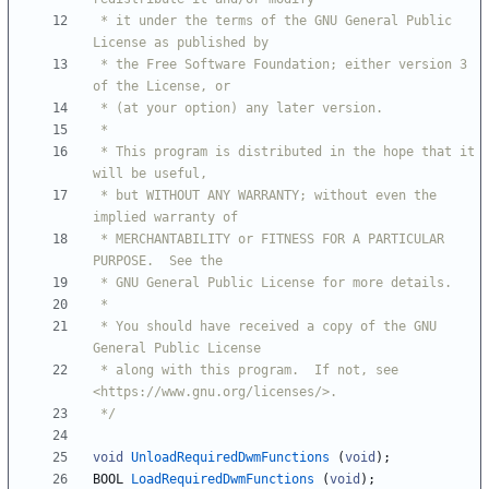
 * it under the terms of the GNU General Public 
 * the Free Software Foundation; either version 3 
 * This program is distributed in the hope that it 
 * but WITHOUT ANY WARRANTY; without even the 
 * MERCHANTABILITY or FITNESS FOR A PARTICULAR 
 * You should have received a copy of the GNU 
 * along with this program.  If not, see 
 */
void
UnloadRequiredDwmFunctions
(
void
)
;
BOOL
LoadRequiredDwmFunctions
(
void
)
;