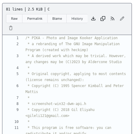
81 lines
2.5 KiB
C
Raw
Permalink
Blame
History
 * a rebranding of The GNU Image Manipulation 
 * A derived work which may be trivial. However, 
 * Original copyright, applying to most contents 
 * Copyright (C) 1995 Spencer Kimball and Peter 
 * Copyright (C) 2018 Gil Eliyahu 
 * This program is free software: you can 