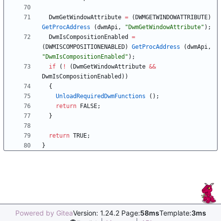
DwmGetWindowAttribute
=
(
DWMGETWINDOWATTRIBUTE
)
GetProcAddress
(
dwmApi
,
"
DwmGetWindowAttribute
"
)
;
DwmIsCompositionEnabled
=
(
DWMISCOMPOSITIONENABLED
)
GetProcAddress
(
dwmApi
,
"
DwmIsCompositionEnabled
"
)
;
if
(
!
(
DwmGetWindowAttribute
&
&
DwmIsCompositionEnabled
)
)
{
UnloadRequiredDwmFunctions
(
)
;
return
FALSE
;
}
return
TRUE
;
}
Powered by Gitea
Version: 1.24.2 Page:
58ms
Template:
3ms