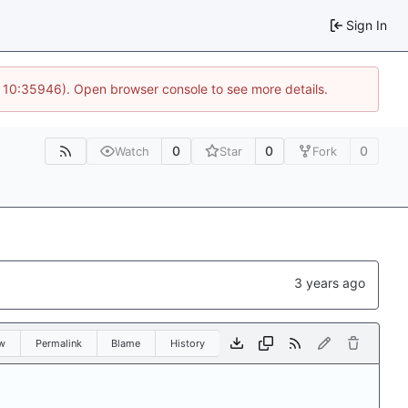
Sign In
@ 10:35946). Open browser console to see more details.
0
0
0
Watch
Star
Fork
w
Permalink
Blame
History