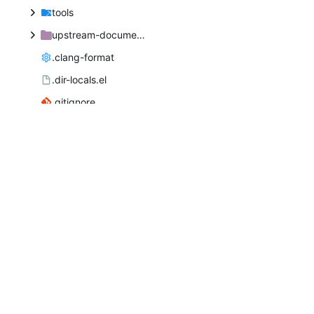
tools
upstream-documentation
.clang-format
.dir-locals.el
.gitignore
.gitlab-ci.yml
.kateconfig
AUTHORS
COPYING
INSTALL.in
LICENSE
MAINTAINERS
README
authors.dtd