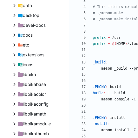
data
desktop
devel-docs
docs
prefix
=
prefix
=
$(
HOME
)
etc
extensions
_build
:
icons
	meson _build --p
libpika
libpikabase
.PHONY
:
build
build
:
|
_build
libpikacolor
libpikaconfig
libpikamath
.PHONY
:
install
libpikamodule
install
:
libpikathumb