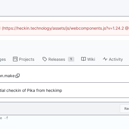
ed (https://heckin.technology/assets/js/webcomponents.js?v=1.24.2 
ges
Projects
Releases
Wiki
Activity
1
on.make
itial checkin of Pika from heckimp
Ra