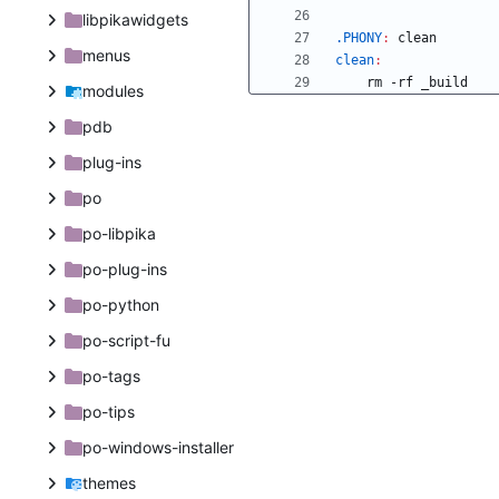
libpikawidgets
.PHONY
:
clean
menus
clean
:
modules
pdb
plug-ins
po
po-libpika
po-plug-ins
po-python
po-script-fu
po-tags
po-tips
po-windows-installer
themes