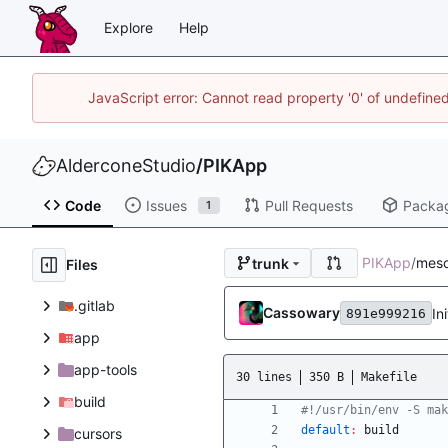
Explore
Help
JavaScript error: Cannot read property '0' of undefin
AlderconeStudio
/
PIKApp
Code
Issues
Pull Requests
Packa
1
PIKApp
/
mes
trunk
Files
.gitlab
Cassowary
In
891e999216
app
app-tools
30 lines
350 B
Makefile
build
default
:
build
cursors