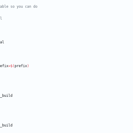
refix
=
$(
prefix
)