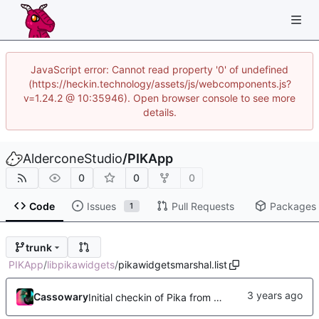
JavaScript error: Cannot read property '0' of undefined
(https://heckin.technology/assets/js/webcomponents.js?
v=1.24.2 @ 10:35946). Open browser console to see more
details.
AlderconeStudio
/
PIKApp
0
0
0
Code
Issues
Pull Requests
Packages
1
trunk
PIKApp
/
libpikawidgets
/
pikawidgetsmarshal.list
Cassowary
Initial checkin of Pika from heckimp