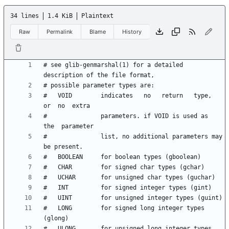
34 lines
1.4 KiB
Plaintext
Raw
Permalink
Blame
History
# see glib-genmarshal(1) for a detailed 
#   VOID        indicates   no   return   type,  
#               parameters. if VOID is used as  
#               list, no additional parameters may 
#   LONG        for signed long integer types 
#   ULONG       for unsigned long integer types 