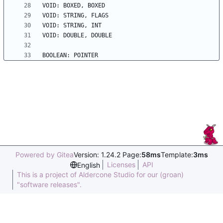
Powered by Gitea
Version: 1.24.2 Page:
58ms
Template:
3ms
Licenses
API
English
This is a project of Aldercone Studio for our (groan)
"software releases".