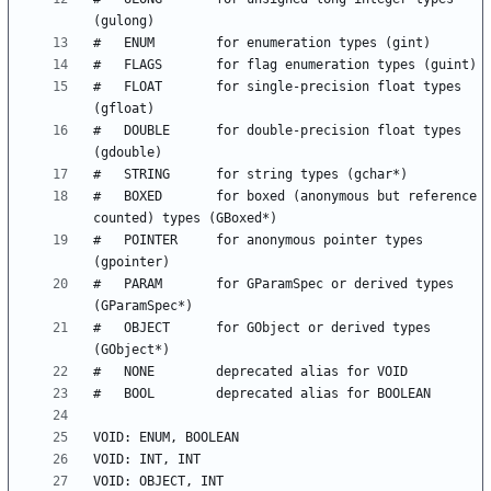
#   FLOAT       for single-precision float types 
#   DOUBLE      for double-precision float types 
#   BOXED       for boxed (anonymous but reference 
#   POINTER     for anonymous pointer types 
#   PARAM       for GParamSpec or derived types  
#   OBJECT      for GObject or derived types 