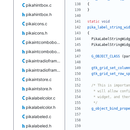
{
pikahintbox.c
}
pikahintbox.h
static
void
pikaicons.c
pika_label_string_wid
pikaicons.h
{
PikaLabelStringWidg
pikaintcombobox.c
PikaLabelStringWidg
pikaintcombobox.h
G_OBJECT_CLASS
(
par
pikaintradioframe.c
gtk_grid_set_column
pikaintradioframe.h
gtk_grid_set_row_sp
pikaintstore.c
pikaintstore.h
pikalabelcolor.c
   */
pikalabelcolor.h
g_object_bind_prope
pikalabeled.c
pikalabeled.h