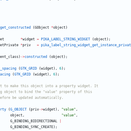
get_constructed
(
GObject
*
object
)
et
*
widget
=
PIKA_LABEL_STRING_WIDGET
(
object
)
;
etPrivate
*
priv
=
pika_label_string_widget_get_instance_privat
ent_class
)
-
>
constructed
(
object
)
;
_spacing
(
GTK_GRID
(
widget
)
,
6
)
;
acing
(
GTK_GRID
(
widget
)
,
6
)
;
rty
(
G_OBJECT
(
priv
-
>
widget
)
,
"
value
"
,
object
,
"
value
"
,
G_BINDING_BIDIRECTIONAL
|
G_BINDING_SYNC_CREATE
)
;