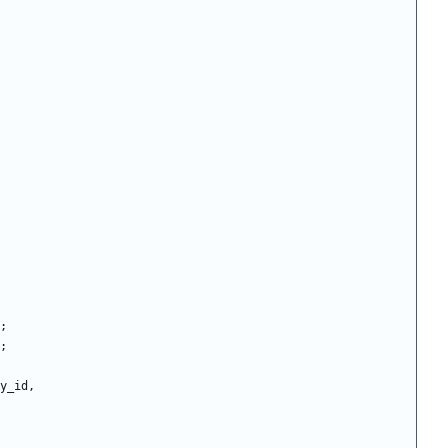
;
;
y_id
,