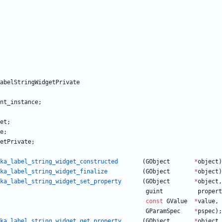
abelStringWidgetPrivate
nt_instance
;
et
;
e
;
etPrivate
;
ka_label_string_widget_constructed
(
GObject
*
object
)
ka_label_string_widget_finalize
(
GObject
*
object
)
ka_label_string_widget_set_property
(
GObject
*
object
,
guint
propert
const
GValue
*
value
,
GParamSpec
*
pspec
)
;
ka_label_string_widget_get_property
(
GObject
*
object
,