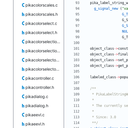
pika_label_string_w
pikacolorscales.c
g_signal_new
(
"
va
pikacolorscales.h
G_T
G_S
pikacolorselect.c
G_S
NUL
pikacolorselect.h
G_T
pikacolorselection.c
object_class
-
>
const
pikacolorselection.h
object_class
-
>
final
pikacolorselector.c
object_class
-
>
set_p
object_class
-
>
get_p
pikacolorselector.h
labeled_class
-
>
popu
pikacontroller.c
pikacontroller.h
pikadialog.c
pikadialog.h
pikaeevl.c
   **/
pikaeevl.h