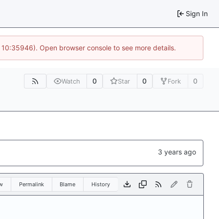
Sign In
@ 10:35946). Open browser console to see more details.
0
0
0
Watch
Star
Fork
w
Permalink
Blame
History