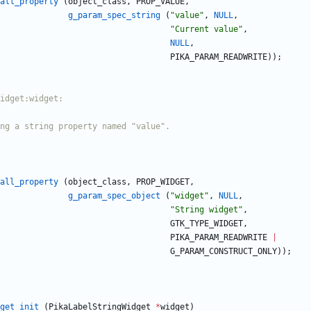
all_property
(
object_class
,
PROP_VALUE
,
g_param_spec_string
(
"
value
"
,
NULL
,
"
Current value
"
,
NULL
,
PIKA_PARAM_READWRITE
)
)
;
all_property
(
object_class
,
PROP_WIDGET
,
g_param_spec_object
(
"
widget
"
,
NULL
,
"
String widget
"
,
GTK_TYPE_WIDGET
,
PIKA_PARAM_READWRITE
|
G_PARAM_CONSTRUCT_ONLY
)
)
;
get_init
(
PikaLabelStringWidget
*
widget
)