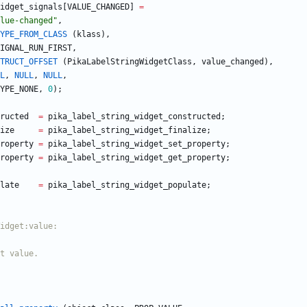
idget_signals
[
VALUE_CHANGED
]
=
lue-changed
"
,
YPE_FROM_CLASS
(
klass
)
,
IGNAL_RUN_FIRST
,
TRUCT_OFFSET
(
PikaLabelStringWidgetClass
,
value_changed
)
,
L
,
NULL
,
NULL
,
YPE_NONE
,
0
)
;
ructed
=
pika_label_string_widget_constructed
;
ize
=
pika_label_string_widget_finalize
;
roperty
=
pika_label_string_widget_set_property
;
roperty
=
pika_label_string_widget_get_property
;
late
=
pika_label_string_widget_populate
;