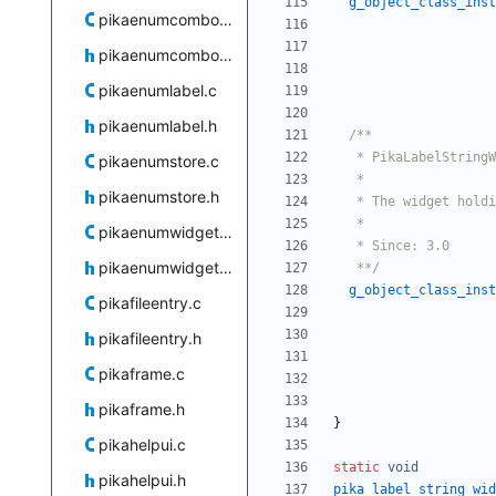
g_object_class_inst
pikaenumcombobox.c
pikaenumcombobox.h
pikaenumlabel.c
pikaenumlabel.h
pikaenumstore.c
pikaenumstore.h
pikaenumwidgets.c
pikaenumwidgets.h
   **/
g_object_class_inst
pikafileentry.c
pikafileentry.h
pikaframe.c
pikaframe.h
}
pikahelpui.c
static
void
pikahelpui.h
pika_label_string_wid