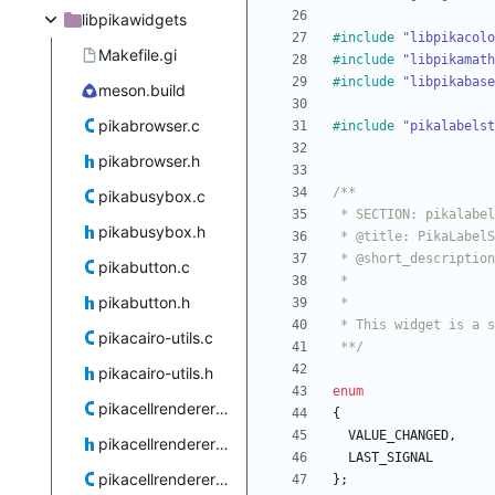
libpikawidgets
#
include
"libpikacolo
Makefile.gi
#
include
"libpikamath
#
include
"libpikabase
meson.build
pikabrowser.c
#
include
"pikalabelst
pikabrowser.h
pikabusybox.c
pikabusybox.h
pikabutton.c
pikabutton.h
pikacairo-utils.c
 **/
pikacairo-utils.h
enum
pikacellrenderercolor.c
{
VALUE_CHANGED
,
pikacellrenderercolor.h
LAST_SIGNAL
pikacellrenderertoggle.c
}
;