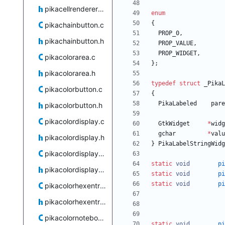
pikacellrenderertoggle.h
enum
{
pikachainbutton.c
PROP_0
,
pikachainbutton.h
PROP_VALUE
,
PROP_WIDGET
,
pikacolorarea.c
}
;
pikacolorarea.h
typedef
struct
_PikaL
pikacolorbutton.c
{
PikaLabeled
pare
pikacolorbutton.h
pikacolordisplay.c
GtkWidget
*
widg
gchar
*
valu
pikacolordisplay.h
}
PikaLabelStringWidg
pikacolordisplaystack.c
static
void
pi
pikacolordisplaystack.h
static
void
pi
static
void
pi
pikacolorhexentry.c
pikacolorhexentry.h
pikacolornotebook.c
static
void
pi