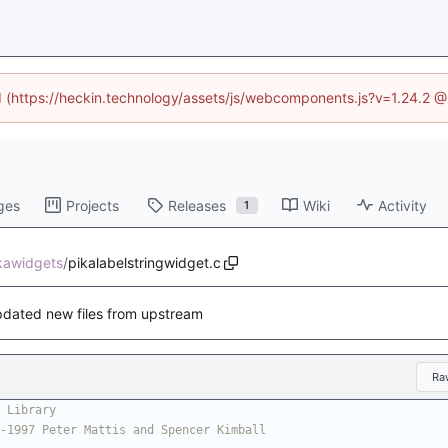
ed (https://heckin.technology/assets/js/webcomponents.js?v=1.24.2 
ges
Projects
Releases
Wiki
Activity
1
ikawidgets
/
pikalabelstringwidget.c
dated new files from upstream
Ra