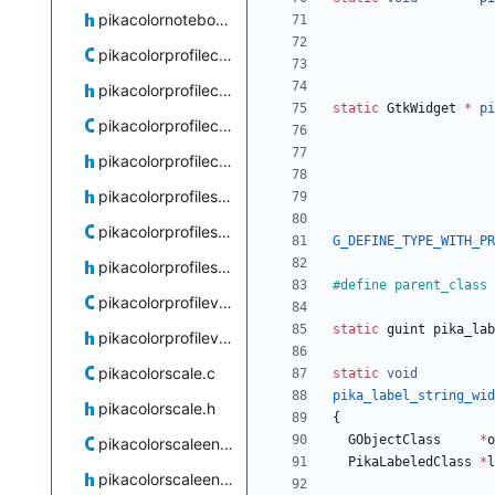
pikacolornotebook.h
pikacolorprofilechooserdialog.c
pikacolorprofilechooserdialog.h
static
GtkWidget
*
pi
pikacolorprofilecombobox.c
pikacolorprofilecombobox.h
pikacolorprofilestore-private.h
pikacolorprofilestore.c
G_DEFINE_TYPE_WITH_PR
pikacolorprofilestore.h
#
define parent_class 
pikacolorprofileview.c
static
guint
pika_lab
pikacolorprofileview.h
pikacolorscale.c
static
void
pika_label_string_wid
pikacolorscale.h
{
GObjectClass
*
o
pikacolorscaleentry.c
PikaLabeledClass
*
l
pikacolorscaleentry.h