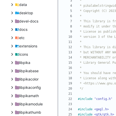
data
desktop
devel-docs
docs
etc
extensions
icons
libpika
libpikabase
libpikacolor
libpikaconfig
 */
libpikamath
#
include
"config.h"
libpikamodule
#
include
<gegl.h>
libpikathumb
#
include
<gtk/gtk.h>