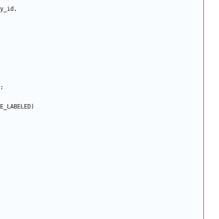
y_id
,
;
E_LABELED
)