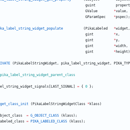
guint
propert
GValue
*
value
,
GParamSpec
*
pspec
)
;
ka_label_string_widget_populate
(
PikaLabeled
*
widget
,
gint
*
x
,
gint
*
y
,
gint
*
width
,
gint
*
height
)
IVATE
(
PikaLabelStringWidget
,
pika_label_string_widget
,
PIKA_TYP
pika_label_string_widget_parent_class
el_string_widget_signals
[
LAST_SIGNAL
]
=
{
0
}
;
get_class_init
(
PikaLabelStringWidgetClass
*
klass
)
bject_class
=
G_OBJECT_CLASS
(
klass
)
;
abeled_class
=
PIKA_LABELED_CLASS
(
klass
)
;