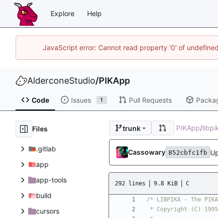
Explore
Help
JavaScript error: Cannot read property '0' of undefin
AlderconeStudio
/
PIKApp
Code
Issues
Pull Requests
Packa
1
PIKApp
/
libp
trunk
Files
.gitlab
Cassowary
Up
852cbfc1fb
app
app-tools
292 lines
9.8 KiB
C
build
cursors