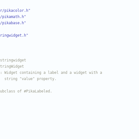
r/pikacolor.h"
/pikamath.h"
/pikabase.h"
ringwidget.h"