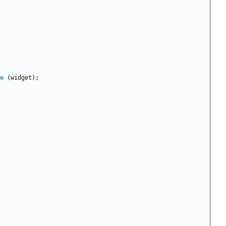
e
(
widget
)
;