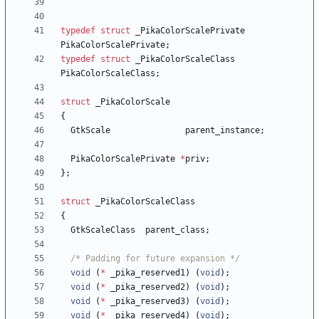
typedef
struct
_PikaColorScalePrivate
PikaColorScalePrivate
;
typedef
struct
_PikaColorScaleClass
PikaColorScaleClass
;
struct
_PikaColorScale
{
GtkScale
parent_instance
;
PikaColorScalePrivate
*
priv
;
}
;
struct
_PikaColorScaleClass
{
GtkScaleClass
parent_class
;
/* Padding for future expansion */
void
(
*
_pika_reserved1
)
(
void
)
;
void
(
*
_pika_reserved2
)
(
void
)
;
void
(
*
_pika_reserved3
)
(
void
)
;
void
(
*
_pika_reserved4
)
(
void
)
;