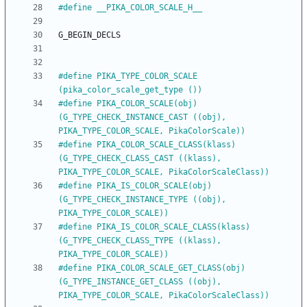
#
define __PIKA_COLOR_SCALE_H__
G_BEGIN_DECLS
#
define PIKA_TYPE_COLOR_SCALE            
(pika_color_scale_get_type ())
#
define PIKA_COLOR_SCALE(obj)            
(G_TYPE_CHECK_INSTANCE_CAST ((obj), 
PIKA_TYPE_COLOR_SCALE, PikaColorScale))
#
define PIKA_COLOR_SCALE_CLASS(klass)    
(G_TYPE_CHECK_CLASS_CAST ((klass), 
PIKA_TYPE_COLOR_SCALE, PikaColorScaleClass))
#
define PIKA_IS_COLOR_SCALE(obj)         
(G_TYPE_CHECK_INSTANCE_TYPE ((obj), 
PIKA_TYPE_COLOR_SCALE))
#
define PIKA_IS_COLOR_SCALE_CLASS(klass) 
(G_TYPE_CHECK_CLASS_TYPE ((klass), 
PIKA_TYPE_COLOR_SCALE))
#
define PIKA_COLOR_SCALE_GET_CLASS(obj)  
(G_TYPE_INSTANCE_GET_CLASS ((obj), 
PIKA_TYPE_COLOR_SCALE, PikaColorScaleClass))