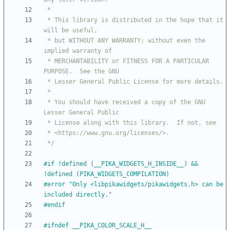
 * This library is distributed in the hope that it 
 * but WITHOUT ANY WARRANTY; without even the 
 * MERCHANTABILITY or FITNESS FOR A PARTICULAR 
 * You should have received a copy of the GNU 
 */
#
if !defined (__PIKA_WIDGETS_H_INSIDE__) && 
!defined (PIKA_WIDGETS_COMPILATION)
#
error "Only <libpikawidgets
/
pikawidgets.h> can be 
included directly."
#
endif
#
ifndef __PIKA_COLOR_SCALE_H__