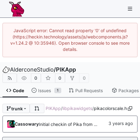
JavaScript error: Cannot read property '0' of undefined
(https://heckin.technology/assets/js/webcomponents.js?
v=1.24.2 @ 10:35946). Open browser console to see more
details.
AlderconeStudio
/
PIKApp
0
0
0
Code
Issues
Pull Requests
Packages
1
PIKApp
/
libpikawidgets
/
pikacolorscale.h
trunk
Cassowary
Initial checkin of Pika from heckimp