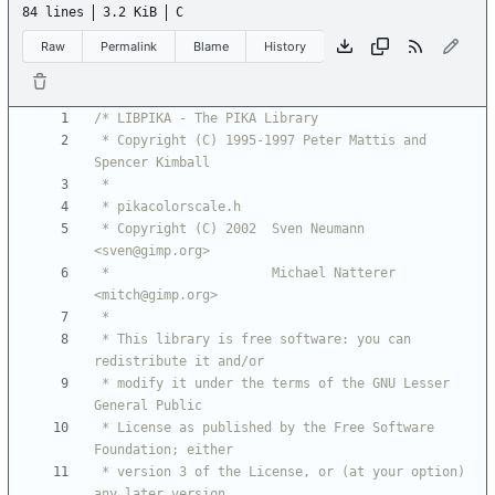
84 lines
3.2 KiB
C
Raw
Permalink
Blame
History
 * Copyright (C) 1995-1997 Peter Mattis and 
 * Copyright (C) 2002  Sven Neumann 
 *                     Michael Natterer 
 * This library is free software: you can 
 * modify it under the terms of the GNU Lesser 
 * License as published by the Free Software 
 * version 3 of the License, or (at your option) 