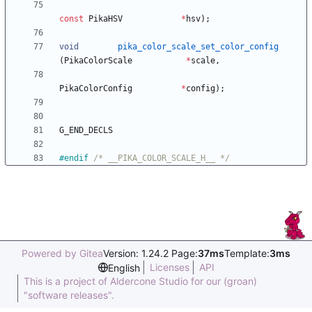
const
PikaHSV
*
hsv
)
;
void
pika_color_scale_set_color_config
(
PikaColorScale
*
scale
,
PikaColorConfig
*
config
)
;
G_END_DECLS
#
endif 
/* __PIKA_COLOR_SCALE_H__ */
Powered by Gitea
Version: 1.24.2 Page:
37ms
Template:
3ms
Licenses
API
English
This is a project of Aldercone Studio for our (groan)
"software releases".