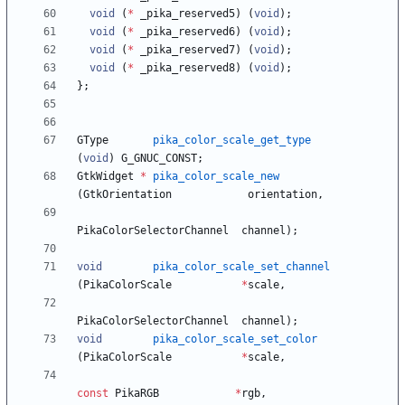
void
(
*
_pika_reserved5
)
(
void
)
;
void
(
*
_pika_reserved6
)
(
void
)
;
void
(
*
_pika_reserved7
)
(
void
)
;
void
(
*
_pika_reserved8
)
(
void
)
;
}
;
GType
pika_color_scale_get_type
(
void
)
G_GNUC_CONST
;
GtkWidget
*
pika_color_scale_new
(
GtkOrientation
orientation
,
PikaColorSelectorChannel
channel
)
;
void
pika_color_scale_set_channel
(
PikaColorScale
*
scale
,
PikaColorSelectorChannel
channel
)
;
void
pika_color_scale_set_color
(
PikaColorScale
*
scale
,
const
PikaRGB
*
rgb
,