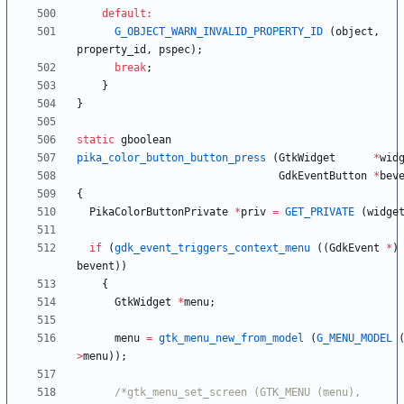
default
:
G_OBJECT_WARN_INVALID_PROPERTY_ID
(
object
,
property_id
,
pspec
)
;
break
;
}
}
static
gboolean
pika_color_button_button_press
(
GtkWidget
*
wid
GdkEventButton
*
bev
{
PikaColorButtonPrivate
*
priv
=
GET_PRIVATE
(
widge
if
(
gdk_event_triggers_context_menu
(
(
GdkEvent
*
)
bevent
)
)
{
GtkWidget
*
menu
;
menu
=
gtk_menu_new_from_model
(
G_MENU_MODEL
>
menu
)
)
;
/*gtk_menu_set_screen (GTK_MENU (menu), 