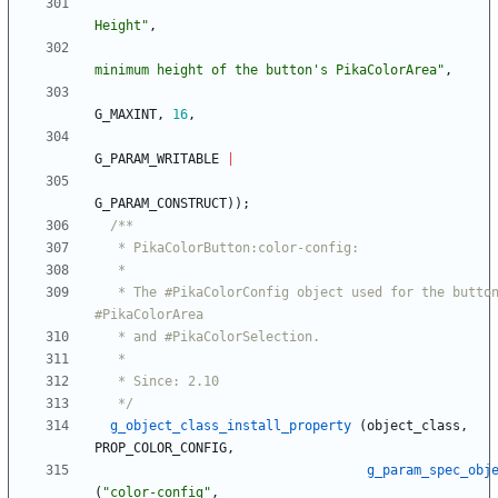
Height
"
,
minimum height of the button's PikaColorArea
"
,
G_MAXINT
,
16
,
G_PARAM_WRITABLE
|
G_PARAM_CONSTRUCT
)
)
;
   * The #PikaColorConfig object used for the button's 
   */
g_object_class_install_property
(
object_class
,
PROP_COLOR_CONFIG
,
g_param_spec_obj
(
"
color-config
"
,