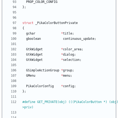
PROP_COLOR_CONFIG
}
;
struct
_PikaColorButtonPrivate
{
gchar
*
title
;
gboolean
continuous_update
;
GtkWidget
*
color_area
;
GtkWidget
*
dialog
;
GtkWidget
*
selection
;
GSimpleActionGroup
*
group
;
GMenu
*
menu
;
PikaColorConfig
*
config
;
}
;
#
define GET_PRIVATE(obj) (((PikaColorButton *) (obj
>priv)