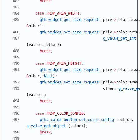
break
;
case
PROP_AREA_WIDTH
:
gtk_widget_get_size_request
(
priv
-
>
color_area
&
other
)
;
gtk_widget_set_size_request
(
priv
-
>
color_area
g_value_get_int
(
value
)
,
other
)
;
break
;
case
PROP_AREA_HEIGHT
:
gtk_widget_get_size_request
(
priv
-
>
color_area
&
other
,
NULL
)
;
gtk_widget_set_size_request
(
priv
-
>
color_area
other
,
g_value_g
(
value
)
)
;
break
;
case
PROP_COLOR_CONFIG
:
pika_color_button_set_color_config
(
button
,
g_value_get_object
(
value
)
)
;
break
;