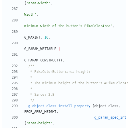
(
"
area-width
"
,
Width
"
,
minimum width of the button's PikaColorArea
"
,
G_MAXINT
,
16
,
G_PARAM_WRITABLE
|
G_PARAM_CONSTRUCT
)
)
;
   */
g_object_class_install_property
(
object_class
,
PROP_AREA_HEIGHT
,
g_param_spec_int
(
"
area-height
"
,