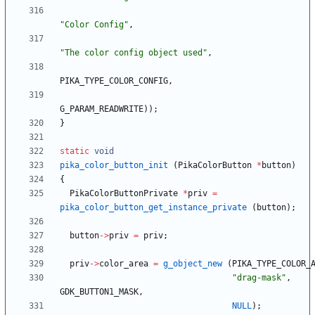
"
Color Config
"
,
"
The color config object used
"
,
PIKA_TYPE_COLOR_CONFIG
,
G_PARAM_READWRITE
)
)
;
}
static
void
pika_color_button_init
(
PikaColorButton
*
button
)
{
PikaColorButtonPrivate
*
priv
=
pika_color_button_get_instance_private
(
button
)
;
button
-
>
priv
=
priv
;
priv
-
>
color_area
=
g_object_new
(
PIKA_TYPE_COLOR_
"
drag-mask
"
,
GDK_BUTTON1_MASK
,
NULL
)
;