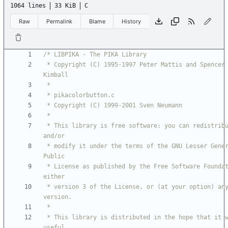
1064 lines
33 KiB
C
Raw
Permalink
Blame
History
 * Copyright (C) 1995-1997 Peter Mattis and Spencer 
 * This library is free software: you can redistribute it 
 * modify it under the terms of the GNU Lesser General 
 * License as published by the Free Software Foundation; 
 * version 3 of the License, or (at your option) any later 
 * This library is distributed in the hope that it will be 