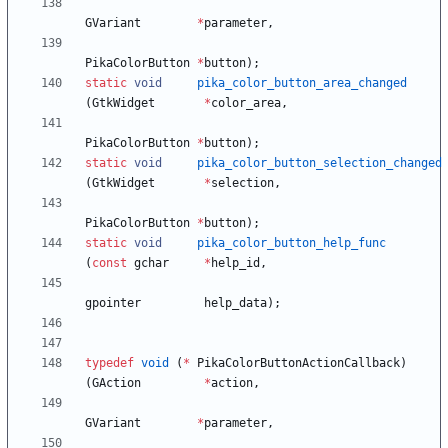
GVariant
*
parameter
,
PikaColorButton
*
button
)
;
static
void
pika_color_button_area_changed
(
GtkWidget
*
color_area
,
PikaColorButton
*
button
)
;
static
void
pika_color_button_selection_changed
(
GtkWidget
*
selection
,
PikaColorButton
*
button
)
;
static
void
pika_color_button_help_func
(
const
gchar
*
help_id
,
gpointer
help_data
)
;
typedef
void
(
*
PikaColorButtonActionCallback
)
(
GAction
*
action
,
GVariant
*
parameter
,