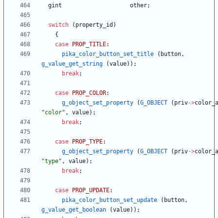
gint
other
;
switch
(
property_id
)
{
case
PROP_TITLE
:
pika_color_button_set_title
(
button
,
g_value_get_string
(
value
)
)
;
break
;
case
PROP_COLOR
:
g_object_set_property
(
G_OBJECT
(
priv
-
>
color_
"
color
"
,
value
)
;
break
;
case
PROP_TYPE
:
g_object_set_property
(
G_OBJECT
(
priv
-
>
color_
"
type
"
,
value
)
;
break
;
case
PROP_UPDATE
:
pika_color_button_set_update
(
button
,
g_value_get_boolean
(
value
)
)
;