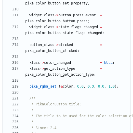
pika_color_button_set_property
;
widget_class
-
>
button_press_event
=
pika_color_button_button_press
;
widget_class
-
>
state_flags_changed
=
pika_color_button_state_flags_changed
;
button_class
-
>
clicked
=
pika_color_button_clicked
;
klass
-
>
color_changed
=
NULL
;
klass
-
>
get_action_type
=
pika_color_button_get_action_type
;
pika_rgba_set
(
&
color
,
0.0
,
0.0
,
0.0
,
1.0
)
;