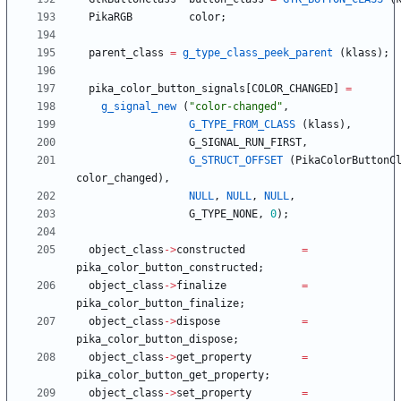
PikaRGB
color
;
parent_class
=
g_type_class_peek_parent
(
klass
)
;
pika_color_button_signals
[
COLOR_CHANGED
]
=
g_signal_new
(
"
color-changed
"
,
G_TYPE_FROM_CLASS
(
klass
)
,
G_SIGNAL_RUN_FIRST
,
G_STRUCT_OFFSET
(
PikaColorButtonC
color_changed
)
,
NULL
,
NULL
,
NULL
,
G_TYPE_NONE
,
0
)
;
object_class
-
>
constructed
=
pika_color_button_constructed
;
object_class
-
>
finalize
=
pika_color_button_finalize
;
object_class
-
>
dispose
=
pika_color_button_dispose
;
object_class
-
>
get_property
=
pika_color_button_get_property
;
object_class
-
>
set_property
=