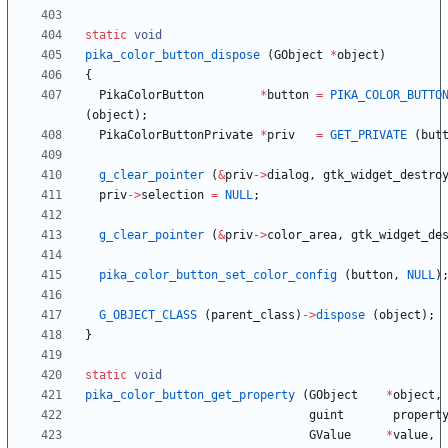
static
void
pika_color_button_dispose
(
GObject
*
object
)
{
PikaColorButton
*
button
=
PIKA_COLOR_BUTTO
(
object
)
;
PikaColorButtonPrivate
*
priv
=
GET_PRIVATE
(
but
g_clear_pointer
(
&
priv
-
>
dialog
,
gtk_widget_destro
priv
-
>
selection
=
NULL
;
g_clear_pointer
(
&
priv
-
>
color_area
,
gtk_widget_de
pika_color_button_set_color_config
(
button
,
NULL
)
G_OBJECT_CLASS
(
parent_class
)
-
>
dispose
(
object
)
;
}
static
void
pika_color_button_get_property
(
GObject
*
object
,
guint
propert
GValue
*
value
,