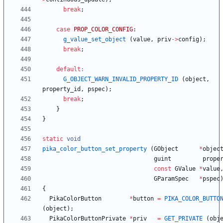
break
;
case
PROP_COLOR_CONFIG
:
g_value_set_object
(
value
,
priv
-
>
config
)
;
break
;
default
:
G_OBJECT_WARN_INVALID_PROPERTY_ID
(
object
,
property_id
,
pspec
)
;
break
;
}
}
static
void
pika_color_button_set_property
(
GObject
*
objec
guint
prope
const
GValue
*
value
GParamSpec
*
pspec
{
PikaColorButton
*
button
=
PIKA_COLOR_BUTTO
(
object
)
;
PikaColorButtonPrivate
*
priv
=
GET_PRIVATE
(
obj