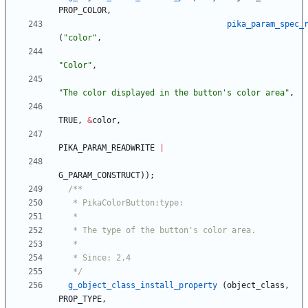
PROP_COLOR
,
pika_param_spec_
(
"
color
"
,
"
Color
"
,
"
The color displayed in the button's color area
"
,
TRUE
,
&
color
,
PIKA_PARAM_READWRITE
|
G_PARAM_CONSTRUCT
)
)
;
   */
g_object_class_install_property
(
object_class
,
PROP_TYPE
,