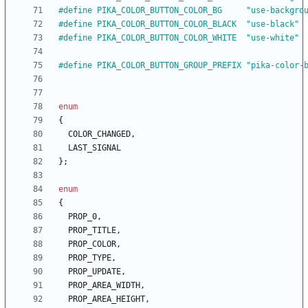
#
define PIKA_COLOR_BUTTON_COLOR_BG     "use-backgro
#
define PIKA_COLOR_BUTTON_COLOR_BLACK  "use-black"
#
define PIKA_COLOR_BUTTON_COLOR_WHITE  "use-white"
#
define PIKA_COLOR_BUTTON_GROUP_PREFIX "pika-color-
enum
{
COLOR_CHANGED
,
LAST_SIGNAL
}
;
enum
{
PROP_0
,
PROP_TITLE
,
PROP_COLOR
,
PROP_TYPE
,
PROP_UPDATE
,
PROP_AREA_WIDTH
,
PROP_AREA_HEIGHT
,