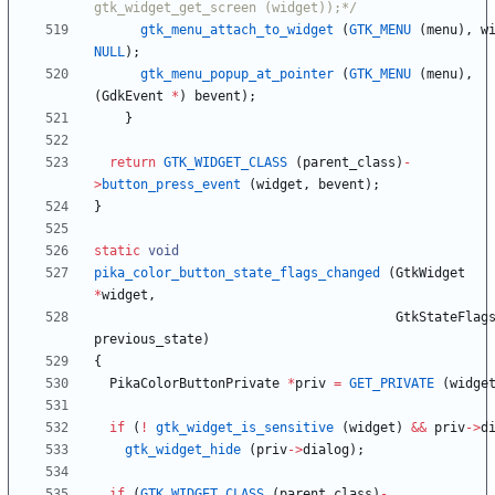
gtk_widget_get_screen (widget));*/
gtk_menu_attach_to_widget
(
GTK_MENU
(
menu
)
,
w
NULL
)
;
gtk_menu_popup_at_pointer
(
GTK_MENU
(
menu
)
,
(
GdkEvent
*
)
bevent
)
;
}
return
GTK_WIDGET_CLASS
(
parent_class
)
-
>
button_press_event
(
widget
,
bevent
)
;
}
static
void
pika_color_button_state_flags_changed
(
GtkWidget
*
widget
,
GtkStateFlag
previous_state
)
{
PikaColorButtonPrivate
*
priv
=
GET_PRIVATE
(
widge
if
(
!
gtk_widget_is_sensitive
(
widget
)
&
&
priv
-
>
d
gtk_widget_hide
(
priv
-
>
dialog
)
;
if
(
GTK_WIDGET_CLASS
(
parent_class
)
-