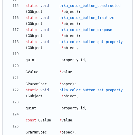
static
void
pika_color_button_constructed
(
GObject
*
object
)
;
static
void
pika_color_button_finalize
(
GObject
*
object
)
;
static
void
pika_color_button_dispose
(
GObject
*
object
)
;
static
void
pika_color_button_get_property
(
GObject
*
object
,
guint
property_id
,
GValue
*
value
,
GParamSpec
*
pspec
)
;
static
void
pika_color_button_set_property
(
GObject
*
object
,
guint
property_id
,
const
GValue
*
value
,
GParamSpec
*
pspec
)
;