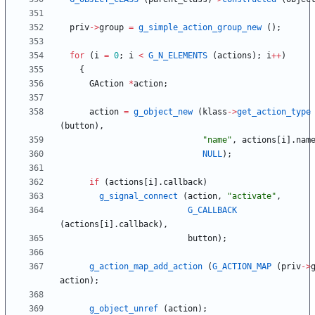
priv
-
>
group
=
g_simple_action_group_new
(
)
;
for
(
i
=
0
;
i
<
G_N_ELEMENTS
(
actions
)
;
i
+
+
)
{
GAction
*
action
;
action
=
g_object_new
(
klass
-
>
get_action_type
(
button
)
,
"
name
"
,
actions
[
i
]
.
nam
NULL
)
;
if
(
actions
[
i
]
.
callback
)
g_signal_connect
(
action
,
"
activate
"
,
G_CALLBACK
(
actions
[
i
]
.
callback
)
,
button
)
;
g_action_map_add_action
(
G_ACTION_MAP
(
priv
-
>
action
)
;
g_object_unref
(
action
)
;