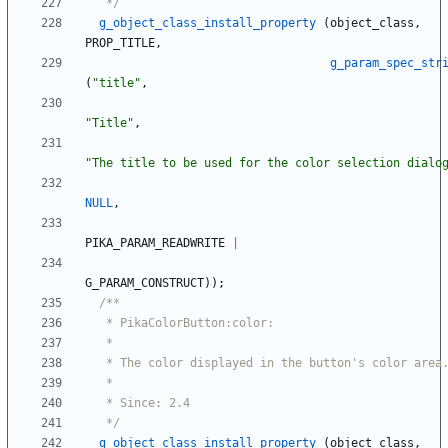
   */
g_object_class_install_property
(
object_class
,
PROP_TITLE
,
g_param_spec_str
(
"
title
"
,
"
Title
"
,
"
The title to be used for the color selection dialo
NULL
,
PIKA_PARAM_READWRITE
|
G_PARAM_CONSTRUCT
)
)
;
   */
g_object_class_install_property
(
object_class
,