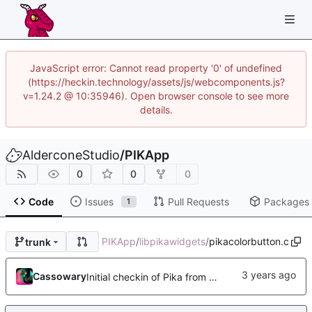
JavaScript error: Cannot read property '0' of undefined
(https://heckin.technology/assets/js/webcomponents.js?
v=1.24.2 @ 10:35946). Open browser console to see more
details.
AlderconeStudio
/
PIKApp
0
0
0
Code
Issues
Pull Requests
Packages
1
PIKApp
/
libpikawidgets
/
pikacolorbutton.c
trunk
Cassowary
Initial checkin of Pika from heckimp