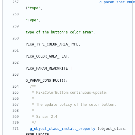
g_param_spec_enu
(
"
type
"
,
"
Type
"
,
type of the button's color area
"
,
PIKA_TYPE_COLOR_AREA_TYPE
,
PIKA_COLOR_AREA_FLAT
,
PIKA_PARAM_READWRITE
|
G_PARAM_CONSTRUCT
)
)
;
   */
g_object_class_install_property
(
object_class
,
PROP_UPDATE
,