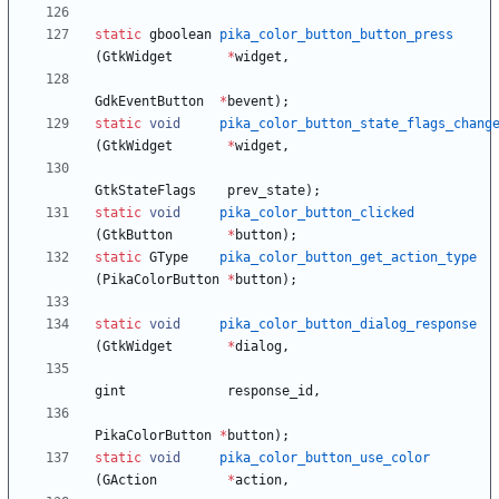
static
gboolean
pika_color_button_button_press
(
GtkWidget
*
widget
,
GdkEventButton
*
bevent
)
;
static
void
pika_color_button_state_flags_chang
(
GtkWidget
*
widget
,
GtkStateFlags
prev_state
)
;
static
void
pika_color_button_clicked
(
GtkButton
*
button
)
;
static
GType
pika_color_button_get_action_type
(
PikaColorButton
*
button
)
;
static
void
pika_color_button_dialog_response
(
GtkWidget
*
dialog
,
gint
response_id
,
PikaColorButton
*
button
)
;
static
void
pika_color_button_use_color
(
GAction
*
action
,