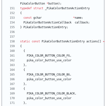
PikaColorButton
*
button
)
;
typedef
struct
_PikaColorButtonActionEntry
{
const
gchar
*
name
;
PikaColorButtonActionCallback
callback
;
}
PikaColorButtonActionEntry
;
static
const
PikaColorButtonActionEntry
actions
[
]
=
{
{
PIKA_COLOR_BUTTON_COLOR_FG
,
pika_color_button_use_color
}
,
{
PIKA_COLOR_BUTTON_COLOR_BG
,
pika_color_button_use_color
}
,
{
PIKA_COLOR_BUTTON_COLOR_BLACK
,
pika_color_button_use_color
}
,