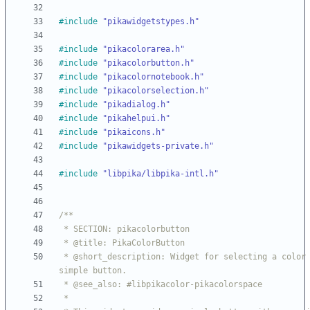
#
include
"pikawidgetstypes.h"
#
include
"pikacolorarea.h"
#
include
"pikacolorbutton.h"
#
include
"pikacolornotebook.h"
#
include
"pikacolorselection.h"
#
include
"pikadialog.h"
#
include
"pikahelpui.h"
#
include
"pikaicons.h"
#
include
"pikawidgets-private.h"
#
include
"libpika/libpika-intl.h"
 * @short_description: Widget for selecting a color from a 