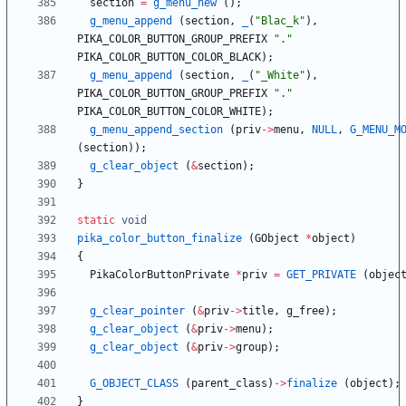
section
=
g_menu_new
(
)
;
g_menu_append
(
section
,
_
(
"
Blac_k
"
)
,
PIKA_COLOR_BUTTON_GROUP_PREFIX
"
.
"
PIKA_COLOR_BUTTON_COLOR_BLACK
)
;
g_menu_append
(
section
,
_
(
"
_White
"
)
,
PIKA_COLOR_BUTTON_GROUP_PREFIX
"
.
"
PIKA_COLOR_BUTTON_COLOR_WHITE
)
;
g_menu_append_section
(
priv
-
>
menu
,
NULL
,
G_MENU_M
(
section
)
)
;
g_clear_object
(
&
section
)
;
}
static
void
pika_color_button_finalize
(
GObject
*
object
)
{
PikaColorButtonPrivate
*
priv
=
GET_PRIVATE
(
objec
g_clear_pointer
(
&
priv
-
>
title
,
g_free
)
;
g_clear_object
(
&
priv
-
>
menu
)
;
g_clear_object
(
&
priv
-
>
group
)
;
G_OBJECT_CLASS
(
parent_class
)
-
>
finalize
(
object
)
;
}