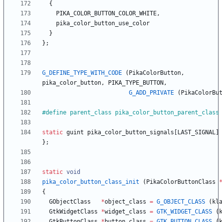
{
PIKA_COLOR_BUTTON_COLOR_WHITE
,
pika_color_button_use_color
}
}
;
G_DEFINE_TYPE_WITH_CODE
(
PikaColorButton
,
pika_color_button
,
PIKA_TYPE_BUTTON
,
G_ADD_PRIVATE
(
PikaColorBu
#
define parent_class pika_color_button_parent_class
static
guint
pika_color_button_signals
[
LAST_SIGNAL
]
}
;
static
void
pika_color_button_class_init
(
PikaColorButtonClass
{
GObjectClass
*
object_class
=
G_OBJECT_CLASS
(
kl
GtkWidgetClass
*
widget_class
=
GTK_WIDGET_CLASS
(
GtkButtonClass
*
button_class
=
GTK_BUTTON_CLASS
(