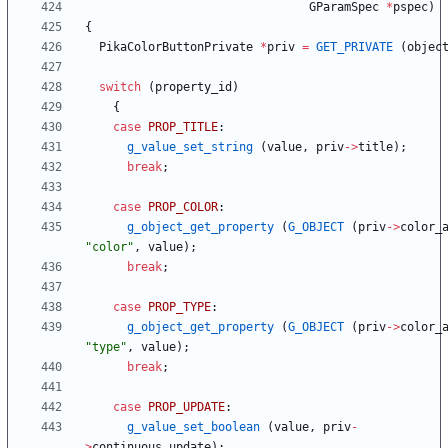
GParamSpec
*
pspec
)
{
PikaColorButtonPrivate
*
priv
=
GET_PRIVATE
(
objec
switch
(
property_id
)
{
case
PROP_TITLE
:
g_value_set_string
(
value
,
priv
-
>
title
)
;
break
;
case
PROP_COLOR
:
g_object_get_property
(
G_OBJECT
(
priv
-
>
color_
"
color
"
,
value
)
;
break
;
case
PROP_TYPE
:
g_object_get_property
(
G_OBJECT
(
priv
-
>
color_
"
type
"
,
value
)
;
break
;
case
PROP_UPDATE
:
g_value_set_boolean
(
value
,
priv
-
>
continuous_update
)
;