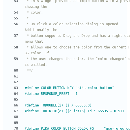
 * This widget provides a simple button with a preview 
 * On click a color selection dialog is opened. 
 * button supports Drag and Drop and has a right-click 
 * allows one to choose the color from the current FG or 
 * the user changes the color, the "color-changed" signal 
 **/
#
define COLOR_BUTTON_KEY "pika-color-button"
#
define RESPONSE_RESET   1
#
define TODOUBLE(i) (i 
/
 65535.0)
#
define TOUINT16(d) ((guint16) (d * 65535 + 0.5))
#
define PIKA_COLOR_BUTTON_COLOR_FG     "use-foregro