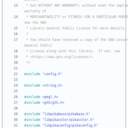
 * but WITHOUT ANY WARRANTY; without even the implied 
 * MERCHANTABILITY or FITNESS FOR A PARTICULAR PURPOSE.  
 * You should have received a copy of the GNU Lesser 
 */
#
include
"config.h"
#
include
<string.h>
#
include
<gegl.h>
#
include
<gtk/gtk.h>
#
include
"libpikabase/pikabase.h"
#
include
"libpikacolor/pikacolor.h"
#
include
"libpikaconfig/pikaconfig.h"