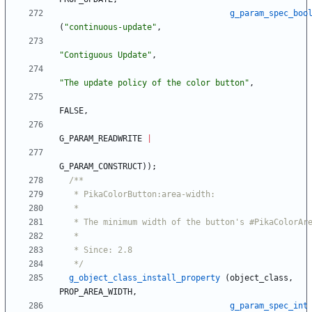
g_param_spec_boo
(
"
continuous-update
"
,
"
Contiguous Update
"
,
"
The update policy of the color button
"
,
FALSE
,
G_PARAM_READWRITE
|
G_PARAM_CONSTRUCT
)
)
;
   */
g_object_class_install_property
(
object_class
,
PROP_AREA_WIDTH
,
g_param_spec_int