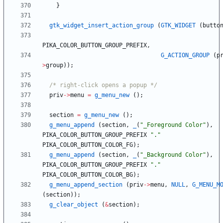
}
gtk_widget_insert_action_group
(
GTK_WIDGET
(
butto
PIKA_COLOR_BUTTON_GROUP_PREFIX
,
G_ACTION_GROUP
(
p
>
group
)
)
;
/* right-click opens a popup */
priv
-
>
menu
=
g_menu_new
(
)
;
section
=
g_menu_new
(
)
;
g_menu_append
(
section
,
_
(
"
_Foreground Color
"
)
,
PIKA_COLOR_BUTTON_GROUP_PREFIX
"
.
"
PIKA_COLOR_BUTTON_COLOR_FG
)
;
g_menu_append
(
section
,
_
(
"
_Background Color
"
)
,
PIKA_COLOR_BUTTON_GROUP_PREFIX
"
.
"
PIKA_COLOR_BUTTON_COLOR_BG
)
;
g_menu_append_section
(
priv
-
>
menu
,
NULL
,
G_MENU_M
(
section
)
)
;
g_clear_object
(
&
section
)
;