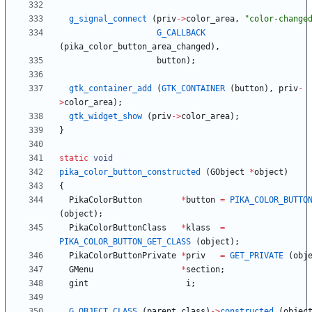
g_signal_connect
(
priv
-
>
color_area
,
"
color-change
G_CALLBACK
(
pika_color_button_area_changed
)
,
button
)
;
gtk_container_add
(
GTK_CONTAINER
(
button
)
,
priv
-
>
color_area
)
;
gtk_widget_show
(
priv
-
>
color_area
)
;
}
static
void
pika_color_button_constructed
(
GObject
*
object
)
{
PikaColorButton
*
button
=
PIKA_COLOR_BUTTO
(
object
)
;
PikaColorButtonClass
*
klass
=
PIKA_COLOR_BUTTON_GET_CLASS
(
object
)
;
PikaColorButtonPrivate
*
priv
=
GET_PRIVATE
(
obj
GMenu
*
section
;
gint
i
;
G_OBJECT_CLASS
(
parent_class
)
-
>
constructed
(
objec