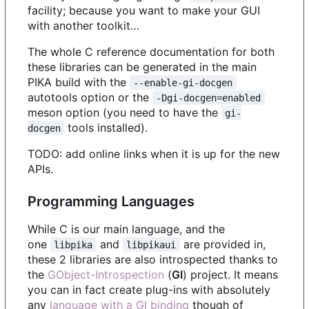
facility; because you want to make your GUI
with another toolkit…
The whole C reference documentation for both
these libraries can be generated in the main
PIKA build with the
--enable-gi-docgen
autotools option or the
-Dgi-docgen=enabled
meson option (you need to have the
gi-
tools installed).
docgen
TODO: add online links when it is up for the new
APIs.
Programming Languages
While C is our main language, and the
one
and
are provided in,
libpika
libpikaui
these 2 libraries are also introspected thanks to
the
GObject-Introspection
(
GI
) project. It means
you can in fact create plug-ins with absolutely
any
language with a GI binding
though of