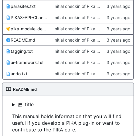
parasites.txt
Initial checkin of Pika from heckimp
PIKA3-API-Changes.txt
Initial checkin of Pika from heckimp
pika-module-dependencies.svg
Initial checkin of Pika from heckimp
README.md
Initial checkin of Pika from heckimp
tagging.txt
Initial checkin of Pika from heckimp
ui-framework.txt
Initial checkin of Pika from heckimp
undo.txt
Initial checkin of Pika from heckimp
README.md
title
This manual holds information that you will find
useful if you develop a PIKA plug-in or want to
contribute to the PIKA core.