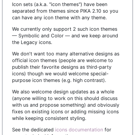
Icon sets (a.k.a. "icon themes") have been
separated from themes since PIKA 2.10 so you
can have any icon theme with any theme.
We currently only support 2 such icon themes
— Symbolic and Color — and we keep around
the Legacy icons.
We don't want too many alternative designs as
official icon themes (people are welcome to
publish their favorite designs as third-party
icons) though we would welcome special-
purpose icon themes (e.g. high contrast).
We also welcome design updates as a whole
(anyone willing to work on this should discuss
with us and propose something) and obviously
fixes on existing icons or adding missing icons
while keeping consistent styling.
See the dedicated
icons documentation
for