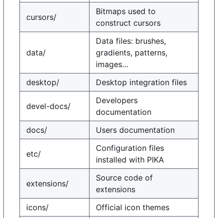
Bitmaps used to
cursors/
construct cursors
Data files: brushes,
data/
gradients, patterns,
images…
desktop/
Desktop integration files
Developers
devel-docs/
documentation
docs/
Users documentation
Configuration files
etc/
installed with PIKA
Source code of
extensions/
extensions
icons/
Official icon themes