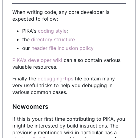
When writing code, any core developer is
expected to follow:
PIKA's
coding style
;
the
directory structure
our
header file inclusion policy
PIKA's developer wiki
can also contain various
valuable resources.
Finally the
debugging-tips
file contain many
very useful tricks to help you debugging in
various common cases.
Newcomers
If this is your first time contributing to PIKA, you
might be interested by build instructions. The
previously mentioned wiki in particular has a