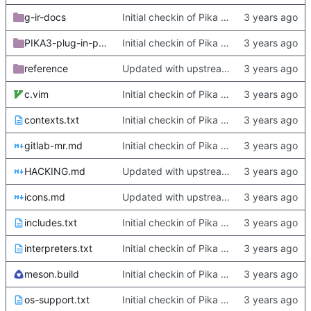
g-ir-docs
Initial checkin of Pika from heckimp
PIKA3-plug-in-porting-guide
Initial checkin of Pika from heckimp
reference
Updated with upstream update
c.vim
Initial checkin of Pika from heckimp
contexts.txt
Initial checkin of Pika from heckimp
gitlab-mr.md
Initial checkin of Pika from heckimp
HACKING.md
Updated with upstream update
icons.md
Updated with upstream update
includes.txt
Initial checkin of Pika from heckimp
interpreters.txt
Initial checkin of Pika from heckimp
meson.build
Initial checkin of Pika from heckimp
os-support.txt
Initial checkin of Pika from heckimp