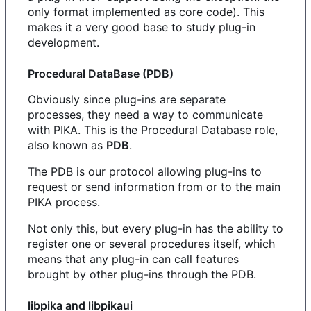
only format implemented as core code). This
makes it a very good base to study plug-in
development.
Procedural DataBase (PDB)
Obviously since plug-ins are separate
processes, they need a way to communicate
with PIKA. This is the Procedural Database role,
also known as
PDB
.
The PDB is our protocol allowing plug-ins to
request or send information from or to the main
PIKA process.
Not only this, but every plug-in has the ability to
register one or several procedures itself, which
means that any plug-in can call features
brought by other plug-ins through the PDB.
libpika and libpikaui