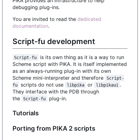
PIKA provides an infrastructure to help
debugging plug-ins.
You are invited to read the
dedicated
documentation
.
Script-fu development
is its own thing as it is a way to run
Script-fu
Scheme script with PIKA. It is itself implemented
as an always-running plug-in with its own
Scheme mini-interpreter and therefore
Script-
scripts do not use
or
.
fu
libpika
libpikaui
They interface with the PDB through
the
plug-in.
Script-fu
Tutorials
Porting from PIKA 2 scripts