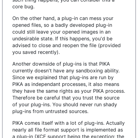
core bug.
On the other hand, a plug-in can mess your
opened files, so a badly developed plug-in
could still leave your opened images in an
undesirable state. If this happens, you'd be
advised to close and reopen the file (provided
you saved recently).
Another downside of plug-ins is that PIKA
currently doesn't have any sandboxing ability.
Since we explained that plug-ins are run by
PIKA as independant processes, it also means
they have the same rights as your PIKA process.
Therefore be careful that you trust the source
of your plug-ins. You should never run shady
plug-ins from untrusted sources.
PIKA comes itself with a lot of plug-ins. Actually
nearly all file format support is implemented as
a plug-in (XCF support being the exception: the