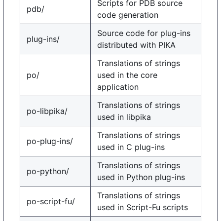
Scripts for PDB source
pdb/
code generation
Source code for plug-ins
plug-ins/
distributed with PIKA
Translations of strings
po/
used in the core
application
Translations of strings
po-libpika/
used in libpika
Translations of strings
po-plug-ins/
used in C plug-ins
Translations of strings
po-python/
used in Python plug-ins
Translations of strings
po-script-fu/
used in Script-Fu scripts