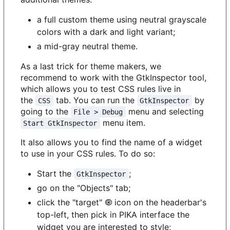
a full custom theme using neutral grayscale
colors with a dark and light variant;
a mid-gray neutral theme.
As a last trick for theme makers, we
recommend to work with the GtkInspector tool,
which allows you to test CSS rules live in
the
tab. You can run the
by
CSS
GtkInspector
going to the
menu and selecting
File > Debug
menu item.
Start GtkInspector
It also allows you to find the name of a widget
to use in your CSS rules. To do so:
Start the
;
GtkInspector
go on the "Objects" tab;
click the "target" 🞋 icon on the headerbar's
top-left, then pick in PIKA interface the
widget you are interested to style;