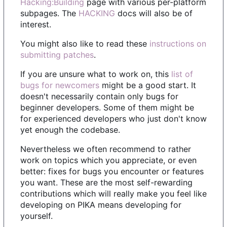
Hacking:Building
page with various per-platform
subpages. The
HACKING
docs will also be of
interest.
You might also like to read these
instructions on
submitting patches
.
If you are unsure what to work on, this
list of
bugs for newcomers
might be a good start. It
doesn't necessarily contain only bugs for
beginner developers. Some of them might be
for experienced developers who just don't know
yet enough the codebase.
Nevertheless we often recommend to rather
work on topics which you appreciate, or even
better: fixes for bugs you encounter or features
you want. These are the most self-rewarding
contributions which will really make you feel like
developing on PIKA means developing for
yourself.