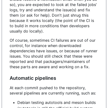
so), you are expected to look at the failed jobs'
logs, try and understand the issue(s) and fix
them (or ask for help). Don't just shrug this
because it works locally (the point of the CI is
to build in more conditions than developers
usually do locally).
Of course, sometimes CI failures are out of our
control, for instance when downloaded
dependencies have issues, or because of runner
issues. You should still check that these were
reported and that packagers/maintainers of
these parts are aware and working on a fix.
Automatic pipelines
At each commit pushed to the repository,
several pipelines are currently running, such as:
Debian testing autotools and meson builds