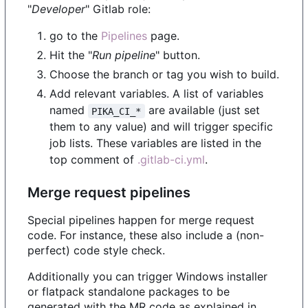
"
Developer
" Gitlab role:
go to the
Pipelines
page.
Hit the "
Run pipeline
" button.
Choose the branch or tag you wish to build.
Add relevant variables. A list of variables
named
are available (just set
PIKA_CI_*
them to any value) and will trigger specific
job lists. These variables are listed in the
top comment of
.gitlab-ci.yml
.
Merge request pipelines
Special pipelines happen for merge request
code. For instance, these also include a (non-
perfect) code style check.
Additionally you can trigger Windows installer
or flatpack standalone packages to be
generated with the MR code as explained in