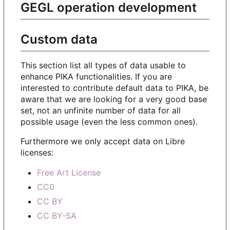
GEGL operation development
Custom data
This section list all types of data usable to
enhance PIKA functionalities. If you are
interested to contribute default data to PIKA, be
aware that we are looking for a very good base
set, not an unfinite number of data for all
possible usage (even the less common ones).
Furthermore we only accept data on Libre
licenses:
Free Art License
CC0
CC BY
CC BY-SA