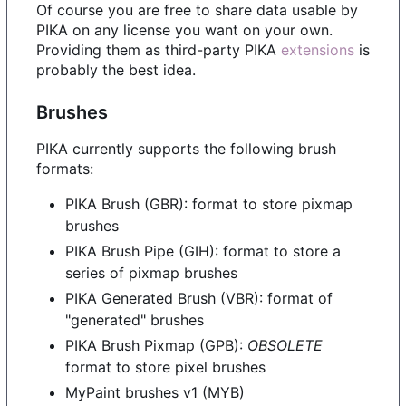
Of course you are free to share data usable by
PIKA on any license you want on your own.
Providing them as third-party PIKA
extensions
is
probably the best idea.
Brushes
PIKA currently supports the following brush
formats:
PIKA Brush (GBR): format to store pixmap
brushes
PIKA Brush Pipe (GIH): format to store a
series of pixmap brushes
PIKA Generated Brush (VBR): format of
"generated" brushes
PIKA Brush Pixmap (GPB):
OBSOLETE
format to store pixel brushes
MyPaint brushes v1 (MYB)