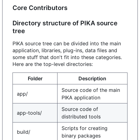
Core Contributors
Directory structure of PIKA source
tree
PIKA source tree can be divided into the main
application, libraries, plug-ins, data files and
some stuff that don't fit into these categories.
Here are the top-level directories:
Folder
Description
Source code of the main
app/
PIKA application
Source code of
app-tools/
distributed tools
Scripts for creating
build/
binary packages