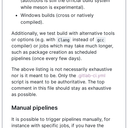
(autotools is still the official build system
while meson is experimental).
Windows builds (cross or natively
compiled).
Additionally, we test build with alternative tools
or options (e.g. with
instead of
Clang
gcc
compiler) or jobs which may take much longer,
such as package creation as scheduled
pipelines (once every few days).
The above listing is not necessarily exhaustive
nor is it meant to be. Only the
.gitlab-ci.yml
script is meant to be authoritative. The top
comment in this file should stay as exhaustive
as possible.
Manual pipelines
It is possible to trigger pipelines manually, for
instance with specific jobs, if you have the