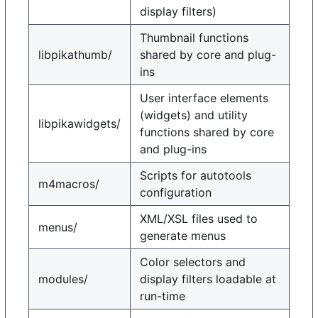
display filters)
Thumbnail functions
libpikathumb/
shared by core and plug-
ins
User interface elements
(widgets) and utility
libpikawidgets/
functions shared by core
and plug-ins
Scripts for autotools
m4macros/
configuration
XML/XSL files used to
menus/
generate menus
Color selectors and
modules/
display filters loadable at
run-time