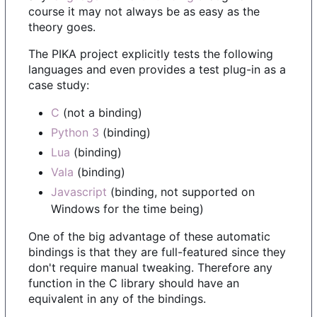
course it may not always be as easy as the
theory goes.
The PIKA project explicitly tests the following
languages and even provides a test plug-in as a
case study:
C
(not a binding)
Python 3
(binding)
Lua
(binding)
Vala
(binding)
Javascript
(binding, not supported on
Windows for the time being)
One of the big advantage of these automatic
bindings is that they are full-featured since they
don't require manual tweaking. Therefore any
function in the C library should have an
equivalent in any of the bindings.