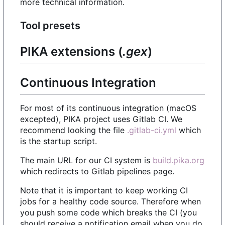
more technical information.
Tool presets
PIKA extensions (
.gex
)
Continuous Integration
For most of its continuous integration (macOS
excepted), PIKA project uses Gitlab CI. We
recommend looking the file
.gitlab-ci.yml
which
is the startup script.
The main URL for our CI system is
build.pika.org
which redirects to Gitlab pipelines page.
Note that it is important to keep working CI
jobs for a healthy code source. Therefore when
you push some code which breaks the CI (you
should receive a notification email when you do