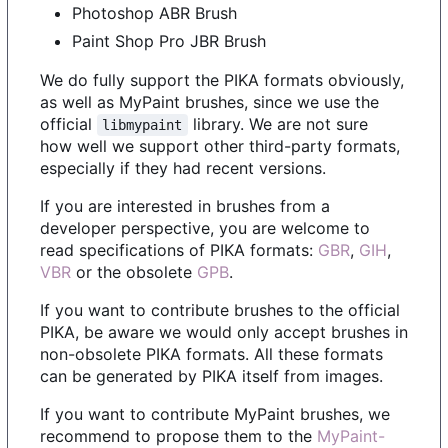
Photoshop ABR Brush
Paint Shop Pro JBR Brush
We do fully support the PIKA formats obviously,
as well as MyPaint brushes, since we use the
official
library. We are not sure
libmypaint
how well we support other third-party formats,
especially if they had recent versions.
If you are interested in brushes from a
developer perspective, you are welcome to
read specifications of PIKA formats:
GBR
,
GIH
,
VBR
or the obsolete
GPB
.
If you want to contribute brushes to the official
PIKA, be aware we would only accept brushes in
non-obsolete PIKA formats. All these formats
can be generated by PIKA itself from images.
If you want to contribute MyPaint brushes, we
recommend to propose them to the
MyPaint-