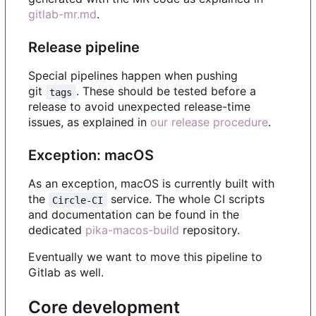
gitlab-mr.md
.
Release pipeline
Special pipelines happen when pushing
git
. These should be tested before a
tags
release to avoid unexpected release-time
issues, as explained in
our release procedure
.
Exception: macOS
As an exception, macOS is currently built with
the
service. The whole CI scripts
Circle-CI
and documentation can be found in the
dedicated
pika-macos-build
repository.
Eventually we want to move this pipeline to
Gitlab as well.
Core development