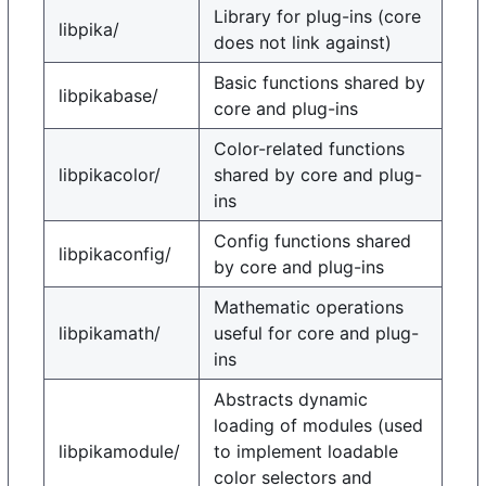
Library for plug-ins (core
libpika/
does not link against)
Basic functions shared by
libpikabase/
core and plug-ins
Color-related functions
libpikacolor/
shared by core and plug-
ins
Config functions shared
libpikaconfig/
by core and plug-ins
Mathematic operations
libpikamath/
useful for core and plug-
ins
Abstracts dynamic
loading of modules (used
libpikamodule/
to implement loadable
color selectors and