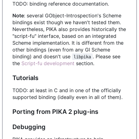
TODO: binding reference documentation.
Note
: several GObject-Introspection's Scheme
bindings exist though we haven't tested them.
Nevertheless, PIKA also provides historically the
"script-fu" interface, based on an integrated
Scheme implementation. It is different from the
other bindings (even from any GI Scheme
binding) and doesn't use
. Please see
libpika
the
Script-fu development
section.
Tutorials
TODO: at least in C and in one of the officially
supported binding (ideally even in all of them).
Porting from PIKA 2 plug-ins
Debugging