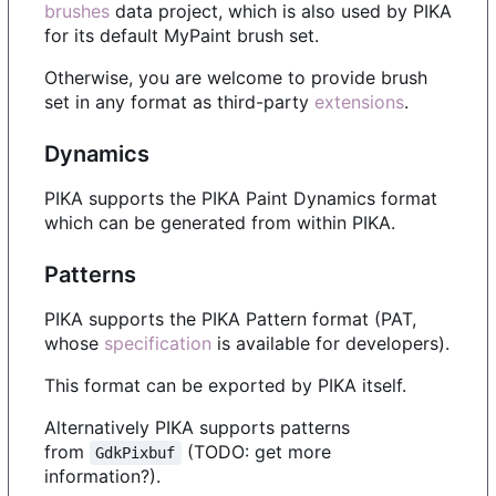
brushes
data project, which is also used by PIKA
for its default MyPaint brush set.
Otherwise, you are welcome to provide brush
set in any format as third-party
extensions
.
Dynamics
PIKA supports the PIKA Paint Dynamics format
which can be generated from within PIKA.
Patterns
PIKA supports the PIKA Pattern format (PAT,
whose
specification
is available for developers).
This format can be exported by PIKA itself.
Alternatively PIKA supports patterns
from
(TODO: get more
GdkPixbuf
information?).