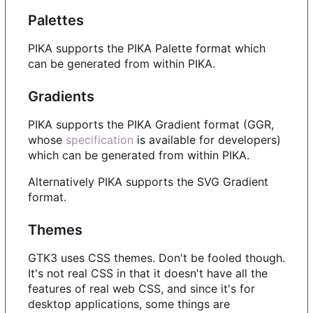
Palettes
PIKA supports the PIKA Palette format which
can be generated from within PIKA.
Gradients
PIKA supports the PIKA Gradient format (GGR,
whose
specification
is available for developers)
which can be generated from within PIKA.
Alternatively PIKA supports the SVG Gradient
format.
Themes
GTK3 uses CSS themes. Don't be fooled though.
It's not real CSS in that it doesn't have all the
features of real web CSS, and since it's for
desktop applications, some things are