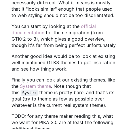
necessarily different. What it means is mostly
that it "looks similar" enough that people used
to web styling should not be too disorientated.
You can start by looking at the
official
documentation
for theme migration (from
GTK+2 to 3), which gives a good overview,
though it's far from being perfect unfortunately.
Another good idea would be to look at existing
well maintained GTK3 themes to get inspiration
and see how things work.
Finally you can look at our existing themes, like
the
System theme
. Note though that
this
theme is pretty bare, and that's its
System
goal (try to theme as few as possible over
whatever is the current real system theme).
TODO: for any theme maker reading this, what
we want for PIKA 3.0 are at least the following
additional themes: