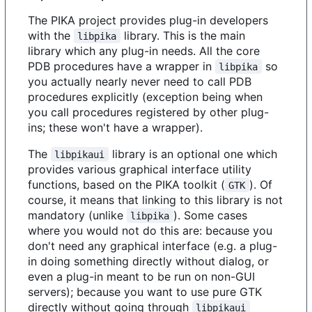
The PIKA project provides plug-in developers
with the
library. This is the main
libpika
library which any plug-in needs. All the core
PDB procedures have a wrapper in
so
libpika
you actually nearly never need to call PDB
procedures explicitly (exception being when
you call procedures registered by other plug-
ins; these won't have a wrapper).
The
library is an optional one which
libpikaui
provides various graphical interface utility
functions, based on the PIKA toolkit (
). Of
GTK
course, it means that linking to this library is not
mandatory (unlike
). Some cases
libpika
where you would not do this are: because you
don't need any graphical interface (e.g. a plug-
in doing something directly without dialog, or
even a plug-in meant to be run on non-GUI
servers); because you want to use pure GTK
directly without going through
libpikaui