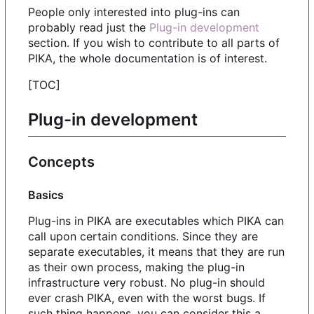
People only interested into plug-ins can
probably read just the
Plug-in development
section. If you wish to contribute to all parts of
PIKA, the whole documentation is of interest.
[TOC]
Plug-in development
Concepts
Basics
Plug-ins in PIKA are executables which PIKA can
call upon certain conditions. Since they are
separate executables, it means that they are run
as their own process, making the plug-in
infrastructure very robust. No plug-in should
ever crash PIKA, even with the worst bugs. If
such thing happens, you can consider this a