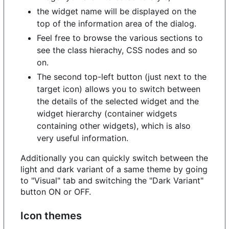
the widget name will be displayed on the
top of the information area of the dialog.
Feel free to browse the various sections to
see the class hierachy, CSS nodes and so
on.
The second top-left button (just next to the
target icon) allows you to switch between
the details of the selected widget and the
widget hierarchy (container widgets
containing other widgets), which is also
very useful information.
Additionally you can quickly switch between the
light and dark variant of a same theme by going
to "Visual" tab and switching the "Dark Variant"
button ON or OFF.
Icon themes