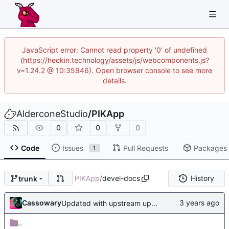
JavaScript error: Cannot read property '0' of undefined
(https://heckin.technology/assets/js/webcomponents.js?
v=1.24.2 @ 10:35946). Open browser console to see more
details.
AlderconeStudio
/
PIKApp
0
0
0
Code
Issues
Pull Requests
Packages
1
PIKApp
/
devel-docs
History
trunk
Cassowary
Updated with upstream update
..