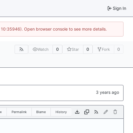
Sign In
@ 10:35946). Open browser console to see more details.
0
0
0
Watch
Star
Fork
w
Permalink
Blame
History