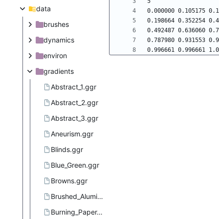
data
brushes
dynamics
environ
gradients
Abstract_1.ggr
Abstract_2.ggr
Abstract_3.ggr
Aneurism.ggr
Blinds.ggr
Blue_Green.ggr
Browns.ggr
Brushed_Aluminium.ggr
Burning_Paper.ggr