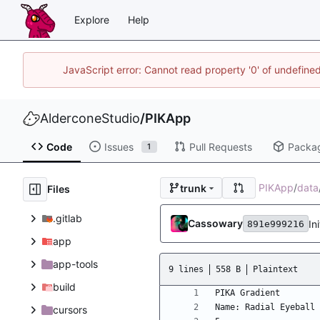
Explore
Help
JavaScript error: Cannot read property '0' of undefin
AlderconeStudio
/
PIKApp
Code
Issues
Pull Requests
Packa
1
PIKApp
/
data
trunk
Files
.gitlab
Cassowary
In
891e999216
app
app-tools
9 lines
558 B
Plaintext
build
cursors