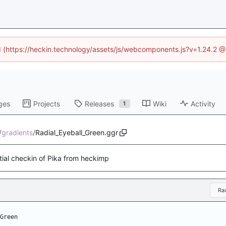
ed (https://heckin.technology/assets/js/webcomponents.js?v=1.24.2 
ges
Projects
Releases
Wiki
Activity
1
/
gradients
/
Radial_Eyeball_Green.ggr
itial checkin of Pika from heckimp
Ra