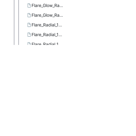
Flare_Glow_Radial_3.ggr
Flare_Glow_Radial_4.ggr
Flare_Radial_101.ggr
Flare_Radial_102.ggr
Flare_Radial_103.ggr
Flare_Rays_Radial_1.ggr
Flare_Rays_Radial_2.ggr
Flare_Rays_Size_1.ggr
Flare_Sizefac_101.ggr
Four_bars.ggr
French_flag.ggr
French_flag_smooth.ggr
Full_saturation_spectrum_CCW.ggr
Full_saturation_spectrum_CW.ggr