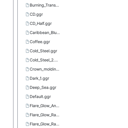
Burning_Transparency.ggr
CD.ggr
CD_Half.ggr
Caribbean_Blues.ggr
Coffee.ggr
Cold_Steel.ggr
Cold_Steel_2.ggr
Crown_molding.ggr
Dark_1.ggr
Deep_Sea.ggr
Default.ggr
Flare_Glow_Angular_1.ggr
Flare_Glow_Radial_1.ggr
Flare_Glow_Radial_2.ggr