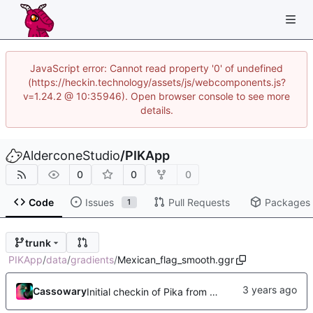
JavaScript error: Cannot read property '0' of undefined
(https://heckin.technology/assets/js/webcomponents.js?
v=1.24.2 @ 10:35946). Open browser console to see more
details.
AlderconeStudio
/
PIKApp
0
0
0
Code
Issues
Pull Requests
Packages
1
trunk
PIKApp
/
data
/
gradients
/
Mexican_flag_smooth.ggr
Cassowary
Initial checkin of Pika from heckimp