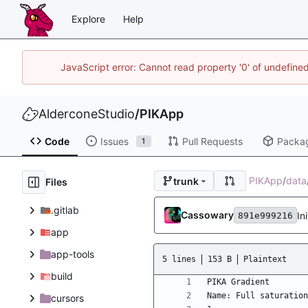
Explore
Help
JavaScript error: Cannot read property '0' of undefin
AlderconeStudio
/
PIKApp
Code
Issues
Pull Requests
Packa
1
PIKApp
/
data
trunk
Files
.gitlab
Cassowary
In
891e999216
app
app-tools
5 lines
153 B
Plaintext
build
cursors