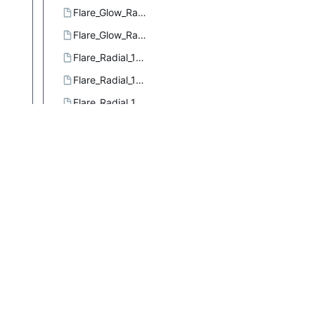
Flare_Glow_Radial_3.ggr
Flare_Glow_Radial_4.ggr
Flare_Radial_101.ggr
Flare_Radial_102.ggr
Flare_Radial_103.ggr
Flare_Rays_Radial_1.ggr
Flare_Rays_Radial_2.ggr
Flare_Rays_Size_1.ggr
Flare_Sizefac_101.ggr
Four_bars.ggr
French_flag.ggr
French_flag_smooth.ggr
Full_saturation_spectrum_CCW.ggr
Full_saturation_spectrum_CW.ggr