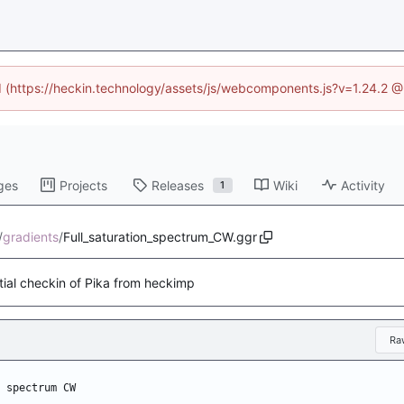
ed (https://heckin.technology/assets/js/webcomponents.js?v=1.24.2 
ges
Projects
Releases
Wiki
Activity
1
/
gradients
/
Full_saturation_spectrum_CW.ggr
itial checkin of Pika from heckimp
Ra