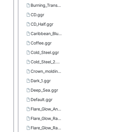
Burning_Transparency.ggr
CD.ggr
CD_Half.ggr
Caribbean_Blues.ggr
Coffee.ggr
Cold_Steel.ggr
Cold_Steel_2.ggr
Crown_molding.ggr
Dark_1.ggr
Deep_Sea.ggr
Default.ggr
Flare_Glow_Angular_1.ggr
Flare_Glow_Radial_1.ggr
Flare_Glow_Radial_2.ggr