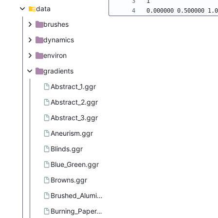
data
brushes
dynamics
environ
gradients
Abstract_1.ggr
Abstract_2.ggr
Abstract_3.ggr
Aneurism.ggr
Blinds.ggr
Blue_Green.ggr
Browns.ggr
Brushed_Aluminium.ggr
Burning_Paper.ggr