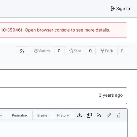
Sign In
@ 10:35946). Open browser console to see more details.
0
0
0
Watch
Star
Fork
w
Permalink
Blame
History