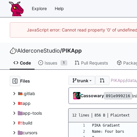
Explore
Help
JavaScript error: Cannot read property '0' of undefin
AlderconeStudio
/
PIKApp
Code
Issues
Pull Requests
Packa
1
PIKApp
/
data
trunk
Files
.gitlab
Cassowary
In
891e999216
app
app-tools
12 lines
856 B
Plaintext
build
cursors