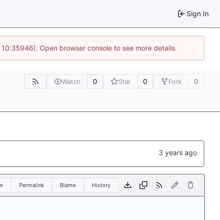
Sign In
@ 10:35946). Open browser console to see more details.
0
0
0
Watch
Star
Fork
w
Permalink
Blame
History