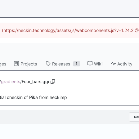
ed (https://heckin.technology/assets/js/webcomponents.js?v=1.24.2 
ges
Projects
Releases
Wiki
Activity
1
/
gradients
/
Four_bars.ggr
itial checkin of Pika from heckimp
Ra