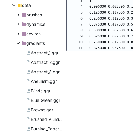
data
brushes
dynamics
environ
gradients
Abstract_1.ggr
Abstract_2.ggr
Abstract_3.ggr
Aneurism.ggr
Blinds.ggr
Blue_Green.ggr
Browns.ggr
Brushed_Aluminium.ggr
Burning_Paper.ggr