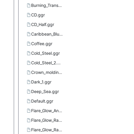
Burning_Transparency.ggr
CD.ggr
CD_Half.ggr
Caribbean_Blues.ggr
Coffee.ggr
Cold_Steel.ggr
Cold_Steel_2.ggr
Crown_molding.ggr
Dark_1.ggr
Deep_Sea.ggr
Default.ggr
Flare_Glow_Angular_1.ggr
Flare_Glow_Radial_1.ggr
Flare_Glow_Radial_2.ggr