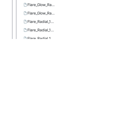
Flare_Glow_Radial_3.ggr
Flare_Glow_Radial_4.ggr
Flare_Radial_101.ggr
Flare_Radial_102.ggr
Flare_Radial_103.ggr
Flare_Rays_Radial_1.ggr
Flare_Rays_Radial_2.ggr
Flare_Rays_Size_1.ggr
Flare_Sizefac_101.ggr
Four_bars.ggr
French_flag.ggr
French_flag_smooth.ggr
Full_saturation_spectrum_CCW.ggr
Full_saturation_spectrum_CW.ggr