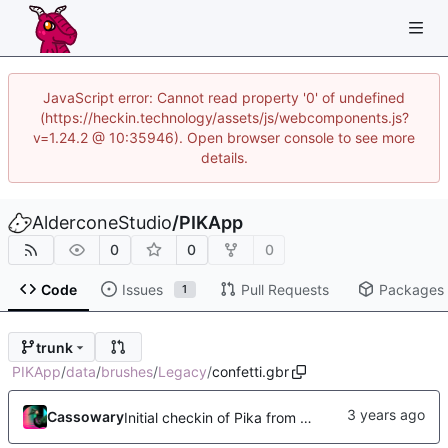
JavaScript error: Cannot read property '0' of undefined
(https://heckin.technology/assets/js/webcomponents.js?
v=1.24.2 @ 10:35946). Open browser console to see more
details.
AlderconeStudio
/
PIKApp
0
0
0
Code
Issues
Pull Requests
Packages
1
trunk
PIKApp
/
data
/
brushes
/
Legacy
/
confetti.gbr
Cassowary
Initial checkin of Pika from heckimp