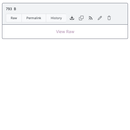
793 B
Raw
Permalink
History
View Raw