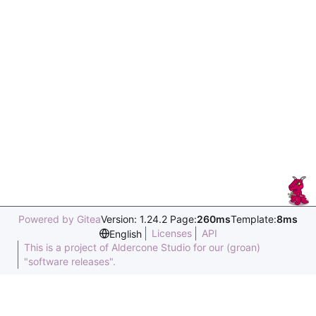
Powered by Gitea
Version: 1.24.2 Page:
260ms
Template:
8ms
Licenses
API
English
This is a project of Aldercone Studio for our (groan)
"software releases".