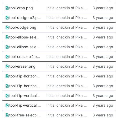
tool-crop.png
Initial checkin of Pika from heckimp
tool-dodge-x2.png
Initial checkin of Pika from heckimp
tool-dodge.png
Initial checkin of Pika from heckimp
tool-ellipse-select-x2.png
Initial checkin of Pika from heckimp
tool-ellipse-select.png
Initial checkin of Pika from heckimp
tool-eraser-x2.png
Initial checkin of Pika from heckimp
tool-eraser.png
Initial checkin of Pika from heckimp
tool-flip-horizontal-x2.png
Initial checkin of Pika from heckimp
tool-flip-horizontal.png
Initial checkin of Pika from heckimp
tool-flip-vertical-x2.png
Initial checkin of Pika from heckimp
tool-flip-vertical.png
Initial checkin of Pika from heckimp
tool-free-select-x2.png
Initial checkin of Pika from heckimp