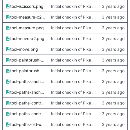
tool-iscissors.png
Initial checkin of Pika from heckimp
tool-measure-x2.png
Initial checkin of Pika from heckimp
tool-measure.png
Initial checkin of Pika from heckimp
tool-move-x2.png
Initial checkin of Pika from heckimp
tool-move.png
Initial checkin of Pika from heckimp
tool-paintbrush-x2.png
Initial checkin of Pika from heckimp
tool-paintbrush.png
Initial checkin of Pika from heckimp
tool-paths-anchor-x2.png
Initial checkin of Pika from heckimp
tool-paths-anchor.png
Initial checkin of Pika from heckimp
tool-paths-control-x2.png
Initial checkin of Pika from heckimp
tool-paths-control.png
Initial checkin of Pika from heckimp
tool-paths-old-x2.png
Initial checkin of Pika from heckimp