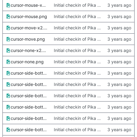
cursor-mouse-x2.png
Initial checkin of Pika from heckimp
cursor-mouse.png
Initial checkin of Pika from heckimp
cursor-move-x2.png
Initial checkin of Pika from heckimp
cursor-move.png
Initial checkin of Pika from heckimp
cursor-none-x2.png
Initial checkin of Pika from heckimp
cursor-none.png
Initial checkin of Pika from heckimp
cursor-side-bottom-left-x2.png
Initial checkin of Pika from heckimp
cursor-side-bottom-left.png
Initial checkin of Pika from heckimp
cursor-side-bottom-right-x2.png
Initial checkin of Pika from heckimp
cursor-side-bottom-right.png
Initial checkin of Pika from heckimp
cursor-side-bottom-x2.png
Initial checkin of Pika from heckimp
cursor-side-bottom.png
Initial checkin of Pika from heckimp