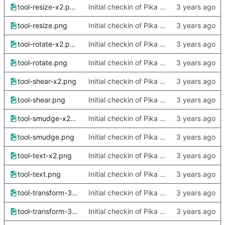
tool-resize-x2.png
Initial checkin of Pika from heckimp
tool-resize.png
Initial checkin of Pika from heckimp
tool-rotate-x2.png
Initial checkin of Pika from heckimp
tool-rotate.png
Initial checkin of Pika from heckimp
tool-shear-x2.png
Initial checkin of Pika from heckimp
tool-shear.png
Initial checkin of Pika from heckimp
tool-smudge-x2.png
Initial checkin of Pika from heckimp
tool-smudge.png
Initial checkin of Pika from heckimp
tool-text-x2.png
Initial checkin of Pika from heckimp
tool-text.png
Initial checkin of Pika from heckimp
tool-transform-3d-camera-x2.png
Initial checkin of Pika from heckimp
tool-transform-3d-camera.png
Initial checkin of Pika from heckimp