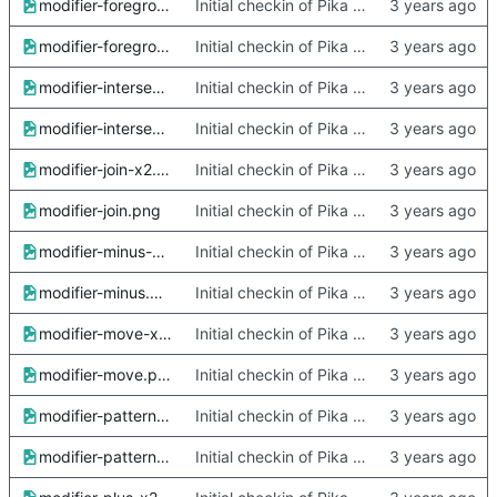
modifier-foreground-x2.png
Initial checkin of Pika from heckimp
modifier-foreground.png
Initial checkin of Pika from heckimp
modifier-intersect-x2.png
Initial checkin of Pika from heckimp
modifier-intersect.png
Initial checkin of Pika from heckimp
modifier-join-x2.png
Initial checkin of Pika from heckimp
modifier-join.png
Initial checkin of Pika from heckimp
modifier-minus-x2.png
Initial checkin of Pika from heckimp
modifier-minus.png
Initial checkin of Pika from heckimp
modifier-move-x2.png
Initial checkin of Pika from heckimp
modifier-move.png
Initial checkin of Pika from heckimp
modifier-pattern-x2.png
Initial checkin of Pika from heckimp
modifier-pattern.png
Initial checkin of Pika from heckimp