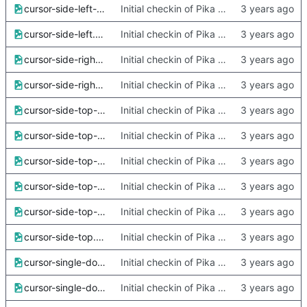
cursor-side-left-x2.png
Initial checkin of Pika from heckimp
cursor-side-left.png
Initial checkin of Pika from heckimp
cursor-side-right-x2.png
Initial checkin of Pika from heckimp
cursor-side-right.png
Initial checkin of Pika from heckimp
cursor-side-top-left-x2.png
Initial checkin of Pika from heckimp
cursor-side-top-left.png
Initial checkin of Pika from heckimp
cursor-side-top-right-x2.png
Initial checkin of Pika from heckimp
cursor-side-top-right.png
Initial checkin of Pika from heckimp
cursor-side-top-x2.png
Initial checkin of Pika from heckimp
cursor-side-top.png
Initial checkin of Pika from heckimp
cursor-single-dot-x2.png
Initial checkin of Pika from heckimp
cursor-single-dot.png
Initial checkin of Pika from heckimp