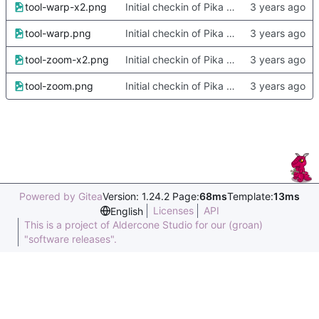
tool-warp-x2.png
Initial checkin of Pika from heckimp
tool-warp.png
Initial checkin of Pika from heckimp
tool-zoom-x2.png
Initial checkin of Pika from heckimp
tool-zoom.png
Initial checkin of Pika from heckimp
Powered by Gitea
Version: 1.24.2 Page:
68ms
Template:
13ms
Licenses
API
English
This is a project of Aldercone Studio for our (groan)
"software releases".