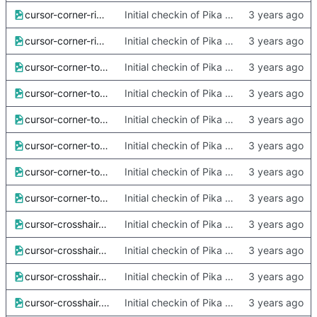
cursor-corner-right-x2.png
Initial checkin of Pika from heckimp
cursor-corner-right.png
Initial checkin of Pika from heckimp
cursor-corner-top-left-x2.png
Initial checkin of Pika from heckimp
cursor-corner-top-left.png
Initial checkin of Pika from heckimp
cursor-corner-top-right-x2.png
Initial checkin of Pika from heckimp
cursor-corner-top-right.png
Initial checkin of Pika from heckimp
cursor-corner-top-x2.png
Initial checkin of Pika from heckimp
cursor-corner-top.png
Initial checkin of Pika from heckimp
cursor-crosshair-small-x2.png
Initial checkin of Pika from heckimp
cursor-crosshair-small.png
Initial checkin of Pika from heckimp
cursor-crosshair-x2.png
Initial checkin of Pika from heckimp
cursor-crosshair.png
Initial checkin of Pika from heckimp