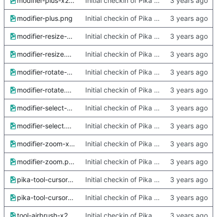
modifier-plus-x2.png
Initial checkin of Pika from heckimp
modifier-plus.png
Initial checkin of Pika from heckimp
modifier-resize-x2.png
Initial checkin of Pika from heckimp
modifier-resize.png
Initial checkin of Pika from heckimp
modifier-rotate-x2.png
Initial checkin of Pika from heckimp
modifier-rotate.png
Initial checkin of Pika from heckimp
modifier-select-x2.png
Initial checkin of Pika from heckimp
modifier-select.png
Initial checkin of Pika from heckimp
modifier-zoom-x2.png
Initial checkin of Pika from heckimp
modifier-zoom.png
Initial checkin of Pika from heckimp
pika-tool-cursors-x2.xcf
Initial checkin of Pika from heckimp
pika-tool-cursors.xcf
Initial checkin of Pika from heckimp
tool-airbrush-x2.png
Initial checkin of Pika from heckimp