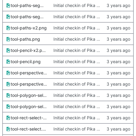
tool-paths-segment-x2.png
Initial checkin of Pika from heckimp
tool-paths-segment.png
Initial checkin of Pika from heckimp
tool-paths-x2.png
Initial checkin of Pika from heckimp
tool-paths.png
Initial checkin of Pika from heckimp
tool-pencil-x2.png
Initial checkin of Pika from heckimp
tool-pencil.png
Initial checkin of Pika from heckimp
tool-perspective-x2.png
Initial checkin of Pika from heckimp
tool-perspective.png
Initial checkin of Pika from heckimp
tool-polygon-select-x2.png
Initial checkin of Pika from heckimp
tool-polygon-select.png
Initial checkin of Pika from heckimp
tool-rect-select-x2.png
Initial checkin of Pika from heckimp
tool-rect-select.png
Initial checkin of Pika from heckimp