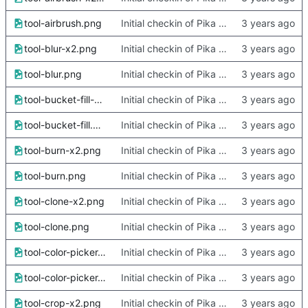
tool-airbrush.png
Initial checkin of Pika from heckimp
tool-blur-x2.png
Initial checkin of Pika from heckimp
tool-blur.png
Initial checkin of Pika from heckimp
tool-bucket-fill-x2.png
Initial checkin of Pika from heckimp
tool-bucket-fill.png
Initial checkin of Pika from heckimp
tool-burn-x2.png
Initial checkin of Pika from heckimp
tool-burn.png
Initial checkin of Pika from heckimp
tool-clone-x2.png
Initial checkin of Pika from heckimp
tool-clone.png
Initial checkin of Pika from heckimp
tool-color-picker-x2.png
Initial checkin of Pika from heckimp
tool-color-picker.png
Initial checkin of Pika from heckimp
tool-crop-x2.png
Initial checkin of Pika from heckimp