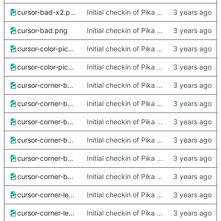
cursor-bad-x2.png
Initial checkin of Pika from heckimp
cursor-bad.png
Initial checkin of Pika from heckimp
cursor-color-picker-x2.png
Initial checkin of Pika from heckimp
cursor-color-picker.png
Initial checkin of Pika from heckimp
cursor-corner-bottom-left-x2.png
Initial checkin of Pika from heckimp
cursor-corner-bottom-left.png
Initial checkin of Pika from heckimp
cursor-corner-bottom-right-x2.png
Initial checkin of Pika from heckimp
cursor-corner-bottom-right.png
Initial checkin of Pika from heckimp
cursor-corner-bottom-x2.png
Initial checkin of Pika from heckimp
cursor-corner-bottom.png
Initial checkin of Pika from heckimp
cursor-corner-left-x2.png
Initial checkin of Pika from heckimp
cursor-corner-left.png
Initial checkin of Pika from heckimp