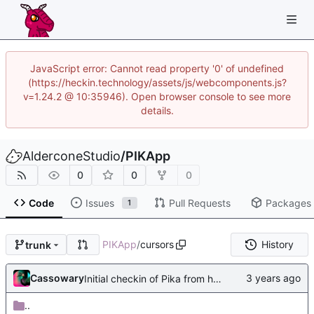
JavaScript error: Cannot read property '0' of undefined
(https://heckin.technology/assets/js/webcomponents.js?
v=1.24.2 @ 10:35946). Open browser console to see more
details.
AlderconeStudio
/
PIKApp
0
0
0
Code
Issues
Pull Requests
Packages
1
PIKApp
/
cursors
History
trunk
Cassowary
Initial checkin of Pika from heckimp
..