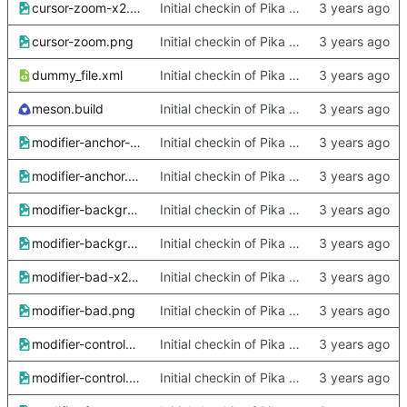
cursor-zoom-x2.png
Initial checkin of Pika from heckimp
cursor-zoom.png
Initial checkin of Pika from heckimp
dummy_file.xml
Initial checkin of Pika from heckimp
meson.build
Initial checkin of Pika from heckimp
modifier-anchor-x2.png
Initial checkin of Pika from heckimp
modifier-anchor.png
Initial checkin of Pika from heckimp
modifier-background-x2.png
Initial checkin of Pika from heckimp
modifier-background.png
Initial checkin of Pika from heckimp
modifier-bad-x2.png
Initial checkin of Pika from heckimp
modifier-bad.png
Initial checkin of Pika from heckimp
modifier-control-x2.png
Initial checkin of Pika from heckimp
modifier-control.png
Initial checkin of Pika from heckimp