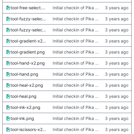
tool-free-select.png
Initial checkin of Pika from heckimp
tool-fuzzy-select-x2.png
Initial checkin of Pika from heckimp
tool-fuzzy-select.png
Initial checkin of Pika from heckimp
tool-gradient-x2.png
Initial checkin of Pika from heckimp
tool-gradient.png
Initial checkin of Pika from heckimp
tool-hand-x2.png
Initial checkin of Pika from heckimp
tool-hand.png
Initial checkin of Pika from heckimp
tool-heal-x2.png
Initial checkin of Pika from heckimp
tool-heal.png
Initial checkin of Pika from heckimp
tool-ink-x2.png
Initial checkin of Pika from heckimp
tool-ink.png
Initial checkin of Pika from heckimp
tool-iscissors-x2.png
Initial checkin of Pika from heckimp