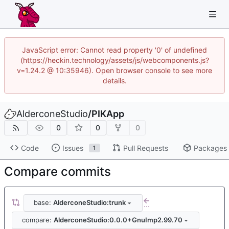
JavaScript error: Cannot read property '0' of undefined
(https://heckin.technology/assets/js/webcomponents.js?
v=1.24.2 @ 10:35946). Open browser console to see more
details.
AlderconeStudio
/
PIKApp
0
0
0
Code
Issues
Pull Requests
Packages
1
Compare commits
base:
AlderconeStudio:trunk
...
compare:
AlderconeStudio:0.0.0+GnuImp2.99.70