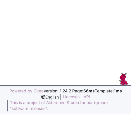
Powered by Gitea
Version: 1.24.2 Page:
66ms
Template:
1ms
Licenses
API
English
This is a project of Aldercone Studio for our (groan)
"software releases".