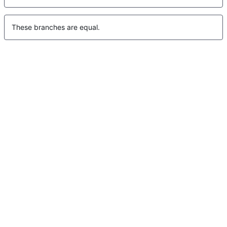
These branches are equal.