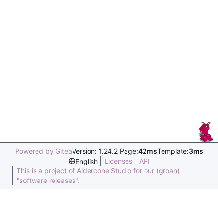
Powered by Gitea
Version: 1.24.2 Page:
42ms
Template:
3ms
Licenses
API
English
This is a project of Aldercone Studio for our (groan)
"software releases".