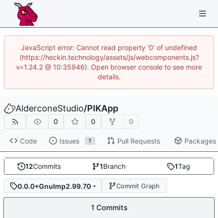
JavaScript error: Cannot read property '0' of undefined
(https://heckin.technology/assets/js/webcomponents.js?
v=1.24.2 @ 10:35946). Open browser console to see more
details.
AlderconeStudio
/
PIKApp
0
0
0
Code
Issues
Pull Requests
Packages
1
12
Commits
1
Branch
1
Tag
0.0.0+GnuImp2.99.70
Commit Graph
1 Commits