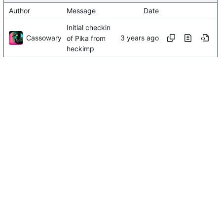
Author
Message
Date
Initial checkin
Cassowary
of Pika from
heckimp