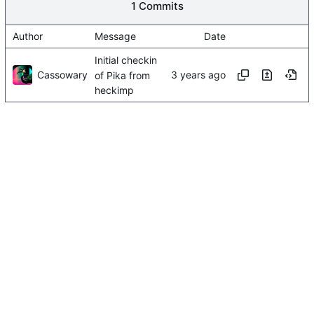
1 Commits
Author
Message
Date
Initial checkin
Cassowary
of Pika from
heckimp