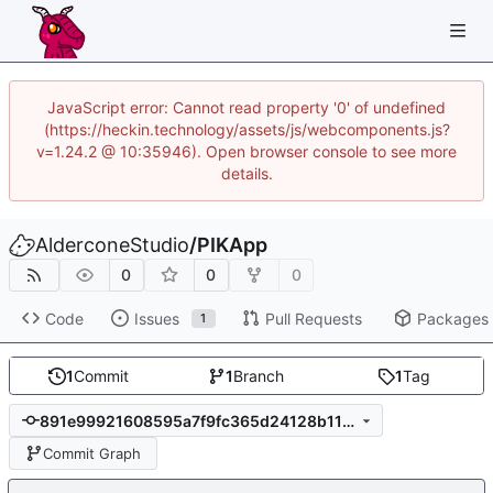
JavaScript error: Cannot read property '0' of undefined
(https://heckin.technology/assets/js/webcomponents.js?
v=1.24.2 @ 10:35946). Open browser console to see more
details.
AlderconeStudio
/
PIKApp
0
0
0
Code
Issues
Pull Requests
Packages
1
1
Commit
1
Branch
1
Tag
891e99921608595a7f9fc365d24128b115a18bd8
Commit Graph