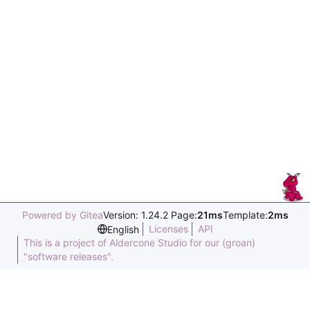
Powered by Gitea
Version: 1.24.2 Page:
21ms
Template:
2ms
Licenses
API
English
This is a project of Aldercone Studio for our (groan)
"software releases".